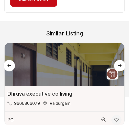
Similar Listing
Dhruva executive co living
9666806079
Raidurgam
PG