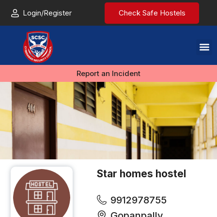
Login/Register
Check Safe Hostels
Report an Incident
Star homes hostel
9912978755
Gopanpally