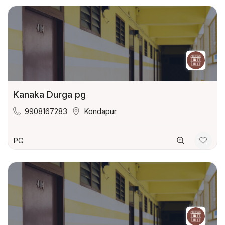
Kanaka Durga pg
9908167283
Kondapur
PG