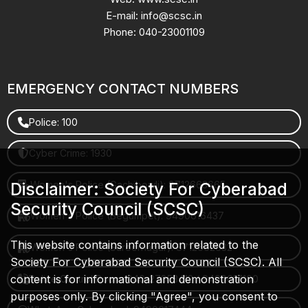
E-mail: info@scsc.in
Phone: 040-23001109
EMERGENCY CONTACT NUMBERS
Police: 100
Cyber Crime: 1930
Women's Police (Gachibowli): 8712663665
Disclaimer: Society For Cyberabad
Security Council (SCSC)
Women's Police (Begumpet): 9490616437
This website contains information related to the
Women's Police (Saroornagar): 8712662632
Society For Cyberabad Security Council (SCSC). All
content is for informational and demonstration
Police Control Room: 040-27853412 / 9490617100
purposes only. By clicking "Agree", you consent to