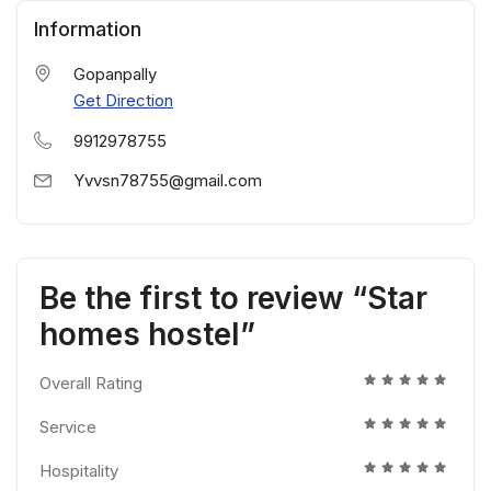
Information
Gopanpally
Get Direction
9912978755
Yvvsn78755@gmail.com
Be the first to review “Star
homes hostel”
Overall Rating
Service
Hospitality