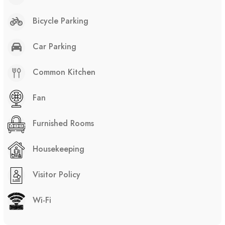
Bicycle Parking
Car Parking
Common Kitchen
Fan
Furnished Rooms
Housekeeping
Visitor Policy
Wi-Fi