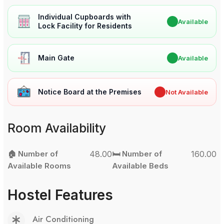
Individual Cupboards with
✔
Available
Lock Facility for Residents
Main Gate
✔
Available
Notice Board at the Premises
✖
Not Available
Room Availability
🏠 Number of
48.00
🛏️ Number of
160.00
Available Rooms
Available Beds
Hostel Features
Air Conditioning