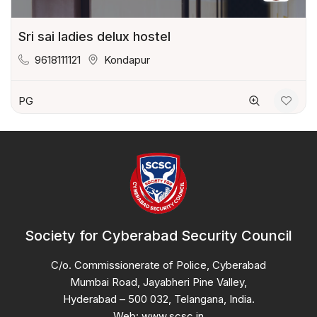
Sri sai ladies delux hostel
9618111121
Kondapur
PG
Society for Cyberabad Security Council
C/o. Commissionerate of Police, Cyberabad
Mumbai Road, Jayabheri Pine Valley,
Hyderabad – 500 032, Telangana, India.
Web: www.scsc.in