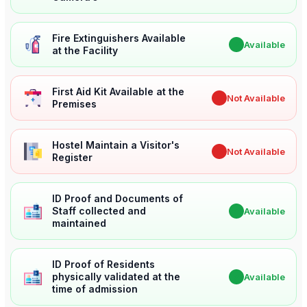
Fire Extinguishers Available
✔
Available
at the Facility
First Aid Kit Available at the
✖
Not Available
Premises
Hostel Maintain a Visitor's
✖
Not Available
Register
ID Proof and Documents of
Staff collected and
✔
Available
maintained
ID Proof of Residents
physically validated at the
✔
Available
time of admission