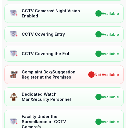
CCTV Cameras’ Night Vision
✔
Available
Enabled
CCTV Covering Entry
✔
Available
CCTV Covering the Exit
✔
Available
Complaint Box/Suggestion
✖
Not Available
Register at the Premises
Dedicated Watch
✔
Available
Man/Security Personnel
Facility Under the
Surveillance of CCTV
✔
Available
Camera’s