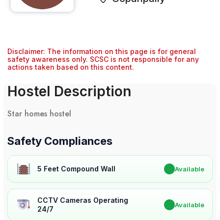
Disclaimer: The information on this page is for general
safety awareness only. SCSC is not responsible for any
actions taken based on this content.
Hostel Description
Star homes hostel
Safety Compliances
5 Feet Compound Wall
✔
Available
CCTV Cameras Operating
✔
Available
24/7