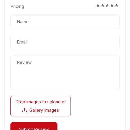
Pricing
Drop images to upload
or
Gallery Images