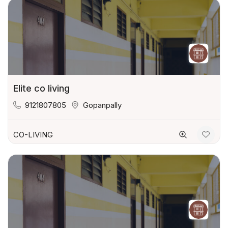
Elite co living
9121807805
Gopanpally
CO-LIVING