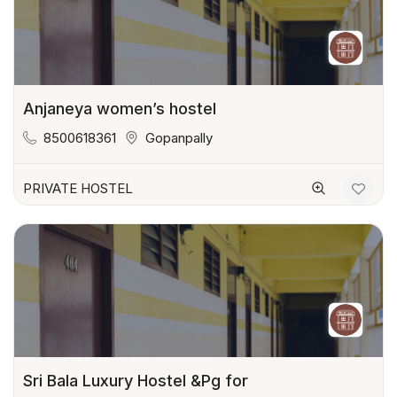
Anjaneya women’s hostel
8500618361
Gopanpally
PRIVATE HOSTEL
Sri Bala Luxury Hostel &Pg for