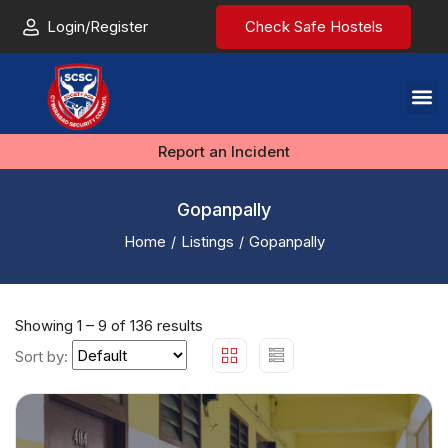
Login/Register
Check Safe Hostels
Report an Incident
Gopanpally
Home
Listings
Gopanpally
Showing
1
–
9
of 136 results
Sort by: