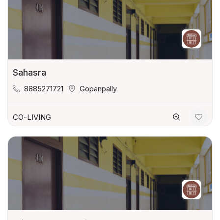
Sahasra
8885271721
Gopanpally
CO-LIVING