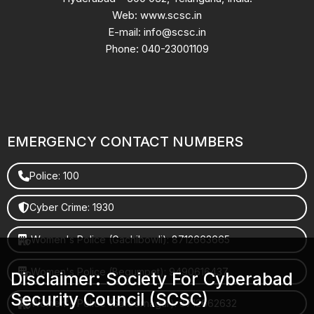
Web: www.scsc.in
E-mail: info@scsc.in
Phone: 040-23001109
EMERGENCY CONTACT NUMBERS
Police: 100
Cyber Crime: 1930
Women's Police (Gachibowli): 8712663665
Women's Police (Begumpet): 9490616437
Disclaimer: Society For Cyberabad
Security Council (SCSC)
Women's Police (Saroornagar): 8712662632