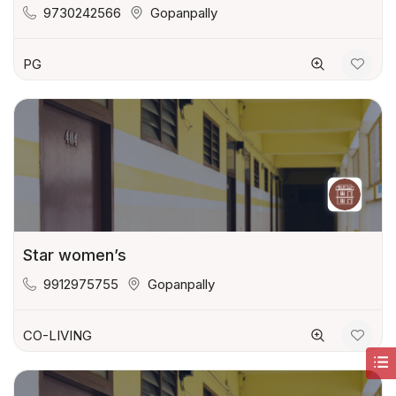
9730242566
Gopanpally
PG
Star women’s
9912975755
Gopanpally
CO-LIVING