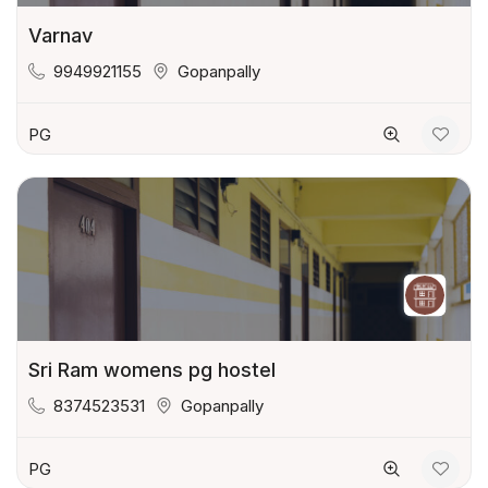
Varnav
9949921155
Gopanpally
PG
Sri Ram womens pg hostel
8374523531
Gopanpally
PG