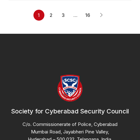
1
2
3
…
16
Society for Cyberabad Security Council
C/o. Commissionerate of Police, Cyberabad
Mumbai Road, Jayabheri Pine Valley,
Hyderabad – 500 032, Telangana, India.