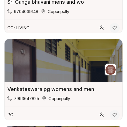
Sri Ganga bhavani mens and wo
9704039148
Gopanpally
CO-LIVING
Venkateswara pg womens and men
7993647825
Gopanpally
PG