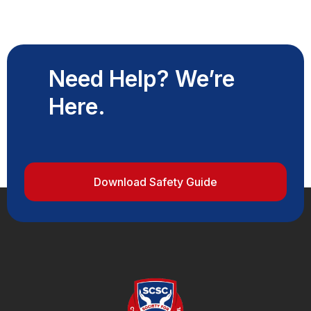
Need Help? We’re
Here.
Download Safety Guide