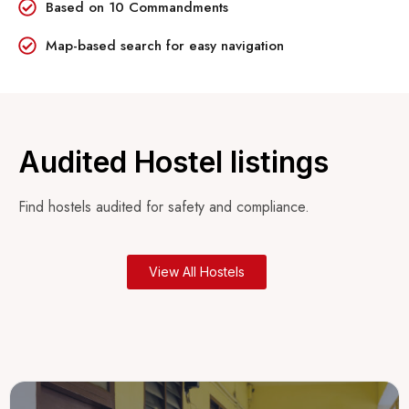
Based on 10 Commandments
Map-based search for easy navigation
Audited Hostel listings
Find hostels audited for safety and compliance.
View All Hostels