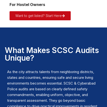
For Hostel Owners
Want to get listed? Start Here
What Makes SCSC Audits
Unique?
As the city attracts talents from neighboring districts,
states and countries, ensuring safe and secure living
environments becomes essential. SCSC & Cyberabad
Police audits are based on clearly defined safety
commandments, enabling uniform, objective, and
transparent assessment. They go beyond basic
compliance to drive practical improvements in resident