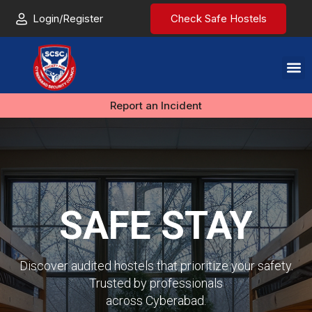
Login/Register
Check Safe Hostels
Report an Incident
SAFE STAY
Discover audited hostels that prioritize your safety.
Trusted by professionals
across Cyberabad.