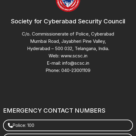
Society for Cyberabad Security Council
C/o. Commissionerate of Police, Cyberabad
Mumbai Road, Jayabheri Pine Valley,
Hyderabad – 500 032, Telangana, India.
Web: www.scsc.in
E-mail: info@scsc.in
Phone: 040-23001109
EMERGENCY CONTACT NUMBERS
Police: 100