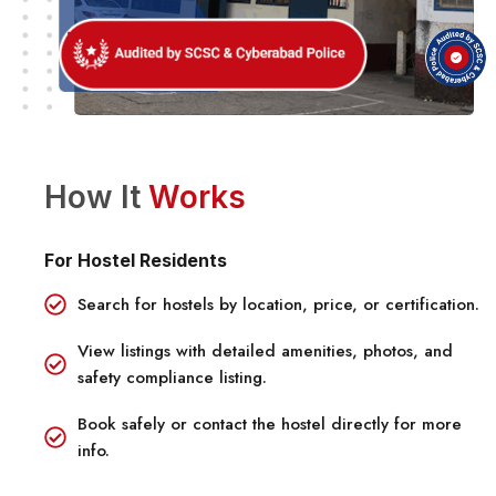
How It
Works
For Hostel Residents
Search for hostels by location, price, or certification.
View listings with detailed amenities, photos, and
safety compliance listing.
Book safely or contact the hostel directly for more
info.