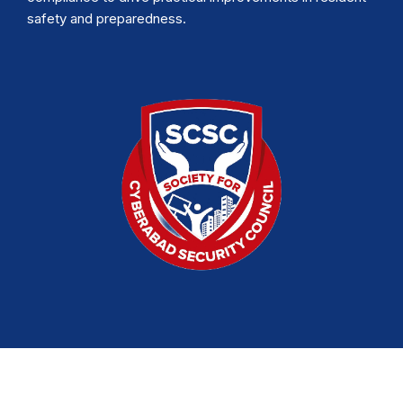
safety and preparedness.