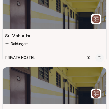
Sri Mahar Inn
Raidurgam
PRIVATE HOSTEL