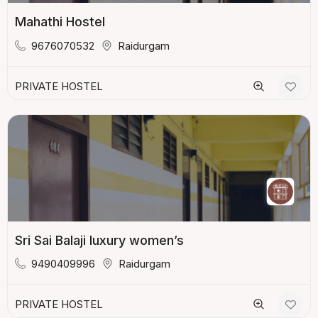
Mahathi Hostel
9676070532
Raidurgam
PRIVATE HOSTEL
Sri Sai Balaji luxury women’s
9490409996
Raidurgam
PRIVATE HOSTEL