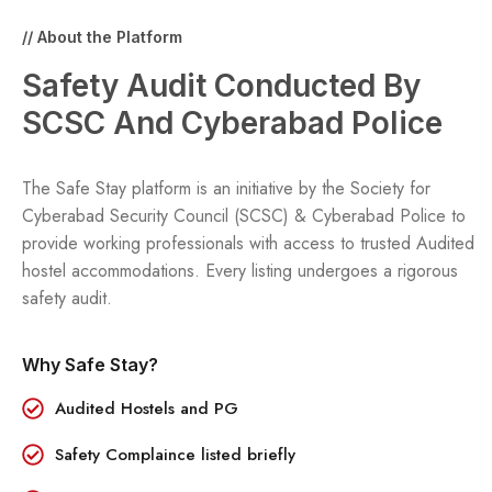
// About the Platform
Safety Audit Conducted By
SCSC And Cyberabad Police
The Safe Stay platform is an initiative by the Society for
Cyberabad Security Council (SCSC) & Cyberabad Police to
provide working professionals with access to trusted
Audited
hostel accommodations. Every listing undergoes a rigorous
safety audit.
Why Safe Stay?
Audited Hostels and PG
Safety Complaince listed briefly