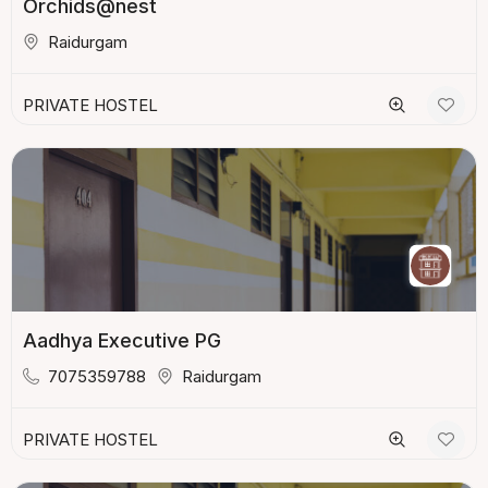
Orchids@nest
Raidurgam
PRIVATE HOSTEL
Aadhya Executive PG
7075359788
Raidurgam
PRIVATE HOSTEL