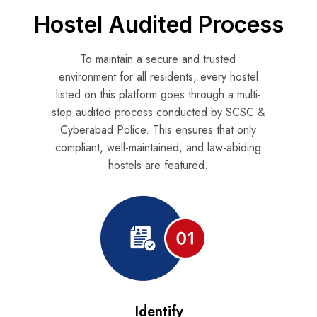
Hostel Audited Process
To maintain a secure and trusted
environment for all residents, every hostel
listed on this platform goes through a multi-
step audited process
conducted by SCSC &
Cyberabad Police
. This ensures that only
compliant, well-maintained, and law-abiding
hostels are featured.
Identify