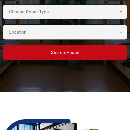
Choose Room Type
Location
Search Hostel