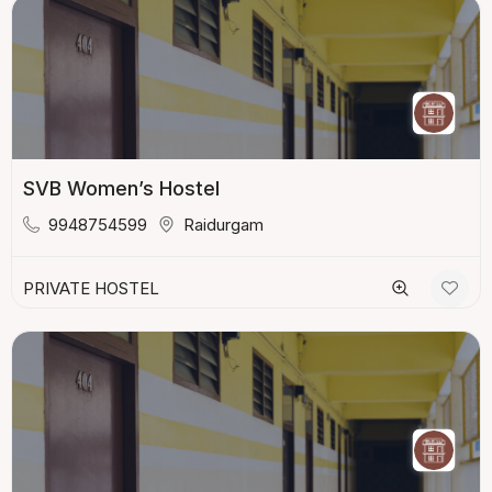
SVB Women’s Hostel
9948754599
Raidurgam
PRIVATE HOSTEL