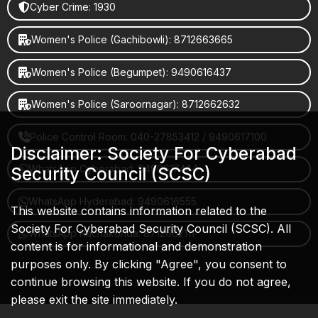
Cyber Crime: 1930
Women's Police (Gachibowli): 8712663665
Women's Police (Begumpet): 9490616437
Women's Police (Saroornagar): 8712662632
Police Control Room: 040-27853412 / 9490617100
Disclaimer: Society For Cyberabad
WhatsApp Cyberabad: 9490617444
Security Council (SCSC)
WhatsApp Hyderabad: 9490616555
This website contains information related to the
Society For Cyberabad Security Council (SCSC). All
WhatsApp Rachakonda: 8712662111
content is for informational and demonstration
purposes only. By clicking "Agree", you consent to
continue browsing this website. If you do not agree,
please exit the site immediately.