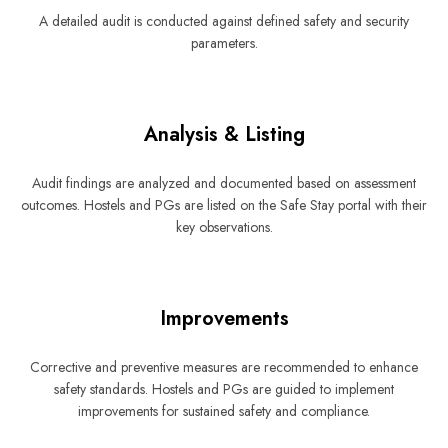
A detailed audit is conducted against defined safety and security
parameters.
Analysis & Listing
Audit findings are analyzed and documented based on assessment
outcomes. Hostels and PGs are listed on the Safe Stay portal with their
key observations.
Improvements
Corrective and preventive measures are recommended to enhance
safety standards. Hostels and PGs are guided to implement
improvements for sustained safety and compliance.