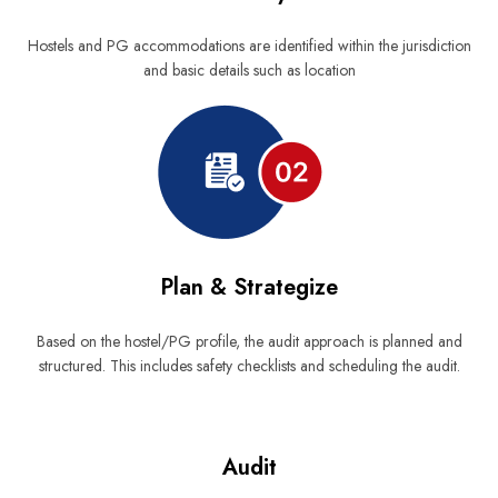
Hostels and PG accommodations are identified within the jurisdiction
and basic details such as location
Plan & Strategize
Based on the hostel/PG profile, the audit approach is planned and
structured. This includes safety checklists and scheduling the audit.
Audit