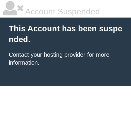
Account Suspended
This Account has been suspe
nded.
Contact your hosting provider
for more
information.