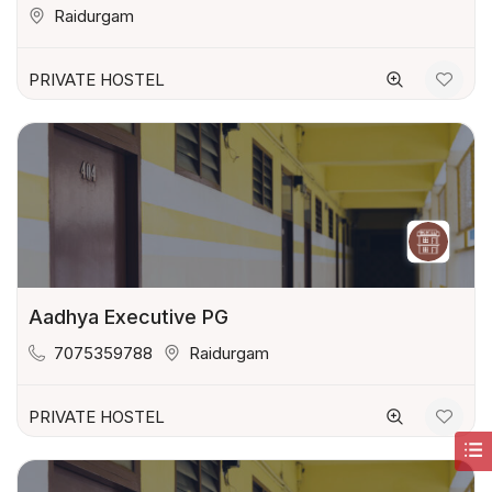
Raidurgam
PRIVATE HOSTEL
Aadhya Executive PG
7075359788
Raidurgam
PRIVATE HOSTEL