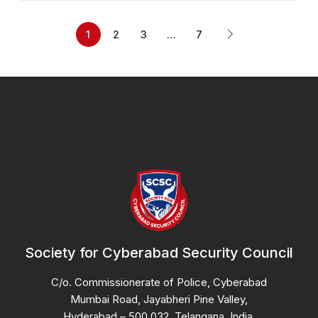
1
2
3
…
7
Society for Cyberabad Security Council
C/o. Commissionerate of Police, Cyberabad
Mumbai Road, Jayabheri Pine Valley,
Hyderabad – 500 032, Telangana, India.