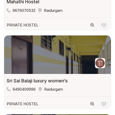
Mahathi Hostel
9676070532
Raidurgam
PRIVATE HOSTEL
Sri Sai Balaji luxury women’s
9490409996
Raidurgam
PRIVATE HOSTEL