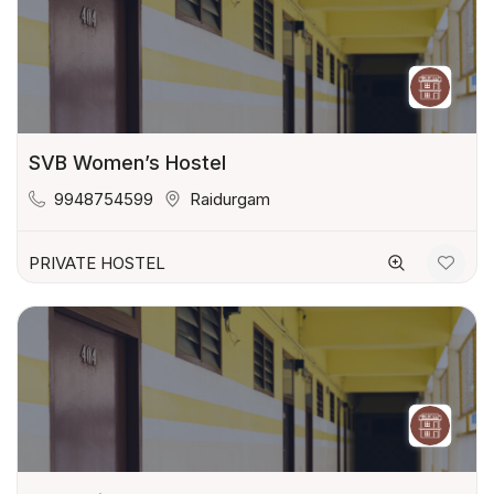
SVB Women’s Hostel
9948754599
Raidurgam
PRIVATE HOSTEL