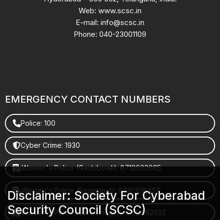
Web: www.scsc.in
E-mail: info@scsc.in
Phone: 040-23001109
EMERGENCY CONTACT NUMBERS
Police: 100
Cyber Crime: 1930
Women's Police (Gachibowli): 8712663665
Women's Police (Begumpet): 9490616437
Disclaimer: Society For Cyberabad
Security Council (SCSC)
Women's Police (Saroornagar): 8712662632