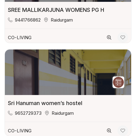
SREE MALLIKARJUNA WOMENS PG H
9441766862
Raidurgam
CO-LIVING
Sri Hanuman women’s hostel
9652729373
Raidurgam
CO-LIVING