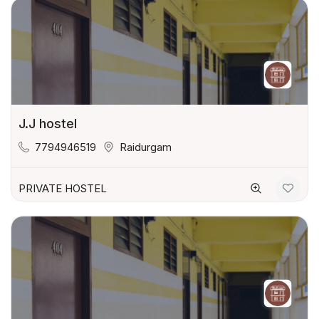
J.J hostel
7794946519
Raidurgam
PRIVATE HOSTEL