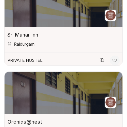
Sri Mahar Inn
Raidurgam
PRIVATE HOSTEL
Orchids@nest