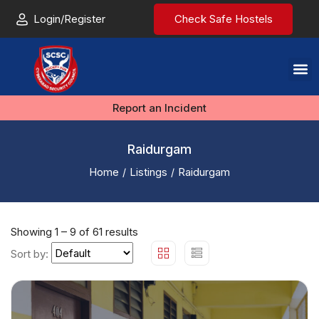
Login/Register
Check Safe Hostels
Report an Incident
Raidurgam
Home
Listings
Raidurgam
Showing
1
–
9
of 61 results
Sort by: