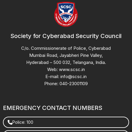
Society for Cyberabad Security Council
C/o. Commissionerate of Police, Cyberabad
Mumbai Road, Jayabheri Pine Valley,
Hyderabad – 500 032, Telangana, India.
Web: www.scsc.in
E-mail: info@scsc.in
Phone: 040-23001109
EMERGENCY CONTACT NUMBERS
Police: 100