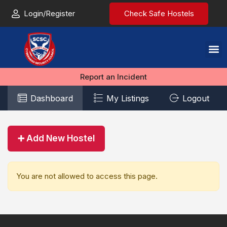
Login/Register
Check Safe Hostels
Report an Incident
Dashboard
My Listings
Logout
➕ Add New Hostel
You are not allowed to access this page.