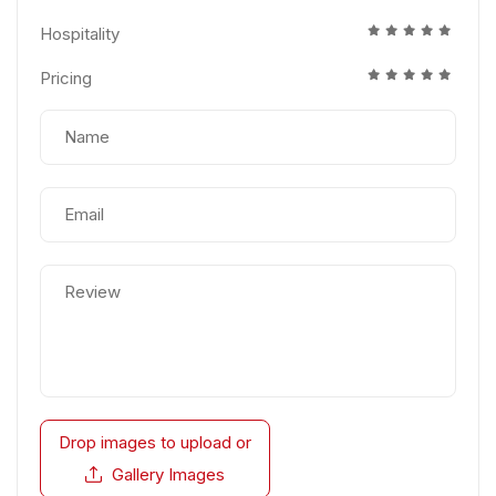
Hospitality
Pricing
Drop images to upload
or
Gallery Images