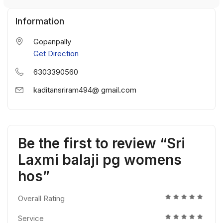
Information
Gopanpally
Get Direction
6303390560
kaditansriram494@ gmail.com
Be the first to review “Sri
Laxmi balaji pg womens
hos”
Overall Rating
Service