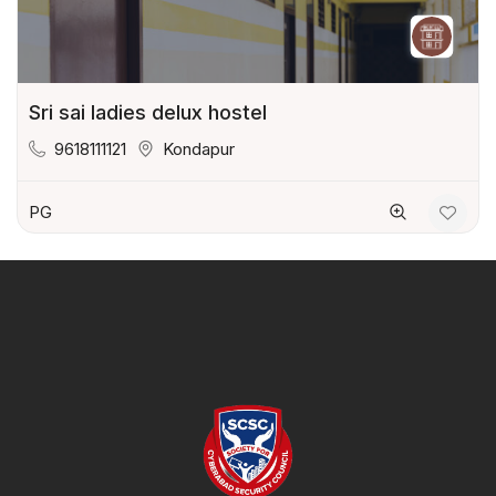
Sri sai ladies delux hostel
9618111121
Kondapur
PG