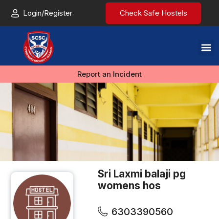
Login/Register
Check Safe Hostels
Report an Incident
Sri Laxmi balaji pg
womens hos
6303390560