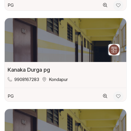
PG
Kanaka Durga pg
9908167283
Kondapur
PG