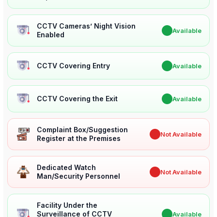
CCTV Cameras’ Night Vision
✔
Available
Enabled
CCTV Covering Entry
✔
Available
CCTV Covering the Exit
✔
Available
Complaint Box/Suggestion
✖
Not Available
Register at the Premises
Dedicated Watch
✖
Not Available
Man/Security Personnel
Facility Under the
Surveillance of CCTV
✔
Available