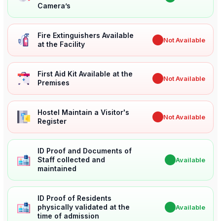
Camera’s
Fire Extinguishers Available
✖
Not Available
at the Facility
First Aid Kit Available at the
✖
Not Available
Premises
Hostel Maintain a Visitor's
✖
Not Available
Register
ID Proof and Documents of
Staff collected and
✔
Available
maintained
ID Proof of Residents
physically validated at the
✔
Available
time of admission