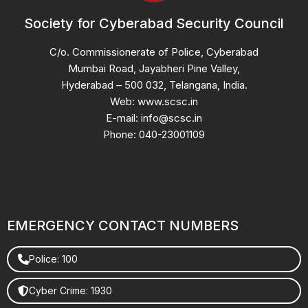
Society for Cyberabad Security Council
C/o. Commissionerate of Police, Cyberabad
Mumbai Road, Jayabheri Pine Valley,
Hyderabad – 500 032, Telangana, India.
Web: www.scsc.in
E-mail: info@scsc.in
Phone: 040-23001109
EMERGENCY CONTACT NUMBERS
Police: 100
Cyber Crime: 1930