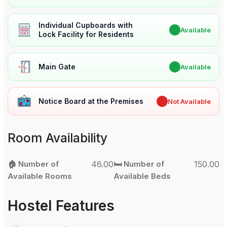
Individual Cupboards with
✔
Available
Lock Facility for Residents
Main Gate
✔
Available
Notice Board at the Premises
✖
Not Available
Room Availability
🏠 Number of
46.00
🛏️ Number of
150.00
Available Rooms
Available Beds
Hostel Features