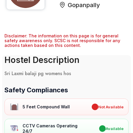
Gopanpally
Disclaimer: The information on this page is for general
safety awareness only. SCSC is not responsible for any
actions taken based on this content.
Hostel Description
Sri Laxmi balaji pg womens hos
Safety Compliances
5 Feet Compound Wall
✖
Not Available
CCTV Cameras Operating
✔
Available
24/7