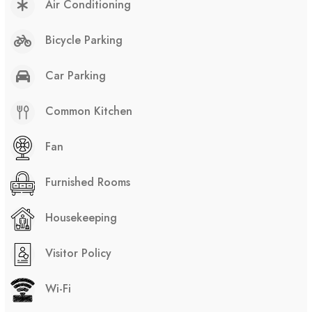
Air Conditioning
Bicycle Parking
Car Parking
Common Kitchen
Fan
Furnished Rooms
Housekeeping
Visitor Policy
Wi-Fi