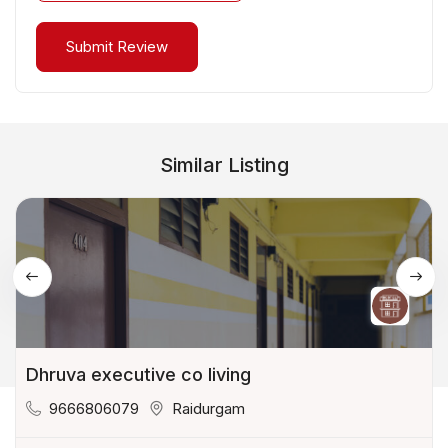
Similar Listing
Dhruva executive co living
9666806079
Raidurgam