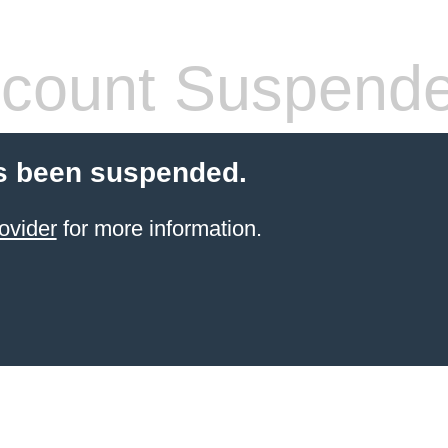
count Suspend
s been suspended.
ovider
for more information.