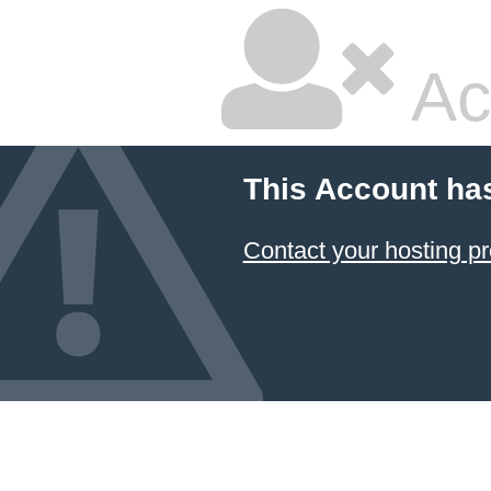
Ac
This Account ha
Contact your hosting pr