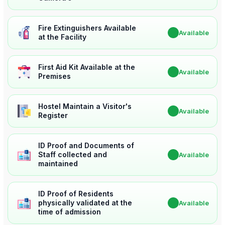
Fire Extinguishers Available
✔
Available
at the Facility
First Aid Kit Available at the
✔
Available
Premises
Hostel Maintain a Visitor's
✔
Available
Register
ID Proof and Documents of
Staff collected and
✔
Available
maintained
ID Proof of Residents
physically validated at the
✔
Available
time of admission