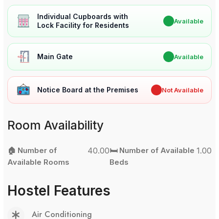
Individual Cupboards with
✔
Available
Lock Facility for Residents
Main Gate
✔
Available
Notice Board at the Premises
✖
Not Available
Room Availability
🏠 Number of
40.00
🛏️ Number of Available
1.00
Available Rooms
Beds
Hostel Features
Air Conditioning