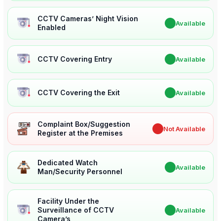
CCTV Cameras’ Night Vision
✔
Available
Enabled
CCTV Covering Entry
✔
Available
CCTV Covering the Exit
✔
Available
Complaint Box/Suggestion
✖
Not Available
Register at the Premises
Dedicated Watch
✔
Available
Man/Security Personnel
Facility Under the
Surveillance of CCTV
✔
Available
Camera’s