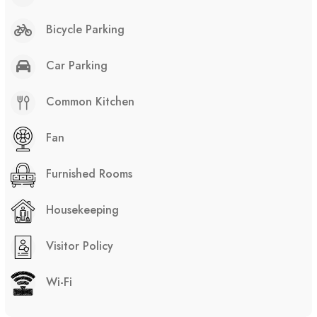
Bicycle Parking
Car Parking
Common Kitchen
Fan
Furnished Rooms
Housekeeping
Visitor Policy
Wi-Fi