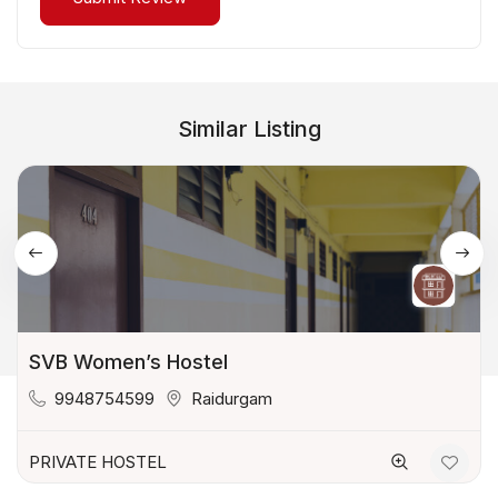
Similar Listing
SVB Women’s Hostel
9948754599
Raidurgam
PRIVATE HOSTEL