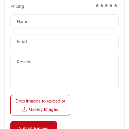
Pricing
Drop images to upload
or
Gallery Images