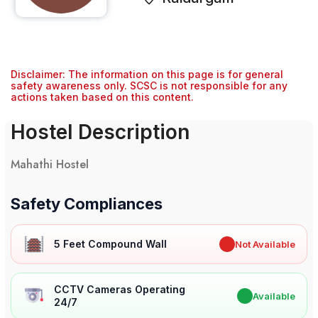
Disclaimer: The information on this page is for general
safety awareness only. SCSC is not responsible for any
actions taken based on this content.
Hostel Description
Mahathi Hostel
Safety Compliances
5 Feet Compound Wall
✖
Not Available
CCTV Cameras Operating
✔
Available
24/7