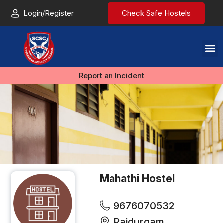
Login/Register
Check Safe Hostels
Report an Incident
Mahathi Hostel
9676070532
Raidurgam