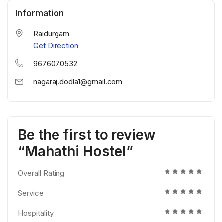
Information
Raidurgam
Get Direction
9676070532
nagaraj.dodla1@gmail.com
Be the first to review
“Mahathi Hostel”
Overall Rating
Service
Hospitality