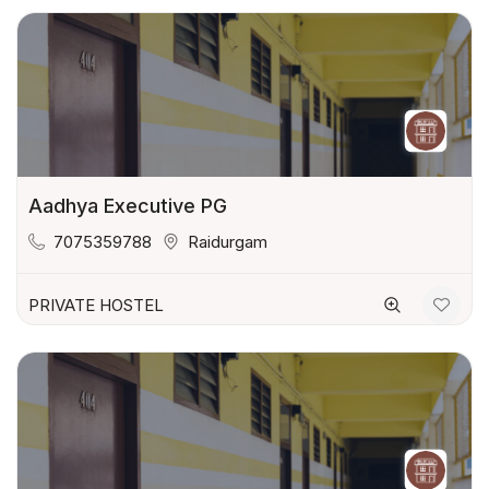
Aadhya Executive PG
7075359788
Raidurgam
PRIVATE HOSTEL