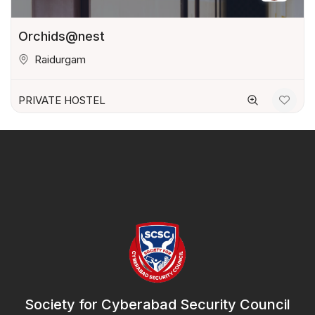
Orchids@nest
Raidurgam
PRIVATE HOSTEL
Society for Cyberabad Security Council