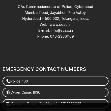
C/o. Commissionerate of Police, Cyberabad
Mumbai Road, Jayabheri Pine Valley,
Hyderabad – 500 032, Telangana, India.
Web: www.scsc.in
E-mail: info@scsc.in
Phone: 040-23001109
EMERGENCY CONTACT NUMBERS
Police: 100
Cyber Crime: 1930
Women's Police (Gachibowli): 8712663665