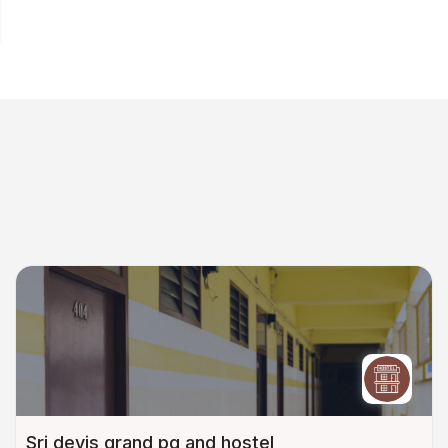
Sri devis grand pg and hostel