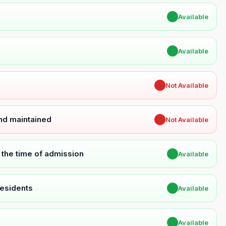
✔
Available
✔
Available
✖
Not Available
and maintained
✖
Not Available
t the time of admission
✔
Available
Residents
✔
Available
✔
Available