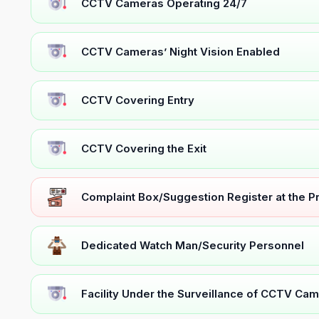
CCTV Cameras Operating 24/7
CCTV Cameras’ Night Vision Enabled
CCTV Covering Entry
CCTV Covering the Exit
Complaint Box/Suggestion Register at the 
Dedicated Watch Man/Security Personnel
Facility Under the Surveillance of CCTV Cam