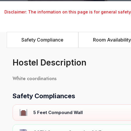
Disclaimer: The information on this page is for general safet
Safety Compliance
Room Availability
Hostel Description
White coordinations
Safety Compliances
5 Feet Compound Wall