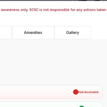
y awareness only. SCSC is not responsible for any actions taken
Amenities
Gallery
✖
Not Available