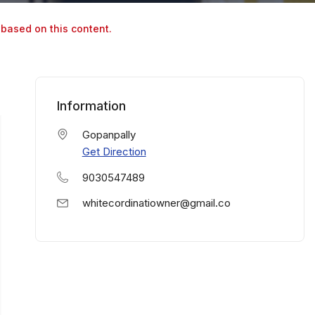
 based on this content.
Information
Gopanpally
Get Direction
9030547489
whitecordinatiowner@gmail.co