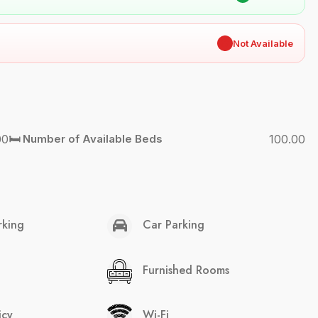
✖
Not Available
00
🛏️ Number of Available Beds
100.00
rking
Car Parking
Furnished Rooms
icy
Wi-Fi