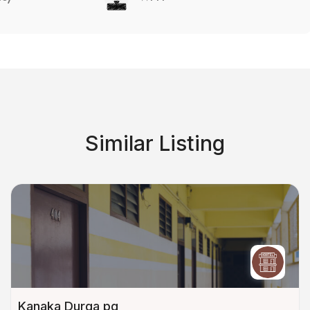
Similar Listing
Kanaka Durga pg