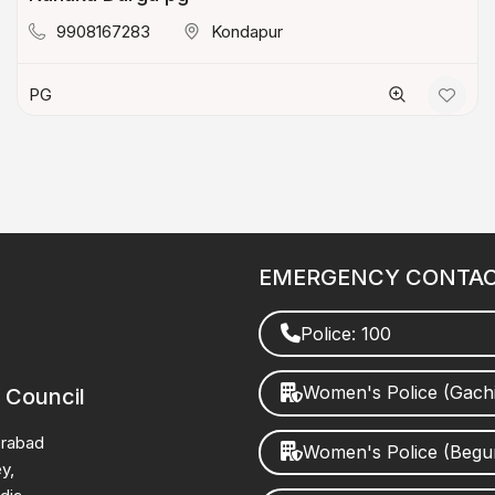
9908167283
Kondapur
PG
EMERGENCY CONTA
Police: 100
Women's Police (Gach
 Council
erabad
Women's Police (Beg
y,