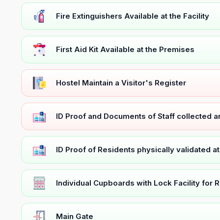
Fire Extinguishers Available at the Facility
First Aid Kit Available at the Premises
Hostel Maintain a Visitor's Register
ID Proof and Documents of Staff collected 
ID Proof of Residents physically validated a
Individual Cupboards with Lock Facility for 
Main Gate