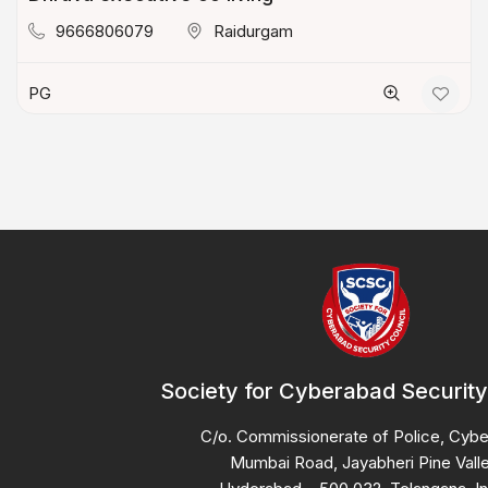
9666806079
Raidurgam
PG
Society for Cyberabad Security
C/o. Commissionerate of Police, Cyb
Mumbai Road, Jayabheri Pine Valle