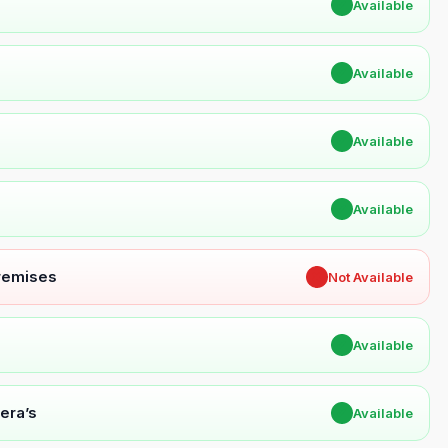
✔
Available
✔
Available
✔
Available
✔
Available
Premises
✖
Not Available
✔
Available
era’s
✔
Available