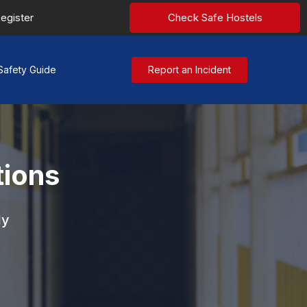
egister
Check Safe Hostels
Safety Guide
Report an Incident
tions
ly