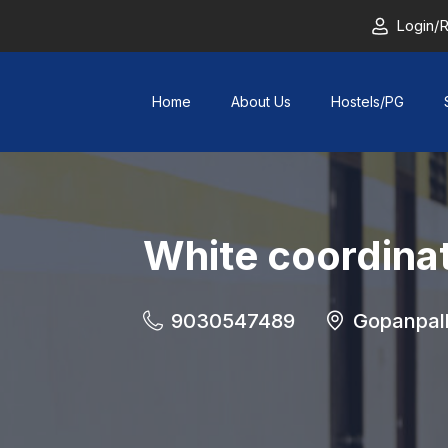
Login/R
Home
About Us
Hostels/PG
White coordina
9030547489
Gopanpal