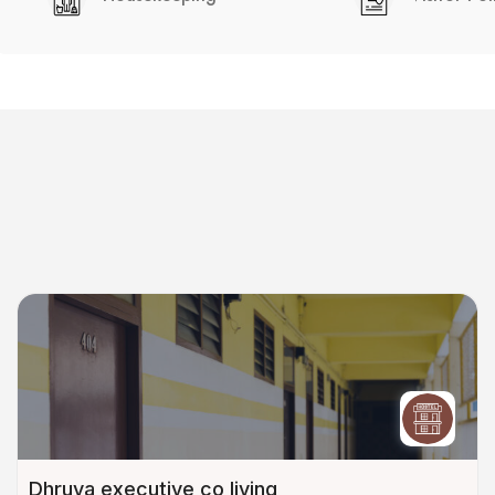
Dhruva executive co living