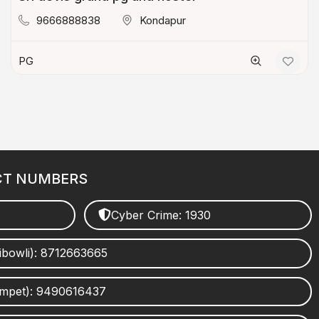
9666888838
Kondapur
PG
CT NUMBERS
Cyber Crime: 1930
ibowli): 8712663665
umpet): 9490616437