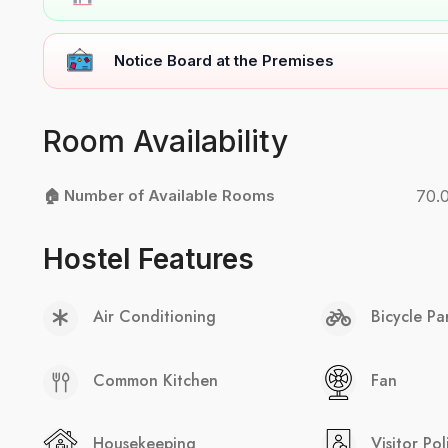
Notice Board at the Premises
Room Availability
🏠 Number of Available Rooms
70.
Hostel Features
Air Conditioning
Bicycle Pa
Common Kitchen
Fan
Housekeeping
Visitor Pol