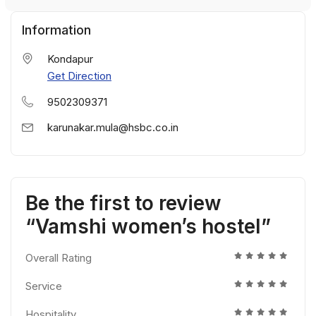
Information
Kondapur
Get Direction
9502309371
karunakar.mula@hsbc.co.in
Be the first to review
“Vamshi women’s hostel”
Overall Rating
Service
Hospitality