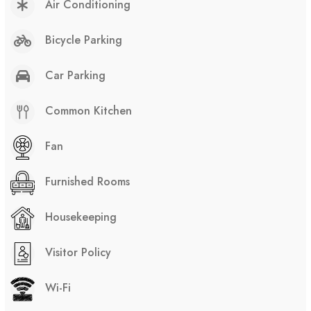
Air Conditioning
Bicycle Parking
Car Parking
Common Kitchen
Fan
Furnished Rooms
Housekeeping
Visitor Policy
Wi-Fi