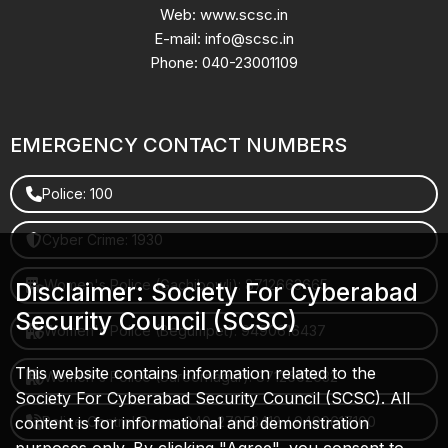
Web: www.scsc.in
E-mail: info@scsc.in
Phone: 040-23001109
EMERGENCY CONTACT NUMBERS
Police: 100
Cyber Crime: 1930
Women's Police (Gachibowli): 8712663665
Disclaimer: Society For Cyberabad
Security Council (SCSC)
Women's Police (Begumpet): 9490616437
This website contains information related to the
Women's Police (Saroornagar): 8712662632
Society For Cyberabad Security Council (SCSC). All
content is for informational and demonstration
Police Control Room: 040-27853412 / 9490617100