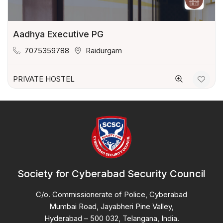
Aadhya Executive PG
7075359788
Raidurgam
PRIVATE HOSTEL
Society for Cyberabad Security Council
C/o. Commissionerate of Police, Cyberabad
Mumbai Road, Jayabheri Pine Valley,
Hyderabad – 500 032, Telangana, India.