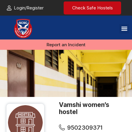
Login/Register
Check Safe Hostels
Report an Incident
Vamshi women’s
hostel
9502309371