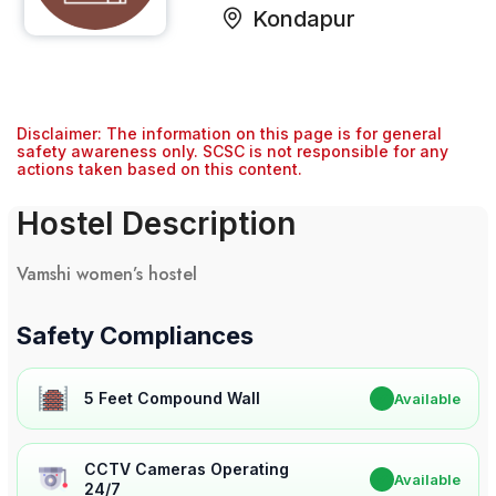
Kondapur
Disclaimer: The information on this page is for general
safety awareness only. SCSC is not responsible for any
actions taken based on this content.
Hostel Description
Vamshi women’s hostel
Safety Compliances
5 Feet Compound Wall
✔
Available
CCTV Cameras Operating
✔
Available
24/7