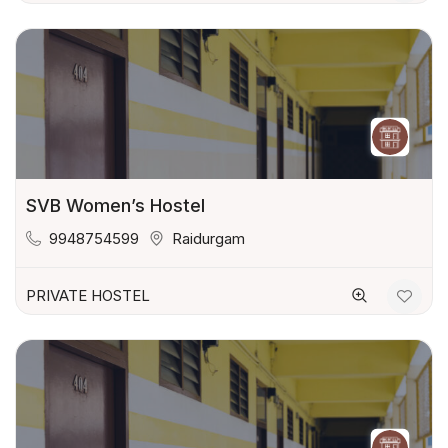
SVB Women’s Hostel
9948754599
Raidurgam
PRIVATE HOSTEL