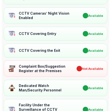
CCTV Cameras’ Night Vision
✔
Available
Enabled
CCTV Covering Entry
✔
Available
CCTV Covering the Exit
✔
Available
Complaint Box/Suggestion
✖
Not Available
Register at the Premises
Dedicated Watch
✔
Available
Man/Security Personnel
Facility Under the
Surveillance of CCTV
✔
Available