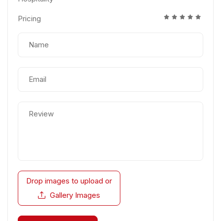
Pricing
Drop images to upload
or
Gallery Images