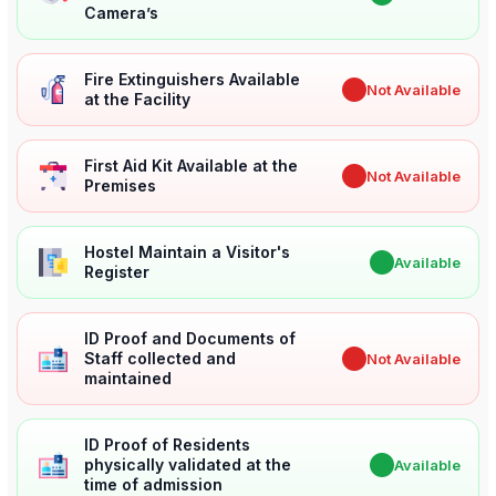
Camera’s
Fire Extinguishers Available
✖
Not Available
at the Facility
First Aid Kit Available at the
✖
Not Available
Premises
Hostel Maintain a Visitor's
✔
Available
Register
ID Proof and Documents of
Staff collected and
✖
Not Available
maintained
ID Proof of Residents
physically validated at the
✔
Available
time of admission