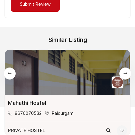
Similar Listing
Mahathi Hostel
9676070532
Raidurgam
PRIVATE HOSTEL