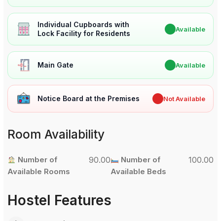
Individual Cupboards with
✔
Available
Lock Facility for Residents
Main Gate
✔
Available
Notice Board at the Premises
✖
Not Available
Room Availability
Number of
90.00
Number of
100.00
Available Rooms
Available Beds
Hostel Features