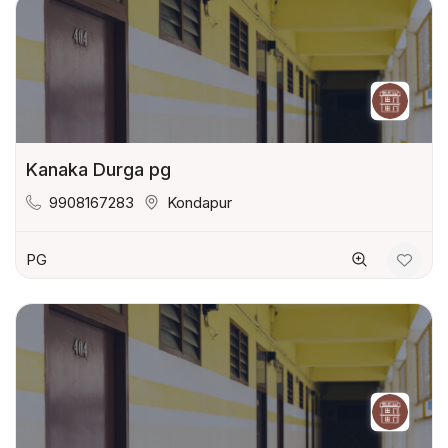
Kanaka Durga pg
9908167283
Kondapur
PG