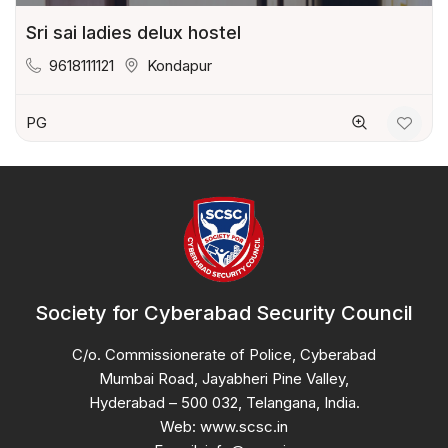
Sri sai ladies delux hostel
9618111121
Kondapur
PG
Society for Cyberabad Security Council
C/o. Commissionerate of Police, Cyberabad
Mumbai Road, Jayabheri Pine Valley,
Hyderabad – 500 032, Telangana, India.
Web: www.scsc.in