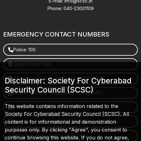
E-mail: info@scsc.in
Phone: 040-23001109
EMERGENCY CONTACT NUMBERS
Police: 100
Cyber Crime: 1930
Women's Police (Gachibowli): 8712663665
Disclaimer: Society For Cyberabad
Security Council (SCSC)
Women's Police (Begumpet): 9490616437
This website contains information related to the
Women's Police (Saroornagar): 8712662632
Society For Cyberabad Security Council (SCSC). All
content is for informational and demonstration
Police Control Room: 040-27853412 / 9490617100
purposes only. By clicking "Agree", you consent to
WhatsApp Cyberabad: 9490617444
continue browsing this website. If you do not agree,