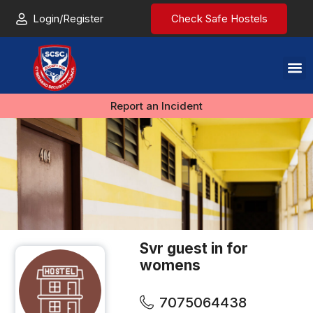
Login/Register
Check Safe Hostels
Report an Incident
Svr guest in for
womens
7075064438