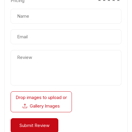
Pricing
Drop images to upload
or
Gallery Images