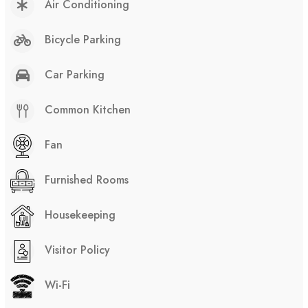
Air Conditioning
Bicycle Parking
Car Parking
Common Kitchen
Fan
Furnished Rooms
Housekeeping
Visitor Policy
Wi-Fi