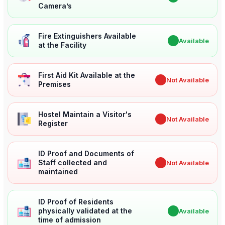
Camera’s
Fire Extinguishers Available
✔
Available
at the Facility
First Aid Kit Available at the
✖
Not Available
Premises
Hostel Maintain a Visitor's
✖
Not Available
Register
ID Proof and Documents of
Staff collected and
✖
Not Available
maintained
ID Proof of Residents
physically validated at the
✔
Available
time of admission