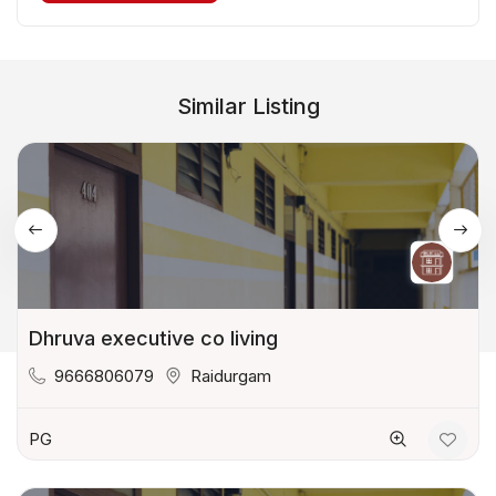
Similar Listing
Dhruva executive co living
9666806079
Raidurgam
PG