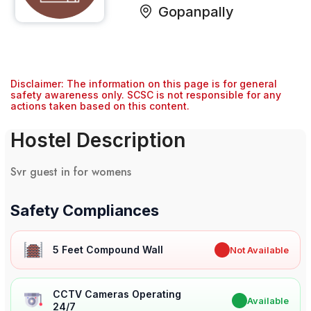
Gopanpally
Disclaimer: The information on this page is for general
safety awareness only. SCSC is not responsible for any
actions taken based on this content.
Hostel Description
Svr guest in for womens
Safety Compliances
5 Feet Compound Wall
✖
Not Available
CCTV Cameras Operating
✔
Available
24/7