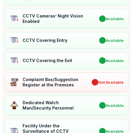
CCTV Cameras’ Night Vision
✔
Available
Enabled
CCTV Covering Entry
✔
Available
CCTV Covering the Exit
✔
Available
Complaint Box/Suggestion
✖
Not Available
Register at the Premises
Dedicated Watch
✔
Available
Man/Security Personnel
Facility Under the
Surveillance of CCTV
✔
Available