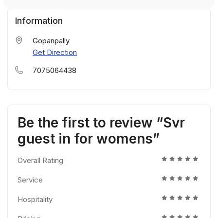
Information
Gopanpally
Get Direction
7075064438
Be the first to review “Svr
guest in for womens”
Overall Rating
Service
Hospitality