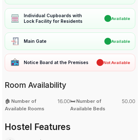
Individual Cupboards with
✔
Available
Lock Facility for Residents
Main Gate
✔
Available
Notice Board at the Premises
✖
Not Available
Room Availability
🏠 Number of
16.00
🛏️ Number of
50.00
Available Rooms
Available Beds
Hostel Features