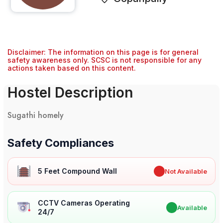
Disclaimer: The information on this page is for general
safety awareness only. SCSC is not responsible for any
actions taken based on this content.
Hostel Description
Sugathi homely
Safety Compliances
5 Feet Compound Wall
✖
Not Available
CCTV Cameras Operating
✔
Available
24/7