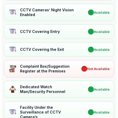
CCTV Cameras’ Night Vision
✔
Available
Enabled
CCTV Covering Entry
✔
Available
CCTV Covering the Exit
✔
Available
Complaint Box/Suggestion
✖
Not Available
Register at the Premises
Dedicated Watch
✔
Available
Man/Security Personnel
Facility Under the
Surveillance of CCTV
✔
Available
Camera’s