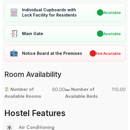
Individual Cupboards with
✔
Available
Lock Facility for Residents
Main Gate
✔
Available
Notice Board at the Premises
✖
Not Available
Room Availability
Number of
60.00
Number of
110.00
Available Rooms
Available Beds
Hostel Features
Air Conditioning