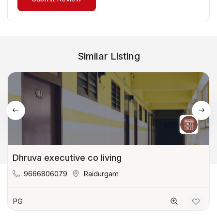
Similar Listing
Dhruva executive co living
9666806079
Raidurgam
PG