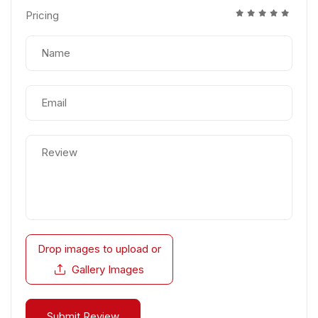
Pricing
Drop images to upload
or
Gallery Images