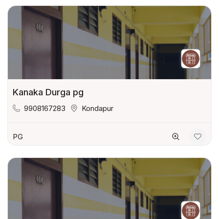
Kanaka Durga pg
9908167283
Kondapur
PG