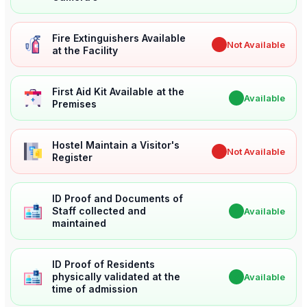
Fire Extinguishers Available
✖
Not Available
at the Facility
First Aid Kit Available at the
✔
Available
Premises
Hostel Maintain a Visitor's
✖
Not Available
Register
ID Proof and Documents of
Staff collected and
✔
Available
maintained
ID Proof of Residents
physically validated at the
✔
Available
time of admission