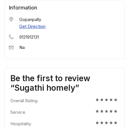
Information
Gopanpally
Get Direction
9121912131
Na
Be the first to review
“Sugathi homely”
Overall Rating
Service
Hospitality