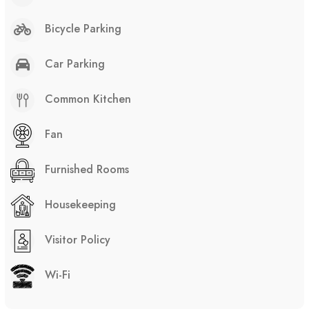
Bicycle Parking
Car Parking
Common Kitchen
Fan
Furnished Rooms
Housekeeping
Visitor Policy
Wi-Fi