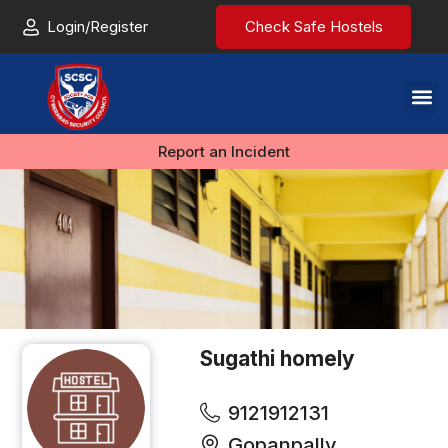
Login/Register
Check Safe Hostels
Report an Incident
Sugathi homely
9121912131
Gopanpally