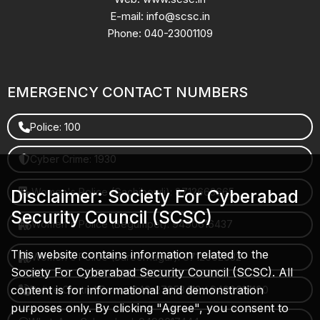
E-mail: info@scsc.in
Phone: 040-23001109
EMERGENCY CONTACT NUMBERS
Police: 100
Cyber Crime: 1930
Women's Police (Gachibowli): 8712663665
Disclaimer: Society For Cyberabad
Security Council (SCSC)
Women's Police (Begumpet): 9490616437
This website contains information related to the
Women's Police (Saroornagar): 8712662632
Society For Cyberabad Security Council (SCSC). All
content is for informational and demonstration
Police Control Room: 040-27853412 / 9490617100
purposes only. By clicking "Agree", you consent to