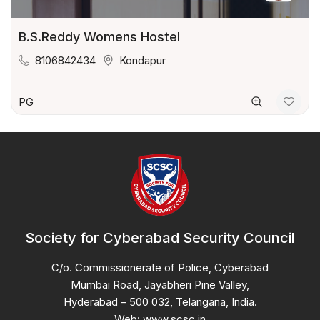
B.S.Reddy Womens Hostel
8106842434
Kondapur
PG
Society for Cyberabad Security Council
C/o. Commissionerate of Police, Cyberabad
Mumbai Road, Jayabheri Pine Valley,
Hyderabad – 500 032, Telangana, India.
Web: www.scsc.in