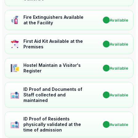
Fire Extinguishers Available
✔
Available
at the Facility
First Aid Kit Available at the
✔
Available
Premises
Hostel Maintain a Visitor's
✔
Available
Register
ID Proof and Documents of
Staff collected and
✔
Available
maintained
ID Proof of Residents
physically validated at the
✔
Available
time of admission