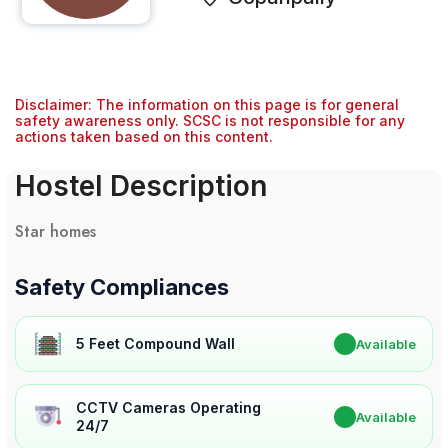
Disclaimer: The information on this page is for general
safety awareness only. SCSC is not responsible for any
actions taken based on this content.
Hostel Description
Star homes
Safety Compliances
5 Feet Compound Wall
✔
Available
CCTV Cameras Operating
✔
Available
24/7