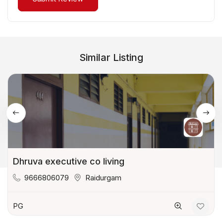
Similar Listing
Dhruva executive co living
9666806079
Raidurgam
PG