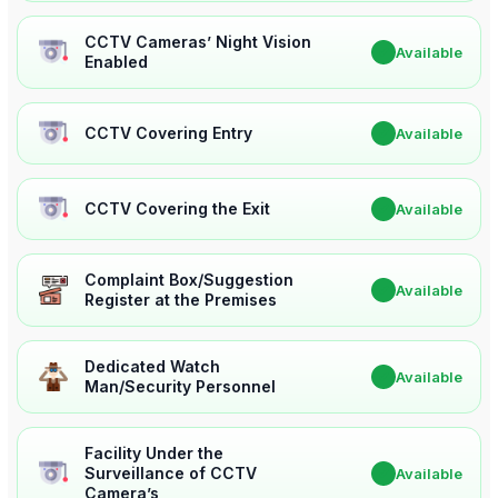
CCTV Cameras’ Night Vision
✔
Available
Enabled
CCTV Covering Entry
✔
Available
CCTV Covering the Exit
✔
Available
Complaint Box/Suggestion
✔
Available
Register at the Premises
Dedicated Watch
✔
Available
Man/Security Personnel
Facility Under the
Surveillance of CCTV
✔
Available
Camera’s