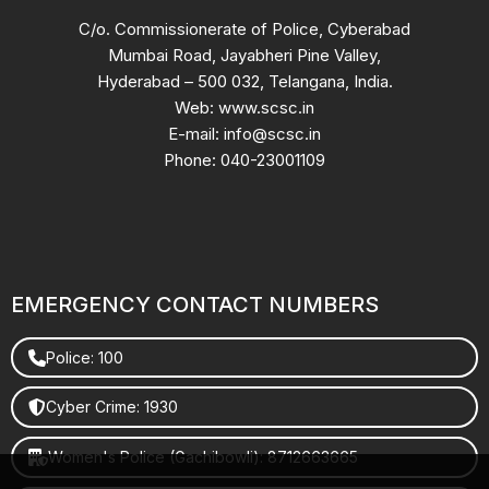
C/o. Commissionerate of Police, Cyberabad
Mumbai Road, Jayabheri Pine Valley,
Hyderabad – 500 032, Telangana, India.
Web: www.scsc.in
E-mail: info@scsc.in
Phone: 040-23001109
EMERGENCY CONTACT NUMBERS
Police: 100
Cyber Crime: 1930
Women's Police (Gachibowli): 8712663665