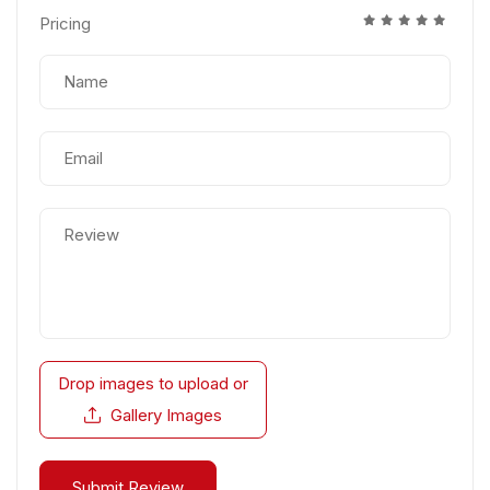
Pricing
Drop images to upload
or
Gallery Images