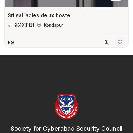
Sri sai ladies delux hostel
9618111121
Kondapur
PG
Society for Cyberabad Security Council