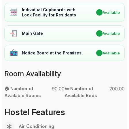
Individual Cupboards with
✔
Available
Lock Facility for Residents
Main Gate
✔
Available
Notice Board at the Premises
✔
Available
Room Availability
🏠 Number of
90.00
🛏️ Number of
200.00
Available Rooms
Available Beds
Hostel Features
Air Conditioning