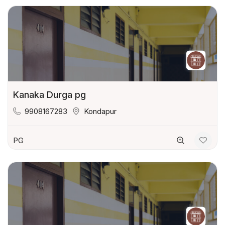
Kanaka Durga pg
9908167283
Kondapur
PG