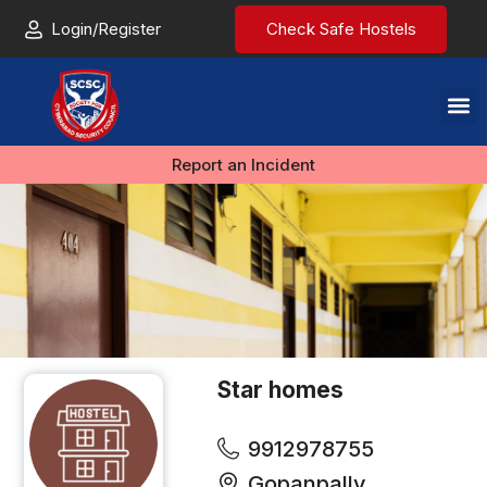
Login/Register
Check Safe Hostels
Report an Incident
Star homes
9912978755
Gopanpally