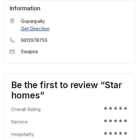
Information
Gopanpally
Get Direction
9912978755
Swapna
Be the first to review “Star
homes”
Overall Rating
Service
Hospitality