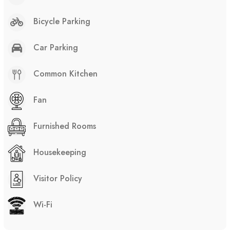
Bicycle Parking
Car Parking
Common Kitchen
Fan
Furnished Rooms
Housekeeping
Visitor Policy
Wi-Fi