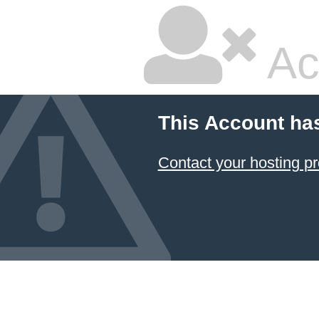
Ac
This Account ha
Contact your hosting pr