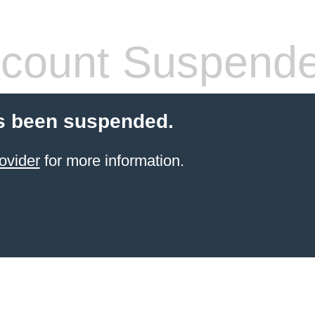
count Suspend
s been suspended.
ovider
for more information.