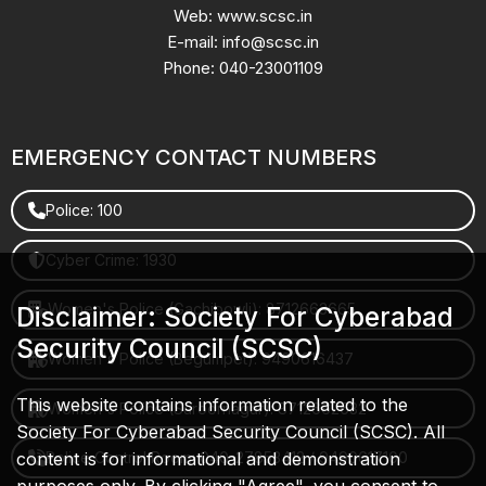
Web: www.scsc.in
E-mail: info@scsc.in
Phone: 040-23001109
EMERGENCY CONTACT NUMBERS
Police: 100
Cyber Crime: 1930
Women's Police (Gachibowli): 8712663665
Disclaimer: Society For Cyberabad
Security Council (SCSC)
Women's Police (Begumpet): 9490616437
This website contains information related to the
Women's Police (Saroornagar): 8712662632
Society For Cyberabad Security Council (SCSC). All
content is for informational and demonstration
Police Control Room: 040-27853412 / 9490617100