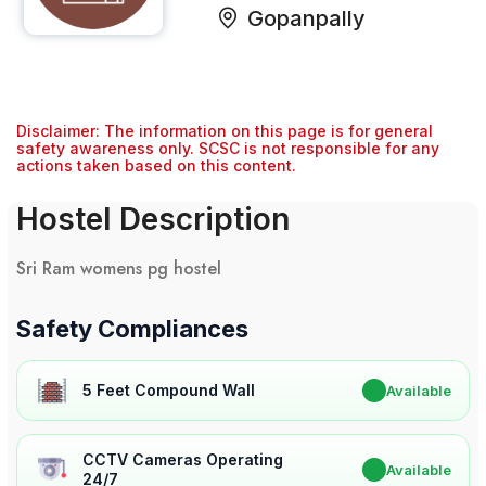
Gopanpally
Disclaimer: The information on this page is for general
safety awareness only. SCSC is not responsible for any
actions taken based on this content.
Hostel Description
Sri Ram womens pg hostel
Safety Compliances
5 Feet Compound Wall
✔
Available
CCTV Cameras Operating
✔
Available
24/7