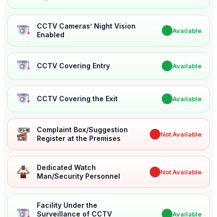
CCTV Cameras’ Night Vision
✔
Available
Enabled
CCTV Covering Entry
✔
Available
CCTV Covering the Exit
✔
Available
Complaint Box/Suggestion
✖
Not Available
Register at the Premises
Dedicated Watch
✖
Not Available
Man/Security Personnel
Facility Under the
Surveillance of CCTV
✔
Available