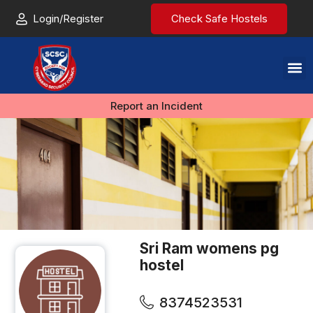
Login/Register
Check Safe Hostels
Report an Incident
Sri Ram womens pg
hostel
8374523531