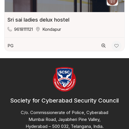
Sri sai ladies delux hostel
9618111121
Kondapur
PG
Society for Cyberabad Security Council
C/o. Commissionerate of Police, Cyberabad
Mumbai Road, Jayabheri Pine Valley,
Hyderabad – 500 032, Telangana, India.