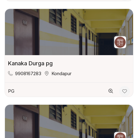
Kanaka Durga pg
9908167283
Kondapur
PG