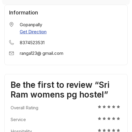
Information
Gopanpally
Get Direction
8374523531
ranga123@ gmail.com
Be the first to review “Sri
Ram womens pg hostel”
Overall Rating
Service
Hospitality