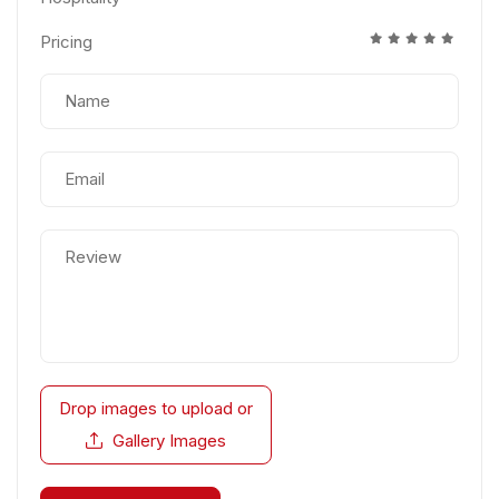
Pricing
Drop images to upload
or
Gallery Images