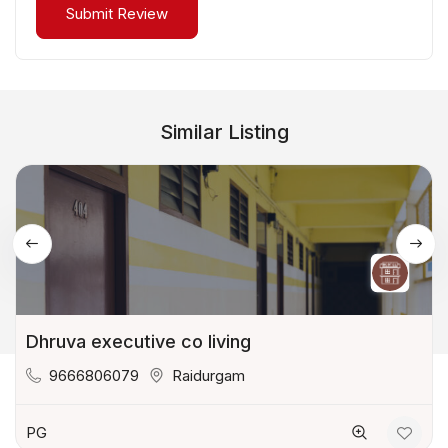
Similar Listing
Dhruva executive co living
9666806079
Raidurgam
PG