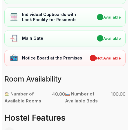
Individual Cupboards with
✔
Available
Lock Facility for Residents
Main Gate
✔
Available
Notice Board at the Premises
✖
Not Available
Room Availability
Number of
40.00
Number of
100.00
Available Rooms
Available Beds
Hostel Features