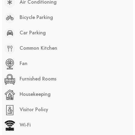
Air Conditioning
Bicycle Parking
Car Parking
Common Kitchen
Fan
Furnished Rooms
Housekeeping
Visitor Policy
Wi-Fi