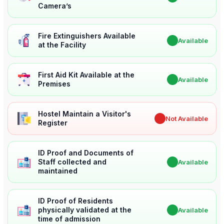
Camera’s
Fire Extinguishers Available
✔
Available
at the Facility
First Aid Kit Available at the
✔
Available
Premises
Hostel Maintain a Visitor's
✖
Not Available
Register
ID Proof and Documents of
Staff collected and
✔
Available
maintained
ID Proof of Residents
physically validated at the
✔
Available
time of admission