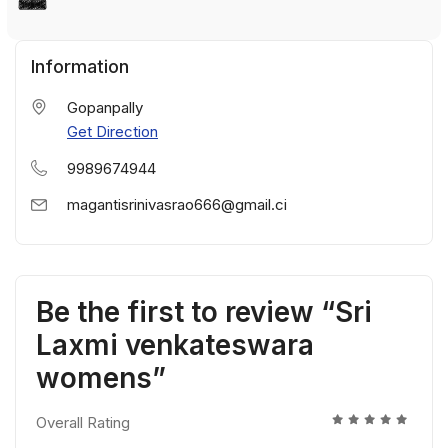
Information
Gopanpally
Get Direction
9989674944
magantisrinivasrao666@gmail.ci
Be the first to review “Sri
Laxmi venkateswara
womens”
Overall Rating