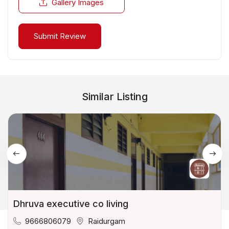
Gallery Images
Similar Listing
Dhruva executive co living
9666806079
Raidurgam