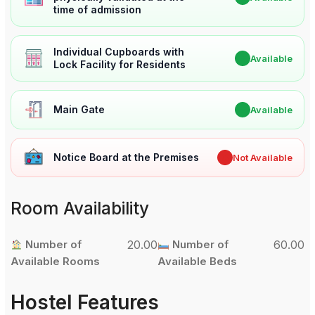
time of admission
Individual Cupboards with
✔
Available
Lock Facility for Residents
Main Gate
✔
Available
Notice Board at the Premises
✖
Not Available
Room Availability
Number of
20.00
Number of
60.00
Available Rooms
Available Beds
Hostel Features