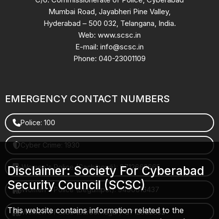
Mumbai Road, Jayabheri Pine Valley,
Hyderabad – 500 032, Telangana, India.
Web: www.scsc.in
E-mail: info@scsc.in
Phone: 040-23001109
EMERGENCY CONTACT NUMBERS
Police: 100
Cyber Crime: 1930
Women's Police (Gachibowli): 8712663665
Disclaimer: Society For Cyberabad
Security Council (SCSC)
Women's Police (Begumpet): 9490616437
This website contains information related to the
Women's Police (Saroornagar): 8712662632