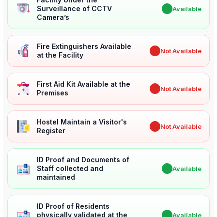
Surveillance of CCTV
✔
Available
Camera’s
Fire Extinguishers Available
✖
Not Available
at the Facility
First Aid Kit Available at the
✖
Not Available
Premises
Hostel Maintain a Visitor's
✖
Not Available
Register
ID Proof and Documents of
Staff collected and
✔
Available
maintained
ID Proof of Residents
physically validated at the
✔
Available