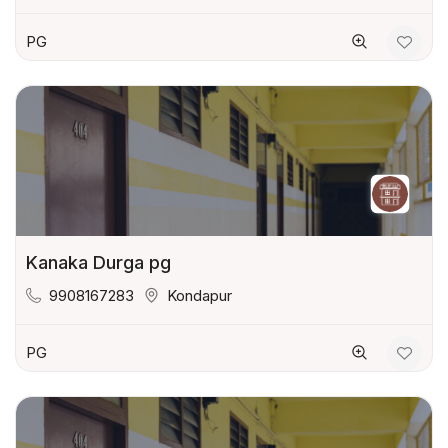
PG
Kanaka Durga pg
9908167283
Kondapur
PG