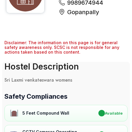
9989674944
Gopanpally
Disclaimer: The information on this page is for general
safety awareness only. SCSC is not responsible for any
actions taken based on this content.
Hostel Description
Sri Laxmi venkateswara womens
Safety Compliances
5 Feet Compound Wall
✔
Available
CCTV Cameras Operating