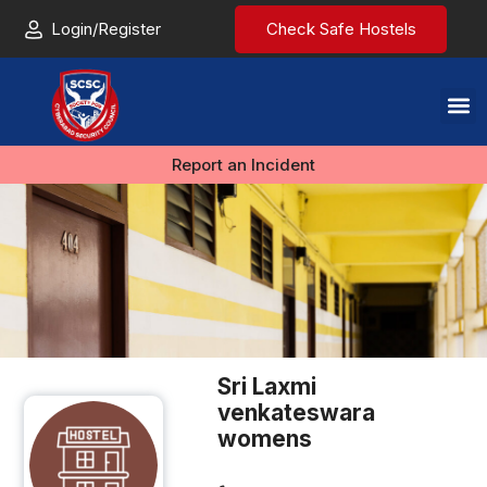
Login/Register
Check Safe Hostels
Report an Incident
Sri Laxmi
venkateswara
womens