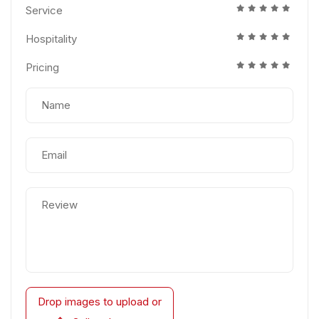
Service
Hospitality
Pricing
Drop images to upload
or