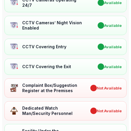
✔
Available
24/7
CCTV Cameras’ Night Vision
✔
Available
Enabled
CCTV Covering Entry
✔
Available
CCTV Covering the Exit
✔
Available
Complaint Box/Suggestion
✖
Not Available
Register at the Premises
Dedicated Watch
✖
Not Available
Man/Security Personnel
Facility Under the