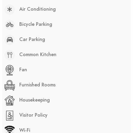
Air Conditioning
Bicycle Parking
Car Parking
Common Kitchen
Fan
Furnished Rooms
Housekeeping
Visitor Policy
Wi-Fi