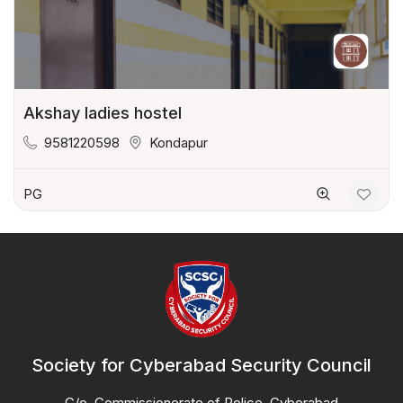
Akshay ladies hostel
9581220598
Kondapur
PG
Society for Cyberabad Security Council
C/o. Commissionerate of Police, Cyberabad