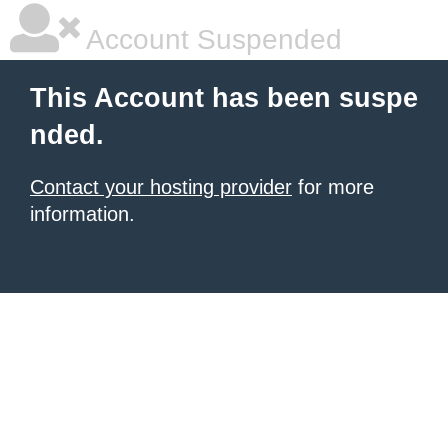
Account Suspended
This Account has been suspe
nded.
Contact your hosting provider
for more
information.