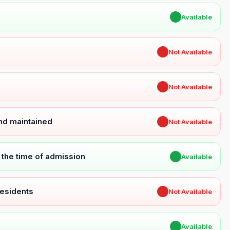
✔
Available
✖
Not Available
✖
Not Available
and maintained
✖
Not Available
t the time of admission
✔
Available
Residents
✖
Not Available
✔
Available