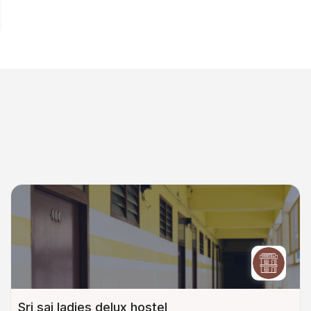
Sri sai ladies delux hostel