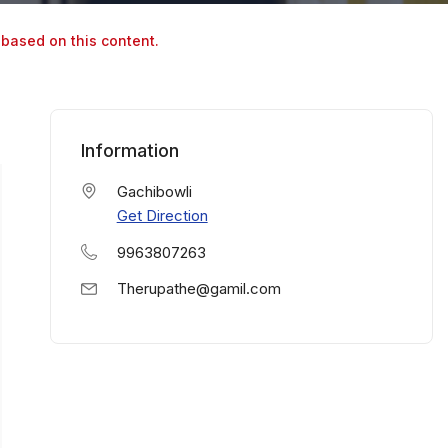
 based on this content.
Information
Gachibowli
Get Direction
9963807263
Therupathe@gamil.com