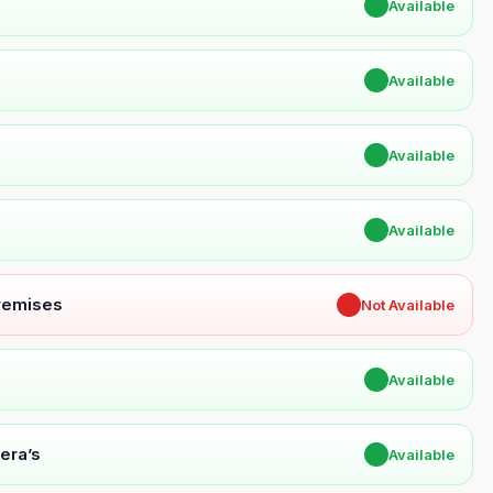
✔
Available
✔
Available
✔
Available
✔
Available
Premises
✖
Not Available
✔
Available
era’s
✔
Available