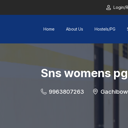
Login/R
Home
About Us
Hostels/PG
Sns womens pg
9963807263
Gachibowl