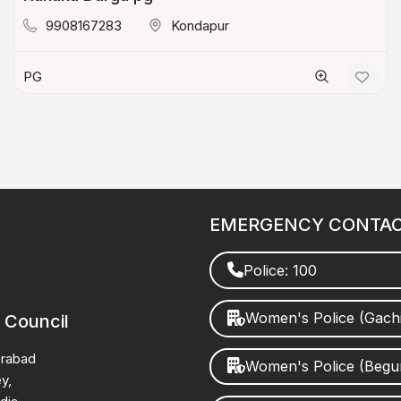
9908167283
Kondapur
PG
EMERGENCY CONTA
Police: 100
Women's Police (Gach
 Council
erabad
Women's Police (Beg
y,