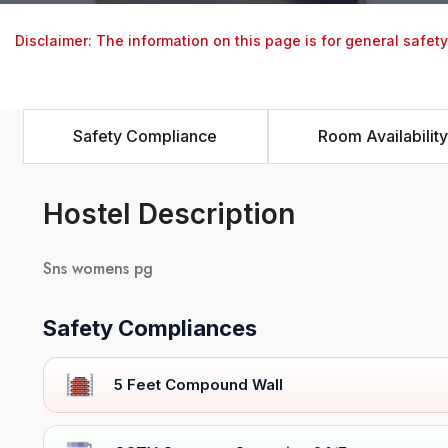
Disclaimer: The information on this page is for general safet
Safety Compliance
Room Availability
Hostel Description
Sns womens pg
Safety Compliances
5 Feet Compound Wall