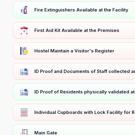
Fire Extinguishers Available at the Facility
First Aid Kit Available at the Premises
Hostel Maintain a Visitor's Register
ID Proof and Documents of Staff collected 
ID Proof of Residents physically validated a
Individual Cupboards with Lock Facility for 
Main Gate