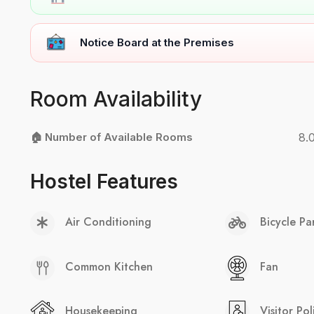
Notice Board at the Premises
Room Availability
🏠 Number of Available Rooms
8.
Hostel Features
Air Conditioning
Bicycle Pa
Common Kitchen
Fan
Housekeeping
Visitor Pol