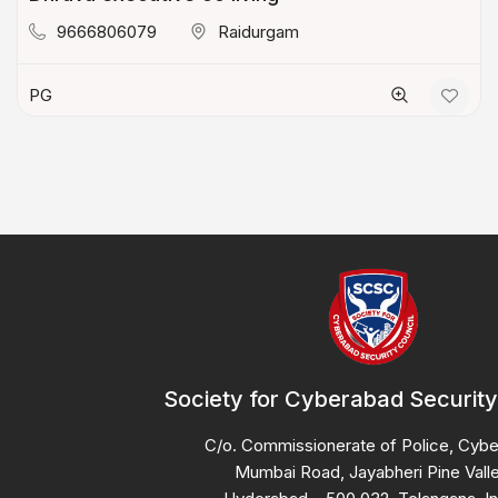
9666806079
Raidurgam
PG
Society for Cyberabad Security
C/o. Commissionerate of Police, Cyb
Mumbai Road, Jayabheri Pine Valle