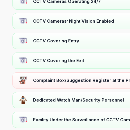
CCTV Cameras Operating 24/7
CCTV Cameras’ Night Vision Enabled
CCTV Covering Entry
CCTV Covering the Exit
Complaint Box/Suggestion Register at the 
Dedicated Watch Man/Security Personnel
Facility Under the Surveillance of CCTV Cam