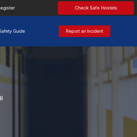
egister
Check Safe Hostels
Safety Guide
Report an Incident
i