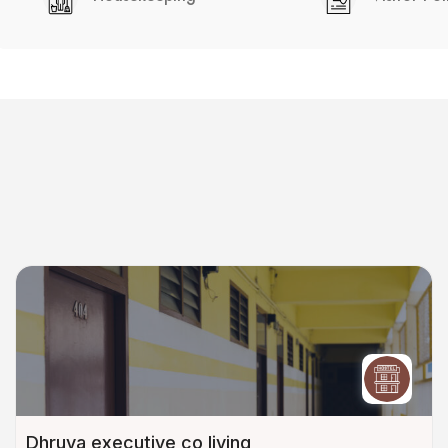
Dhruva executive co living