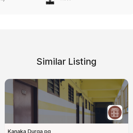
Similar Listing
Kanaka Durga pg