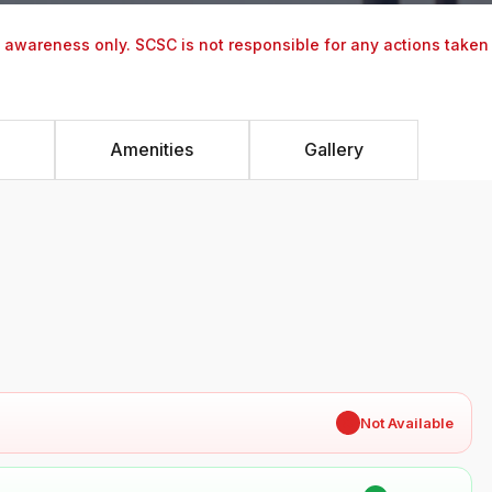
y awareness only. SCSC is not responsible for any actions taken
Amenities
Gallery
✖
Not Available