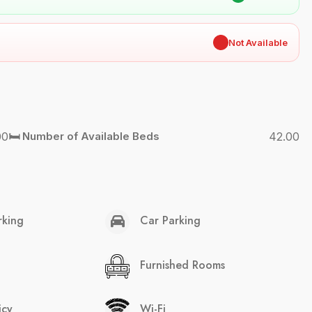
✖
Not Available
00
🛏️ Number of Available Beds
42.00
rking
Car Parking
Furnished Rooms
icy
Wi-Fi