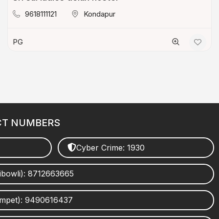
9618111121
Kondapur
PG
CT NUMBERS
Cyber Crime: 1930
ibowli): 8712663665
umpet): 9490616437