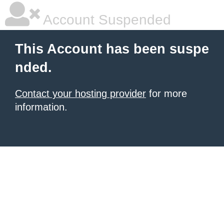
Account Suspended
This Account has been suspe
nded.
Contact your hosting provider
for more
information.