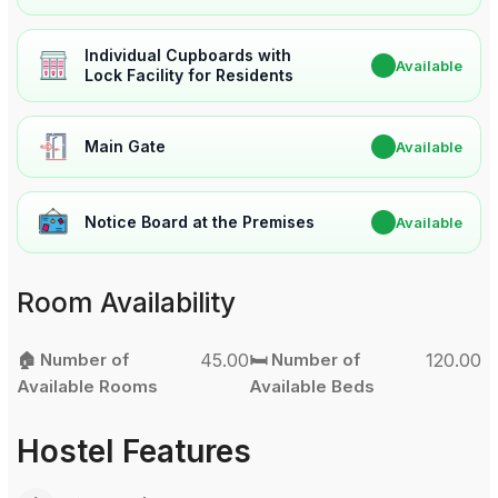
Individual Cupboards with
✔
Available
Lock Facility for Residents
Main Gate
✔
Available
Notice Board at the Premises
✔
Available
Room Availability
🏠 Number of
45.00
🛏️ Number of
120.00
Available Rooms
Available Beds
Hostel Features