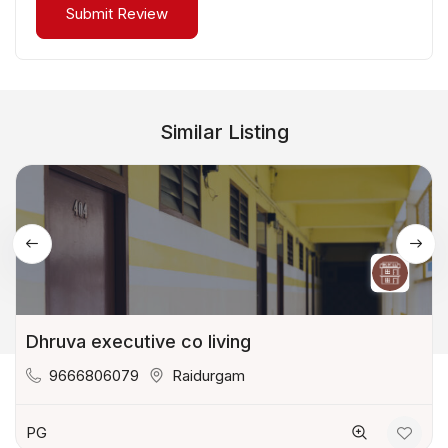
Similar Listing
Dhruva executive co living
9666806079
Raidurgam
PG