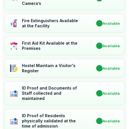
Camera’s
Fire Extinguishers Available
✔
Available
at the Facility
First Aid Kit Available at the
✔
Available
Premises
Hostel Maintain a Visitor's
✔
Available
Register
ID Proof and Documents of
Staff collected and
✔
Available
maintained
ID Proof of Residents
physically validated at the
✔
Available
time of admission