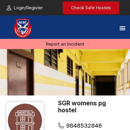
Login/Register
Check Safe Hostels
Report an Incident
SGR womens pg
hostel
9848532846