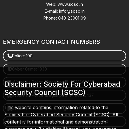
Web: www.scsc.in
E-mail: info@scsc.in
Phone: 040-23001109
EMERGENCY CONTACT NUMBERS
Police: 100
Cyber Crime: 1930
Women's Police (Gachibowli): 8712663665
Disclaimer: Society For Cyberabad
Security Council (SCSC)
Women's Police (Begumpet): 9490616437
This website contains information related to the
Women's Police (Saroornagar): 8712662632
Society For Cyberabad Security Council (SCSC). All
content is for informational and demonstration
Police Control Room: 040-27853412 / 9490617100