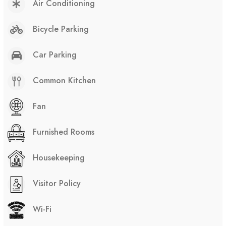
Air Conditioning
Bicycle Parking
Car Parking
Common Kitchen
Fan
Furnished Rooms
Housekeeping
Visitor Policy
Wi-Fi