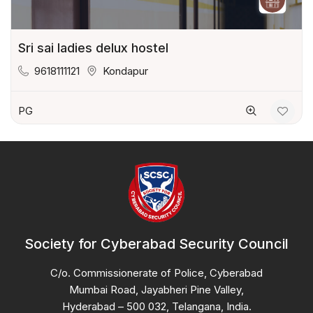
Sri sai ladies delux hostel
9618111121
Kondapur
PG
Society for Cyberabad Security Council
C/o. Commissionerate of Police, Cyberabad
Mumbai Road, Jayabheri Pine Valley,
Hyderabad – 500 032, Telangana, India.