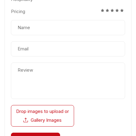
Pricing
Drop images to upload
or
Gallery Images