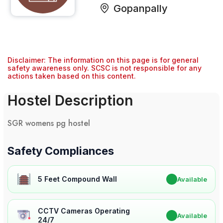
Gopanpally
Disclaimer: The information on this page is for general
safety awareness only. SCSC is not responsible for any
actions taken based on this content.
Hostel Description
SGR womens pg hostel
Safety Compliances
5 Feet Compound Wall
✔
Available
CCTV Cameras Operating
✔
Available
24/7