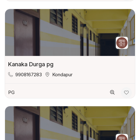
Kanaka Durga pg
9908167283
Kondapur
PG