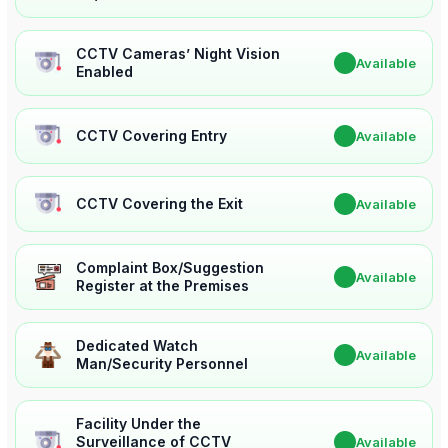
CCTV Cameras’ Night Vision
✔
Available
Enabled
CCTV Covering Entry
✔
Available
CCTV Covering the Exit
✔
Available
Complaint Box/Suggestion
✔
Available
Register at the Premises
Dedicated Watch
✔
Available
Man/Security Personnel
Facility Under the
Surveillance of CCTV
✔
Available