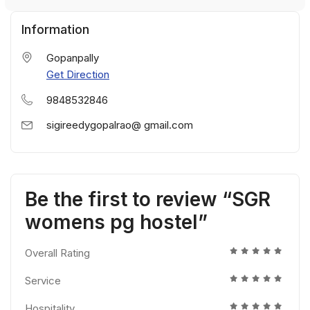
Information
Gopanpally
Get Direction
9848532846
sigireedygopalrao@ gmail.com
Be the first to review “SGR
womens pg hostel”
Overall Rating
Service
Hospitality