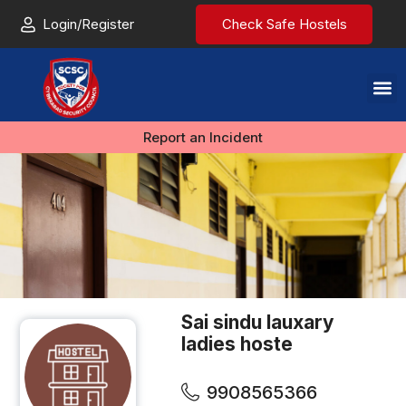
Login/Register
Check Safe Hostels
Report an Incident
Sai sindu lauxary
ladies hoste
9908565366