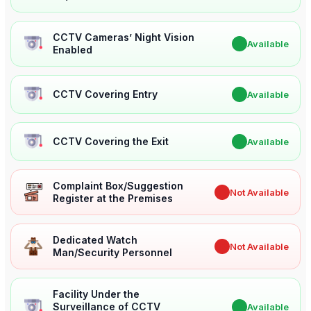
CCTV Cameras’ Night Vision
✔
Available
Enabled
CCTV Covering Entry
✔
Available
CCTV Covering the Exit
✔
Available
Complaint Box/Suggestion
✖
Not Available
Register at the Premises
Dedicated Watch
✖
Not Available
Man/Security Personnel
Facility Under the
Surveillance of CCTV
✔
Available