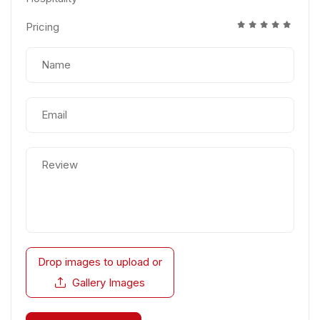
Pricing
Drop images to upload
or
Gallery Images