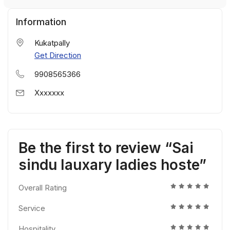
Information
Kukatpally
Get Direction
9908565366
Xxxxxxx
Be the first to review “Sai
sindu lauxary ladies hoste”
Overall Rating
Service
Hospitality