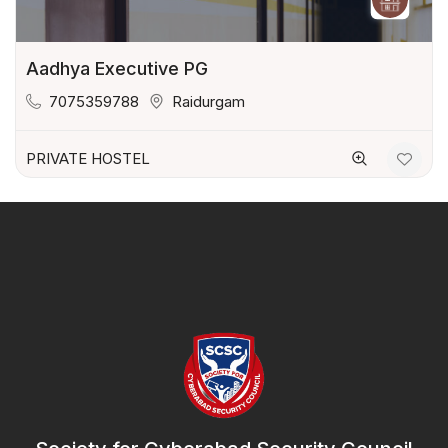
Aadhya Executive PG
7075359788
Raidurgam
PRIVATE HOSTEL