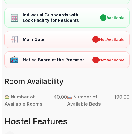
Individual Cupboards with
✔
Available
Lock Facility for Residents
Main Gate
✖
Not Available
Notice Board at the Premises
✖
Not Available
Room Availability
Number of
40.00
Number of
190.00
Available Rooms
Available Beds
Hostel Features