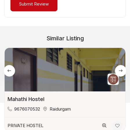
Similar Listing
Mahathi Hostel
9676070532
Raidurgam
PRIVATE HOSTEL