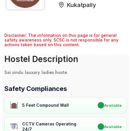
Kukatpally
Disclaimer: The information on this page is for general
safety awareness only. SCSC is not responsible for any
actions taken based on this content.
Hostel Description
Sai sindu lauxary ladies hoste
Safety Compliances
5 Feet Compound Wall
✔
Available
CCTV Cameras Operating
✔
Available
24/7