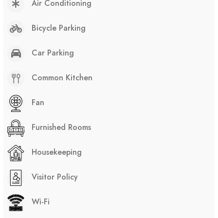
Air Conditioning
Bicycle Parking
Car Parking
Common Kitchen
Fan
Furnished Rooms
Housekeeping
Visitor Policy
Wi-Fi