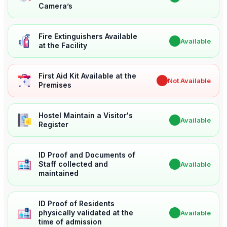
Camera’s
Fire Extinguishers Available
✔
Available
at the Facility
First Aid Kit Available at the
✖
Not Available
Premises
Hostel Maintain a Visitor's
✔
Available
Register
ID Proof and Documents of
Staff collected and
✔
Available
maintained
ID Proof of Residents
physically validated at the
✔
Available
time of admission