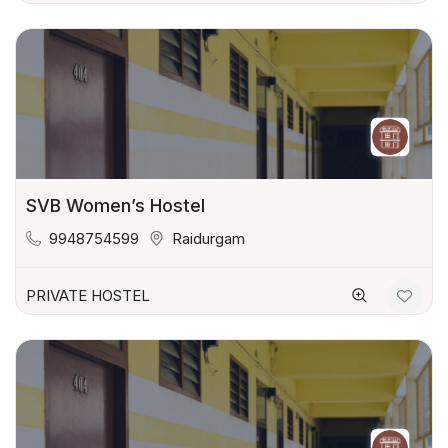
SVB Women’s Hostel
9948754599
Raidurgam
PRIVATE HOSTEL