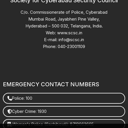
Society for Cyberabad Security Council
C/o. Commissionerate of Police, Cyberabad
Mumbai Road, Jayabheri Pine Valley,
Hyderabad – 500 032, Telangana, India.
Web: www.scsc.in
E-mail: info@scsc.in
Phone: 040-23001109
EMERGENCY CONTACT NUMBERS
Police: 100
Cyber Crime: 1930
Women's Police (Gachibowli): 8712663665