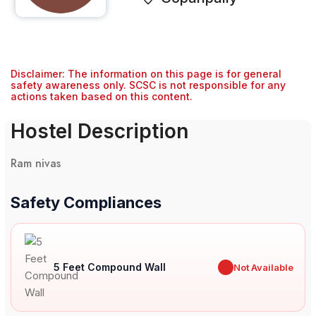
Disclaimer: The information on this page is for general
safety awareness only. SCSC is not responsible for any
actions taken based on this content.
Hostel Description
Ram nivas
Safety Compliances
5 Feet Compound Wall
✖
Not Available