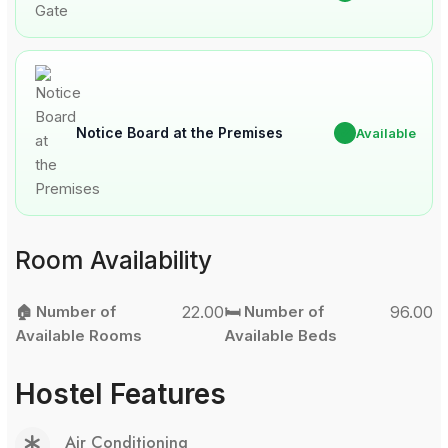
Notice Board at the Premises
✔
Available
Room Availability
🏠 Number of
22.00
🛏️ Number of
96.00
Available Rooms
Available Beds
Hostel Features
Air Conditioning