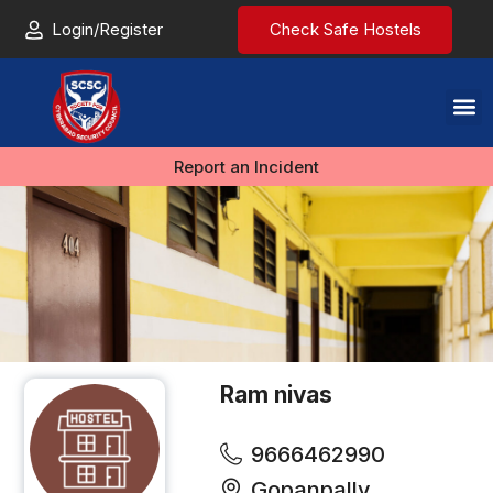
Login/Register
Check Safe Hostels
Report an Incident
Ram nivas
9666462990
Gopanpally