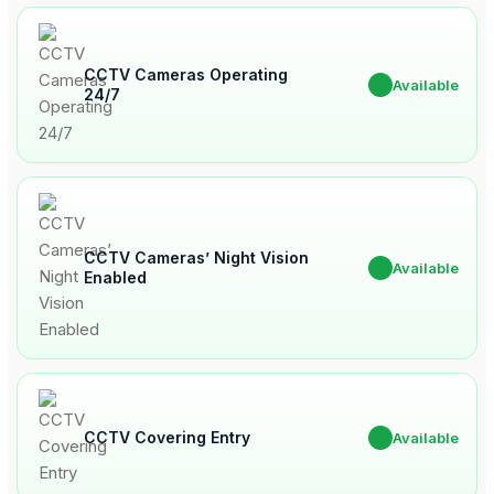
CCTV Cameras Operating
✔
Available
24/7
CCTV Cameras’ Night Vision
✔
Available
Enabled
CCTV Covering Entry
✔
Available