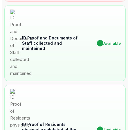
ID Proof and Documents of
Staff collected and
✔
Available
maintained
ID Proof of Residents
physically validated at the
✔
Available