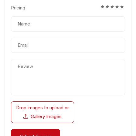
Pricing
Drop images to upload
or
Gallery Images