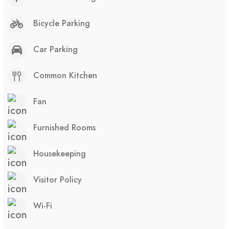
Bicycle Parking
Car Parking
Common Kitchen
Fan
Furnished Rooms
Housekeeping
Visitor Policy
Wi-Fi