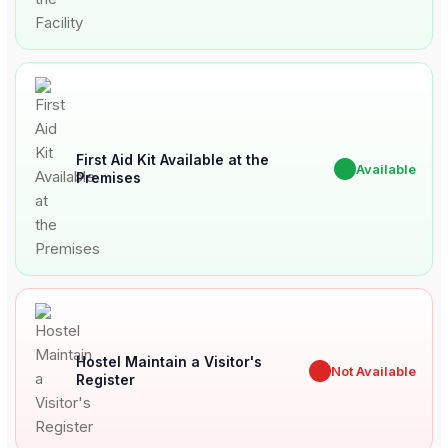
First Aid Kit Available at the
✔
Available
Premises
Hostel Maintain a Visitor's
✖
Not Available
Register