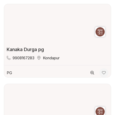
Kanaka Durga pg
9908167283
Kondapur
PG