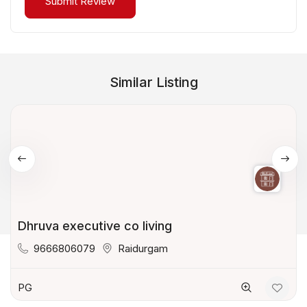
Similar Listing
Dhruva executive co living
9666806079
Raidurgam
PG