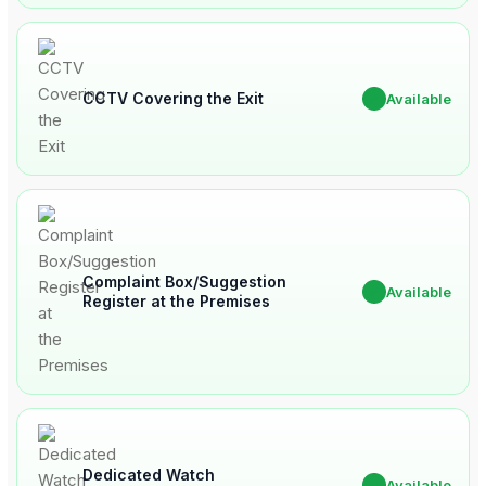
CCTV Covering the Exit
✔
Available
Complaint Box/Suggestion
✔
Available
Register at the Premises
Dedicated Watch
✔
Available