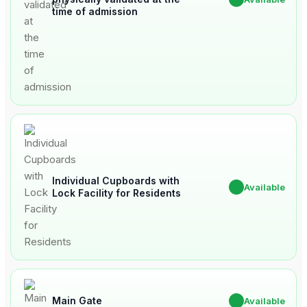
time of admission
Individual Cupboards with
✔
Available
Lock Facility for Residents
Main Gate
✔
Available