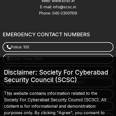
Web: www.scsc.in
E-mail: info@scsc.in
Phone: 040-23001109
EMERGENCY CONTACT NUMBERS
Police: 100
Cyber Crime: 1930
Women's Police (Gachibowli): 8712663665
Disclaimer: Society For Cyberabad
Security Council (SCSC)
Women's Police (Begumpet): 9490616437
This website contains information related to the
Women's Police (Saroornagar): 8712662632
Society For Cyberabad Security Council (SCSC). All
content is for informational and demonstration
Police Control Room: 040-27853412 / 9490617100
purposes only. By clicking "Agree", you consent to