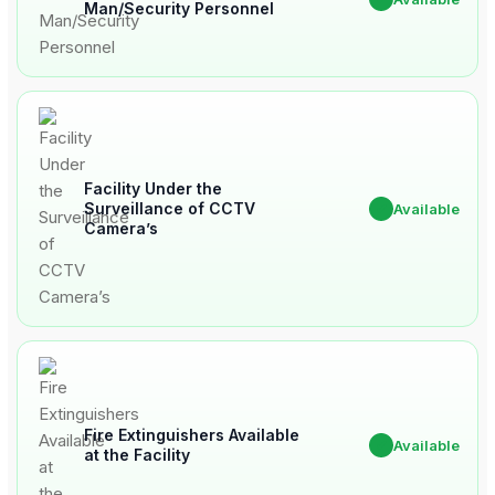
Man/Security Personnel
Facility Under the
Surveillance of CCTV
✔
Available
Camera’s
Fire Extinguishers Available
✔
Available
at the Facility