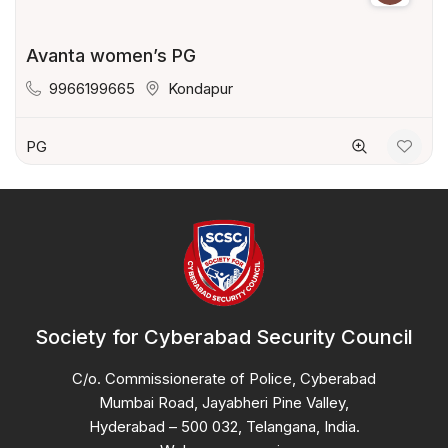
Avanta women’s PG
9966199665
Kondapur
PG
Society for Cyberabad Security Council
C/o. Commissionerate of Police, Cyberabad
Mumbai Road, Jayabheri Pine Valley,
Hyderabad – 500 032, Telangana, India.