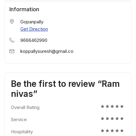
Information
Gopanpally
Get Direction
9666462990
koppallysuresh@gmail.co
Be the first to review “Ram
nivas”
Overall Rating
Service
Hospitality