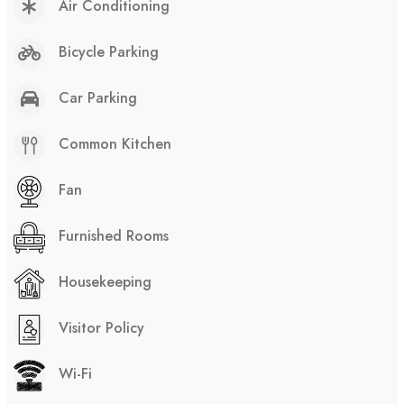
Air Conditioning
Bicycle Parking
Car Parking
Common Kitchen
Fan
Furnished Rooms
Housekeeping
Visitor Policy
Wi-Fi