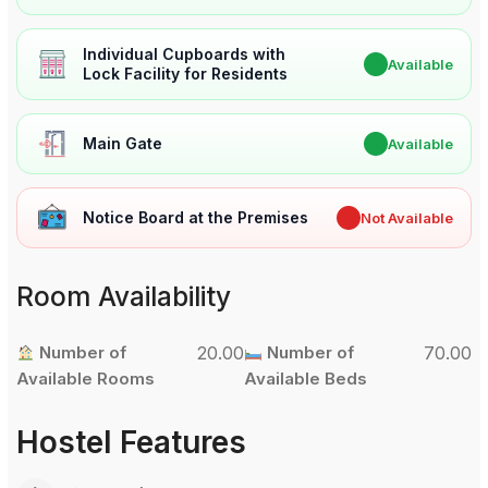
Individual Cupboards with
✔
Available
Lock Facility for Residents
Main Gate
✔
Available
Notice Board at the Premises
✖
Not Available
Room Availability
Number of
20.00
Number of
70.00
Available Rooms
Available Beds
Hostel Features