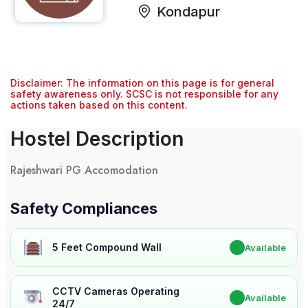
Kondapur
Disclaimer: The information on this page is for general
safety awareness only. SCSC is not responsible for any
actions taken based on this content.
Hostel Description
Rajeshwari PG Accomodation
Safety Compliances
5 Feet Compound Wall
✔
Available
CCTV Cameras Operating
✔
Available
24/7