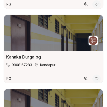
PG
Kanaka Durga pg
9908167283
Kondapur
PG