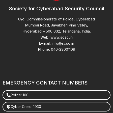
Society for Cyberabad Security Council
C/o. Commissionerate of Police, Cyberabad
Mumbai Road, Jayabheri Pine Valley,
Hyderabad – 500 032, Telangana, India.
Web: www.scsc.in
E-mail: info@scsc.in
Phone: 040-23001109
EMERGENCY CONTACT NUMBERS
Police: 100
Cyber Crime: 1930