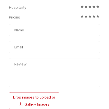
Hospitality
Pricing
Drop images to upload
or
Gallery Images