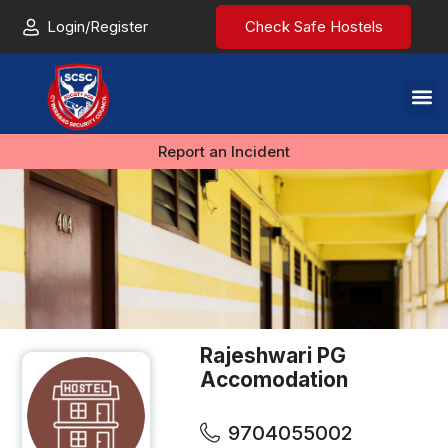
Login/Register
Check Safe Hostels
Report an Incident
Rajeshwari PG
Accomodation
9704055002