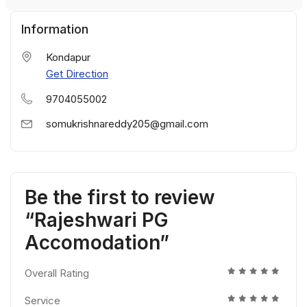
Information
Kondapur
Get Direction
9704055002
somukrishnareddy205@gmail.com
Be the first to review
“Rajeshwari PG
Accomodation”
Overall Rating
Service