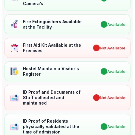
Camera’s
Fire Extinguishers Available
✔
Available
at the Facility
First Aid Kit Available at the
✖
Not Available
Premises
Hostel Maintain a Visitor's
✔
Available
Register
ID Proof and Documents of
Staff collected and
✖
Not Available
maintained
ID Proof of Residents
physically validated at the
✔
Available
time of admission