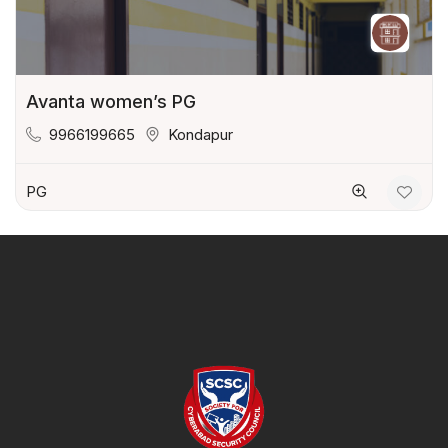
Avanta women’s PG
9966199665
Kondapur
PG