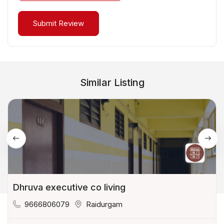
Similar Listing
Dhruva executive co living
9666806079
Raidurgam