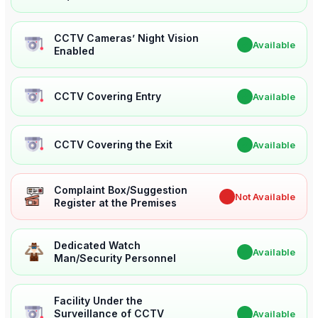
CCTV Cameras’ Night Vision
✔
Available
Enabled
CCTV Covering Entry
✔
Available
CCTV Covering the Exit
✔
Available
Complaint Box/Suggestion
✖
Not Available
Register at the Premises
Dedicated Watch
✔
Available
Man/Security Personnel
Facility Under the
Surveillance of CCTV
✔
Available