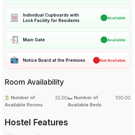
Individual Cupboards with
✔
Available
Lock Facility for Residents
Main Gate
✔
Available
Notice Board at the Premises
✖
Not Available
Room Availability
Number of
32.00
Number of
100.00
Available Rooms
Available Beds
Hostel Features