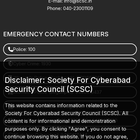
E-mail: info@scsc.in
Phone: 040-23001109
EMERGENCY CONTACT NUMBERS
Police: 100
Cyber Crime: 1930
Women's Police (Gachibowli): 8712663665
Disclaimer: Society For Cyberabad
Security Council (SCSC)
Women's Police (Begumpet): 9490616437
This website contains information related to the
Women's Police (Saroornagar): 8712662632
Society For Cyberabad Security Council (SCSC). All
content is for informational and demonstration
Police Control Room: 040-27853412 / 9490617100
purposes only. By clicking "Agree", you consent to
WhatsApp Cyberabad: 9490617444
continue browsing this website. If you do not agree,