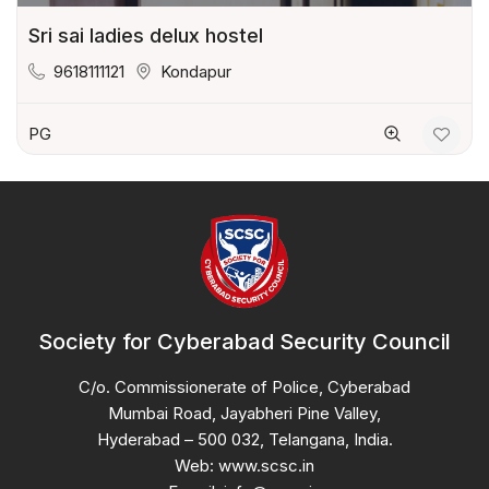
Sri sai ladies delux hostel
9618111121
Kondapur
PG
Society for Cyberabad Security Council
C/o. Commissionerate of Police, Cyberabad
Mumbai Road, Jayabheri Pine Valley,
Hyderabad – 500 032, Telangana, India.
Web: www.scsc.in