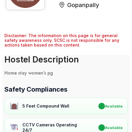
Gopanpally
Disclaimer: The information on this page is for general
safety awareness only. SCSC is not responsible for any
actions taken based on this content.
Hostel Description
Home stay women’s pg
Safety Compliances
5 Feet Compound Wall
✔
Available
CCTV Cameras Operating
✔
Available
24/7