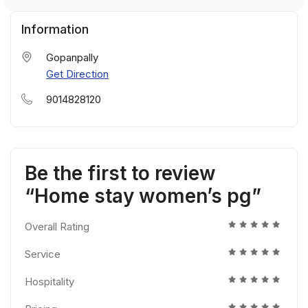
Information
Gopanpally
Get Direction
9014828120
Be the first to review
“Home stay women’s pg”
Overall Rating
Service
Hospitality