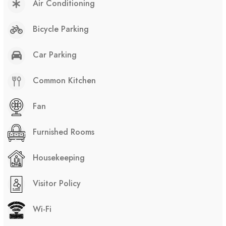
Air Conditioning
Bicycle Parking
Car Parking
Common Kitchen
Fan
Furnished Rooms
Housekeeping
Visitor Policy
Wi-Fi