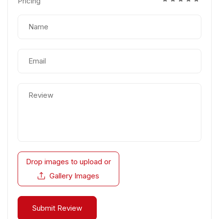
Pricing
Drop images to upload
or
Gallery Images