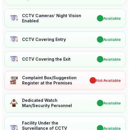
CCTV Cameras’ Night Vision
✔
Available
Enabled
CCTV Covering Entry
✔
Available
CCTV Covering the Exit
✔
Available
Complaint Box/Suggestion
✖
Not Available
Register at the Premises
Dedicated Watch
✔
Available
Man/Security Personnel
Facility Under the
Surveillance of CCTV
✔
Available