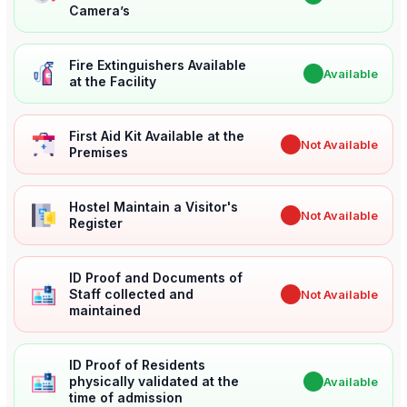
Camera’s
Fire Extinguishers Available
✔
Available
at the Facility
First Aid Kit Available at the
✖
Not Available
Premises
Hostel Maintain a Visitor's
✖
Not Available
Register
ID Proof and Documents of
Staff collected and
✖
Not Available
maintained
ID Proof of Residents
physically validated at the
✔
Available
time of admission