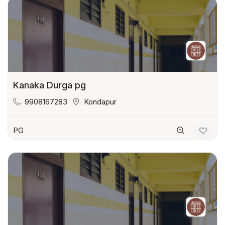
Kanaka Durga pg
9908167283
Kondapur
PG