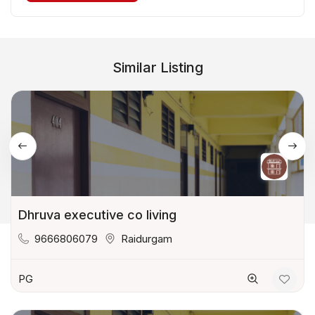
Similar Listing
Dhruva executive co living
9666806079
Raidurgam
PG