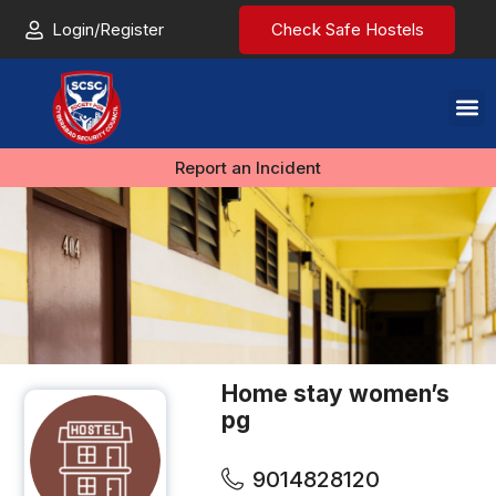
Login/Register
Check Safe Hostels
Report an Incident
Home stay women’s
pg
9014828120