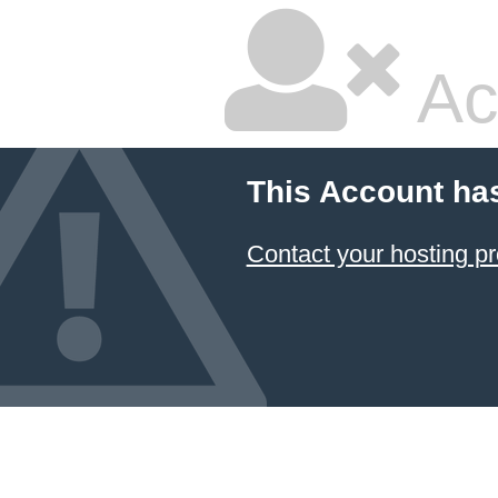
Ac
This Account ha
Contact your hosting pr