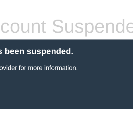
count Suspend
s been suspended.
ovider
for more information.