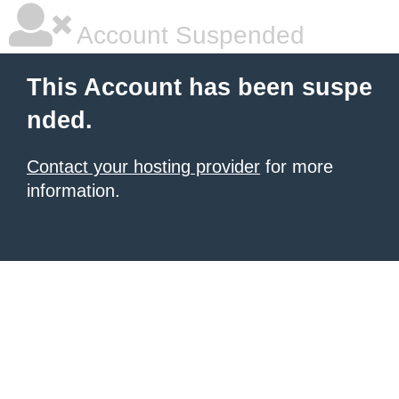
Account Suspended
This Account has been suspe
nded.
Contact your hosting provider
for more
information.