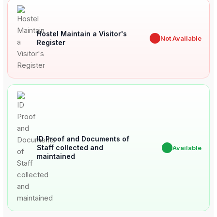
Hostel Maintain a Visitor's
✖
Not Available
Register
ID Proof and Documents of
Staff collected and
✔
Available
maintained