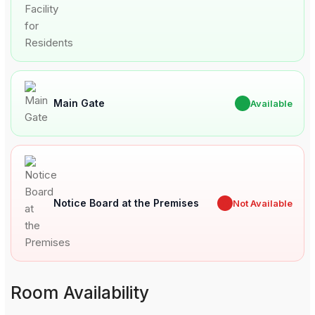
Main Gate
✔
Available
Notice Board at the Premises
✖
Not Available
Room Availability