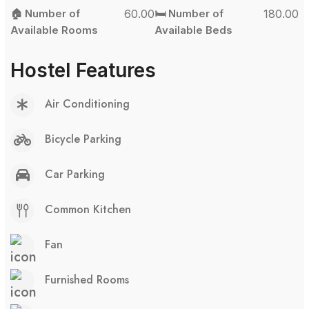
🏠 Number of
60.00
🛏️ Number of
180.00
Available Rooms
Available Beds
Hostel Features
Air Conditioning
Bicycle Parking
Car Parking
Common Kitchen
Fan
Furnished Rooms