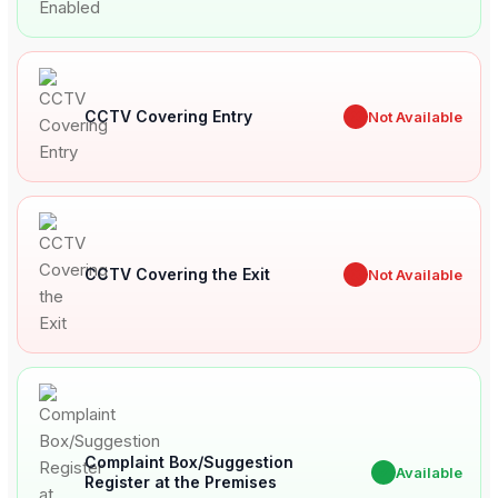
CCTV Covering Entry
✖
Not Available
CCTV Covering the Exit
✖
Not Available
Complaint Box/Suggestion
✔
Available
Register at the Premises