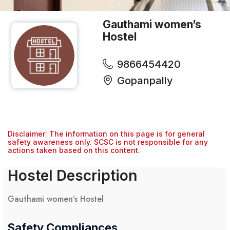
Gauthami women’s
Hostel
9866454420
Gopanpally
Disclaimer: The information on this page is for general
safety awareness only. SCSC is not responsible for any
actions taken based on this content.
Hostel Description
Gauthami women’s Hostel
Safety Compliances