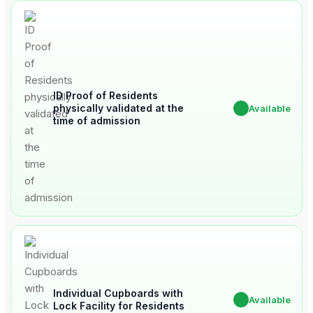
ID Proof of Residents
physically validated at the
✔
Available
time of admission
Individual Cupboards with
✔
Available
Lock Facility for Residents