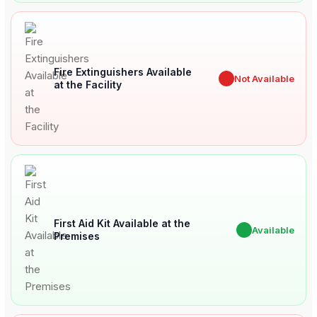
Fire Extinguishers Available
✖
Not Available
at the Facility
First Aid Kit Available at the
✔
Available
Premises