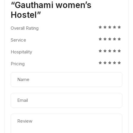
“Gauthami women’s
Hostel”
Overall Rating
Service
Hospitality
Pricing