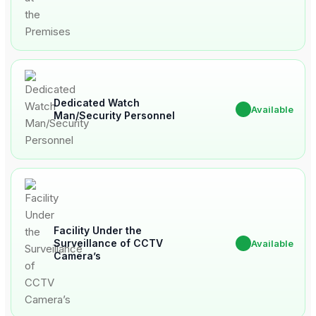
Dedicated Watch
✔
Available
Man/Security Personnel
Facility Under the
Surveillance of CCTV
✔
Available
Camera’s