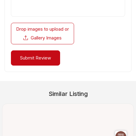
Drop images to upload
or
Gallery Images
Similar Listing