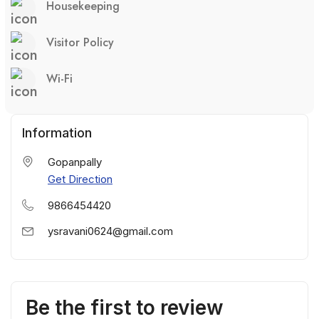
Housekeeping
Visitor Policy
Wi-Fi
Information
Gopanpally
Get Direction
9866454420
ysravani0624@gmail.com
Be the first to review