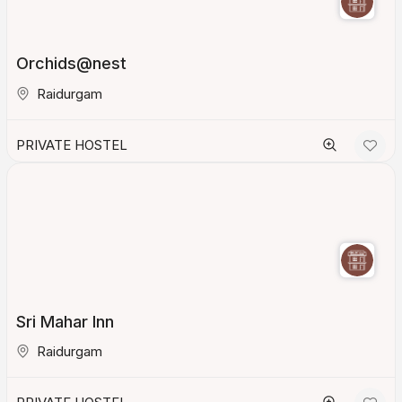
Orchids@nest
Raidurgam
PRIVATE HOSTEL
Sri Mahar Inn
Raidurgam