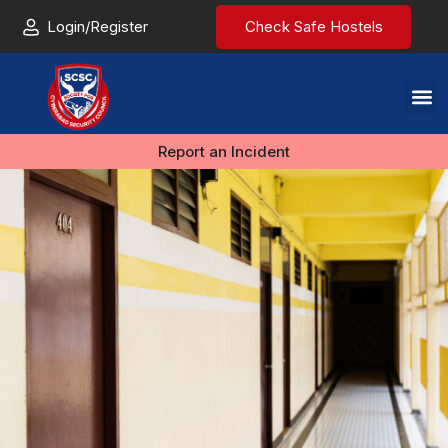
Login/Register
Check Safe Hostels
Report an Incident