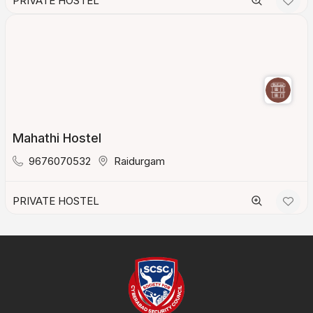
PRIVATE HOSTEL
Mahathi Hostel
9676070532
Raidurgam
PRIVATE HOSTEL