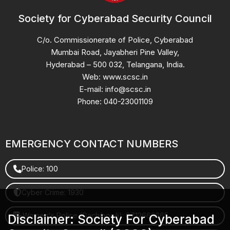
Society for Cyberabad Security Council
C/o. Commissionerate of Police, Cyberabad
Mumbai Road, Jayabheri Pine Valley,
Hyderabad – 500 032, Telangana, India.
Web: www.scsc.in
E-mail: info@scsc.in
Phone: 040-23001109
EMERGENCY CONTACT NUMBERS
Police: 100
Cyber Crime: 1930
Women's Police (Gachibowli): 8712663665
Disclaimer: Society For Cyberabad