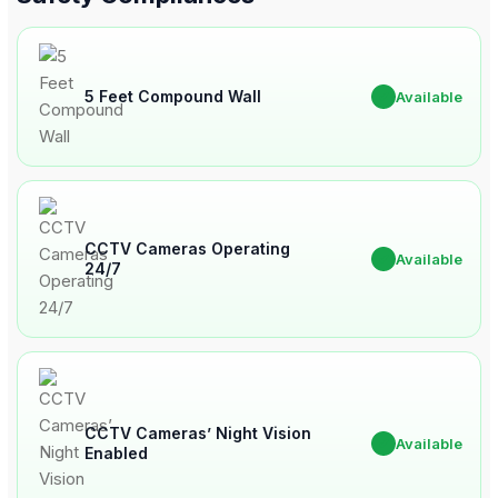
5 Feet Compound Wall
✔
Available
CCTV Cameras Operating
✔
Available
24/7
CCTV Cameras’ Night Vision
✔
Available
Enabled