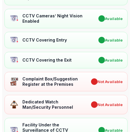
CCTV Cameras’ Night Vision
✔
Available
Enabled
CCTV Covering Entry
✔
Available
CCTV Covering the Exit
✔
Available
Complaint Box/Suggestion
✖
Not Available
Register at the Premises
Dedicated Watch
✖
Not Available
Man/Security Personnel
Facility Under the
Surveillance of CCTV
✔
Available