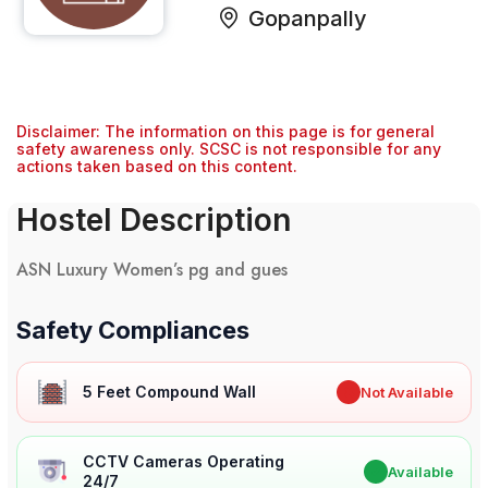
Gopanpally
Disclaimer: The information on this page is for general
safety awareness only. SCSC is not responsible for any
actions taken based on this content.
Hostel Description
ASN Luxury Women’s pg and gues
Safety Compliances
5 Feet Compound Wall
✖
Not Available
CCTV Cameras Operating
✔
Available
24/7