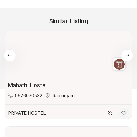
Similar Listing
Mahathi Hostel
9676070532
Raidurgam
PRIVATE HOSTEL