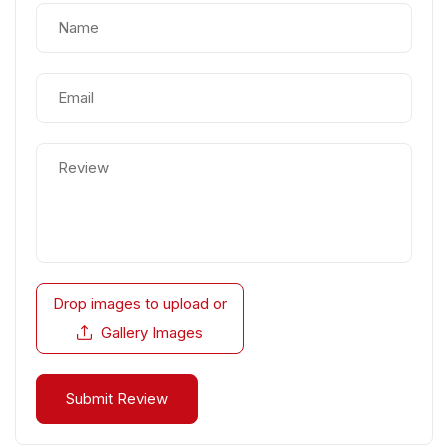
Drop images to upload
or
Gallery Images