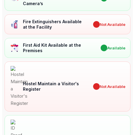
Camera’s
Fire Extinguishers Available
✖
Not Available
at the Facility
First Aid Kit Available at the
✔
Available
Premises
Hostel Maintain a Visitor's
✖
Not Available
Register