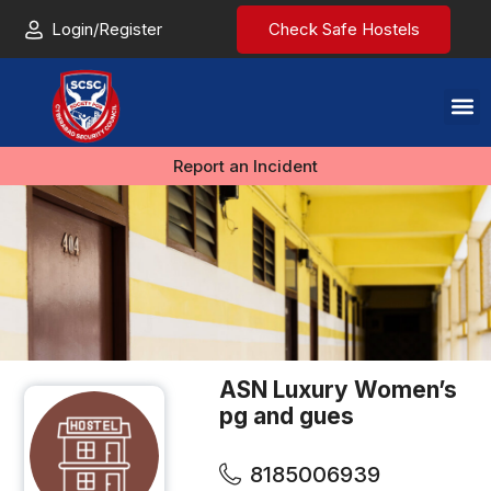
Login/Register
Check Safe Hostels
Report an Incident
ASN Luxury Women’s
pg and gues
8185006939