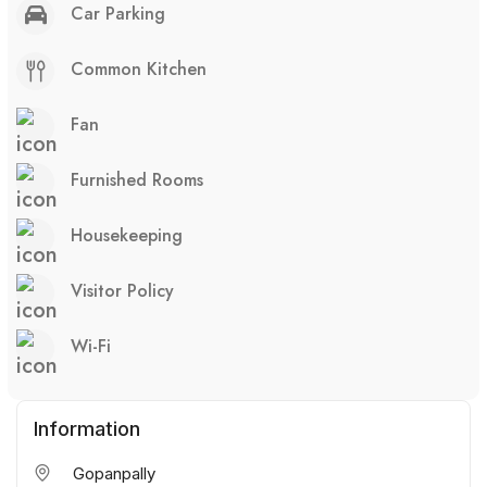
Car Parking
Common Kitchen
Fan
Furnished Rooms
Housekeeping
Visitor Policy
Wi-Fi
Information
Gopanpally