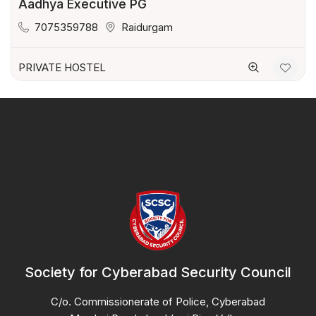
Aadhya Executive PG
7075359788
Raidurgam
PRIVATE HOSTEL
Society for Cyberabad Security Council
C/o. Commissionerate of Police, Cyberabad