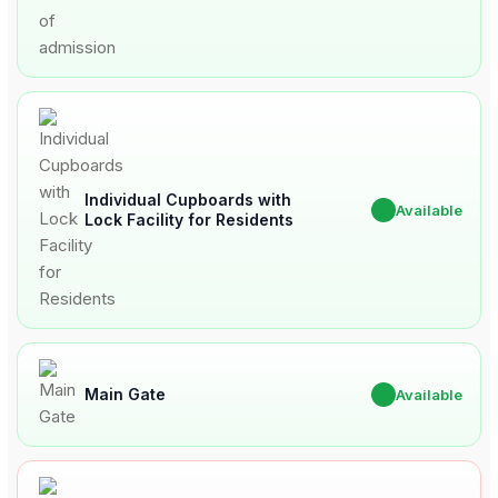
Individual Cupboards with
✔
Available
Lock Facility for Residents
Main Gate
✔
Available