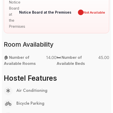
Notice Board at the Premises
✖
Not Available
Room Availability
🏠 Number of
14.00
🛏️ Number of
45.00
Available Rooms
Available Beds
Hostel Features
Air Conditioning
Bicycle Parking