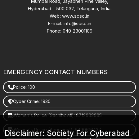
Mumbai Road, Jayabheri Pine Valley,
Hyderabad – 500 032, Telangana, India.
Web: www.scsc.in
E-mail: info@scsc.in
Phone: 040-23001109
EMERGENCY CONTACT NUMBERS
Police: 100
Cyber Crime: 1930
Women's Police (Gachibowli): 8712663665
Women's Police (Begumpet): 9490616437
Disclaimer: Society For Cyberabad