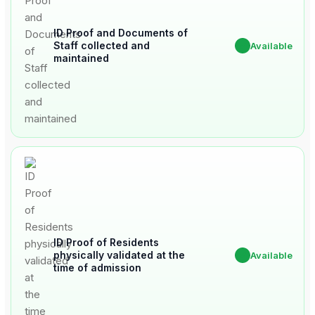
ID Proof and Documents of
Staff collected and
✔
Available
maintained
ID Proof of Residents
physically validated at the
✔
Available
time of admission