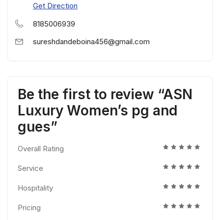
Get Direction
8185006939
sureshdandeboina456@gmail.com
Be the first to review “ASN
Luxury Women’s pg and
gues”
Overall Rating
Service
Hospitality
Pricing