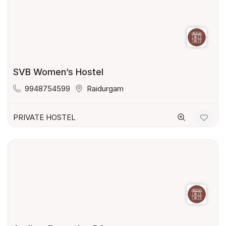
SVB Women’s Hostel
9948754599
Raidurgam
PRIVATE HOSTEL