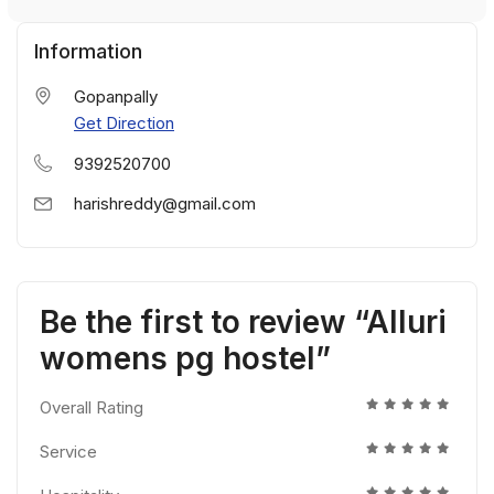
Information
Gopanpally
Get Direction
9392520700
harishreddy@gmail.com
Be the first to review “Alluri
womens pg hostel”
Overall Rating
Service