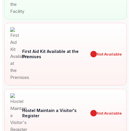
First Aid Kit Available at the
✖
Not Available
Premises
Hostel Maintain a Visitor's
✖
Not Available
Register