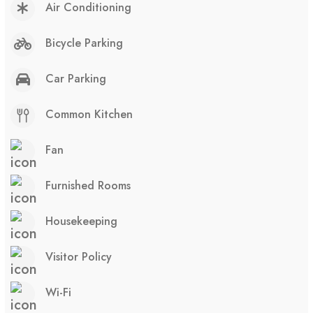
Air Conditioning
Bicycle Parking
Car Parking
Common Kitchen
Fan
Furnished Rooms
Housekeeping
Visitor Policy
Wi-Fi