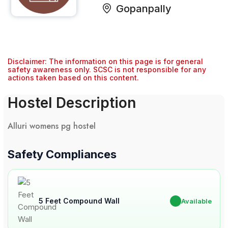
Gopanpally
Disclaimer: The information on this page is for general
safety awareness only. SCSC is not responsible for any
actions taken based on this content.
Hostel Description
Alluri womens pg hostel
Safety Compliances
5 Feet Compound Wall
✔
Available