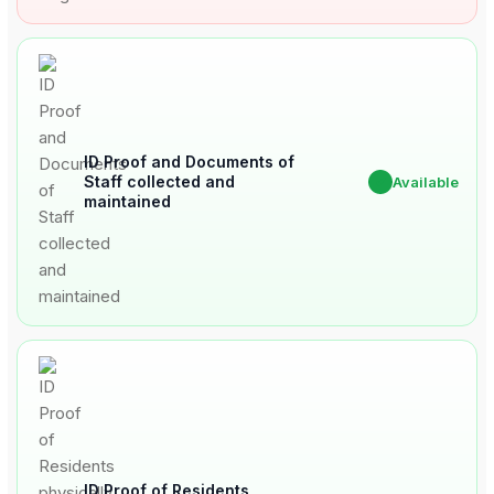
ID Proof and Documents of
Staff collected and
✔
Available
maintained
ID Proof of Residents