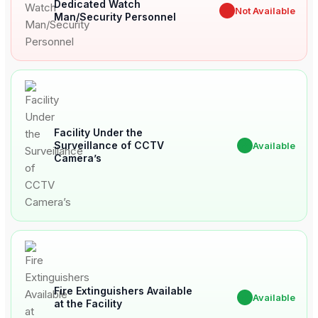
Dedicated Watch
✖
Not Available
Man/Security Personnel
Facility Under the
Surveillance of CCTV
✔
Available
Camera’s
Fire Extinguishers Available
✔
Available
at the Facility