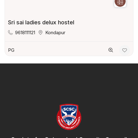
Sri sai ladies delux hostel
9618111121
Kondapur
PG