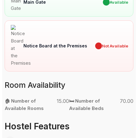
Main Gate
✔
Available
Notice Board at the Premises
✖
Not Available
Room Availability
🏠 Number of
15.00
🛏️ Number of
70.00
Available Rooms
Available Beds
Hostel Features