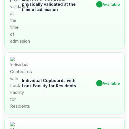
physically validated at the
✔
Available
time of admission
Individual Cupboards with
✔
Available
Lock Facility for Residents