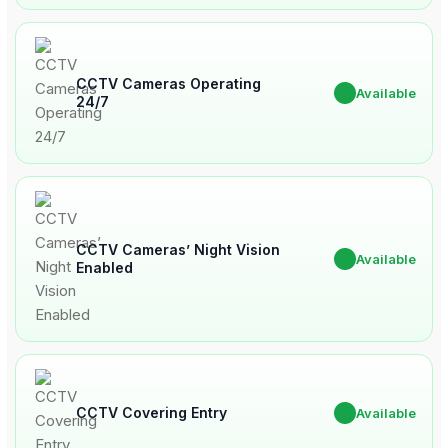
CCTV Cameras Operating
✔
Available
24/7
CCTV Cameras’ Night Vision
✔
Available
Enabled
CCTV Covering Entry
✔
Available