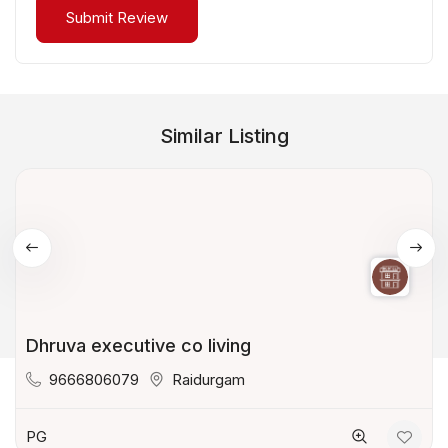
Similar Listing
Dhruva executive co living
9666806079
Raidurgam
PG