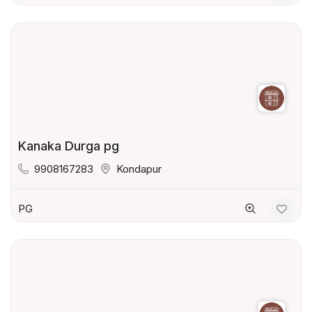
Kanaka Durga pg
9908167283
Kondapur
PG