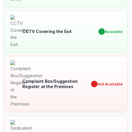
CCTV Covering the Exit
✔
Available
Complaint Box/Suggestion
✖
Not Available
Register at the Premises