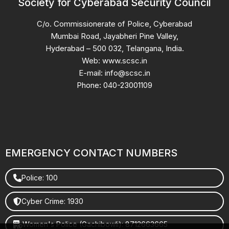
Society for Cyberabad Security Council
C/o. Commissionerate of Police, Cyberabad
Mumbai Road, Jayabheri Pine Valley,
Hyderabad – 500 032, Telangana, India.
Web: www.scsc.in
E-mail: info@scsc.in
Phone: 040-23001109
EMERGENCY CONTACT NUMBERS
Police: 100
Cyber Crime: 1930
Women's Police (Gachibowli): 8712663665