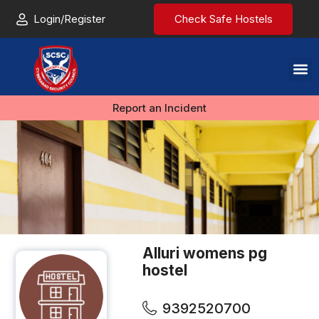
Login/Register
Check Safe Hostels
Report an Incident
Alluri womens pg
hostel
9392520700