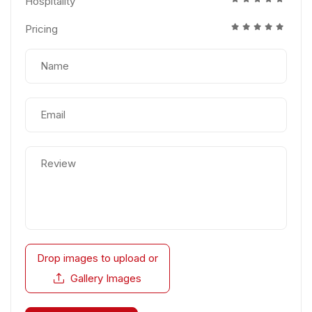
Hospitality
Pricing
Drop images to upload
or
Gallery Images