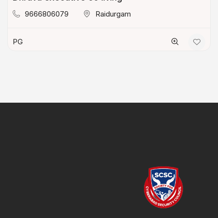
9666806079
Raidurgam
PG