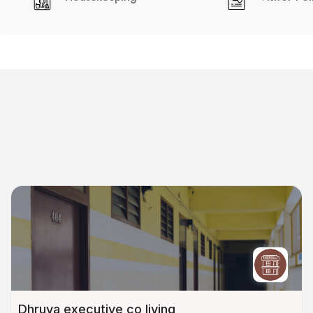
Dhruva executive co living