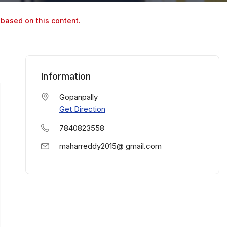
 based on this content.
Information
Gopanpally
Get Direction
7840823558
maharreddy2015@ gmail.com