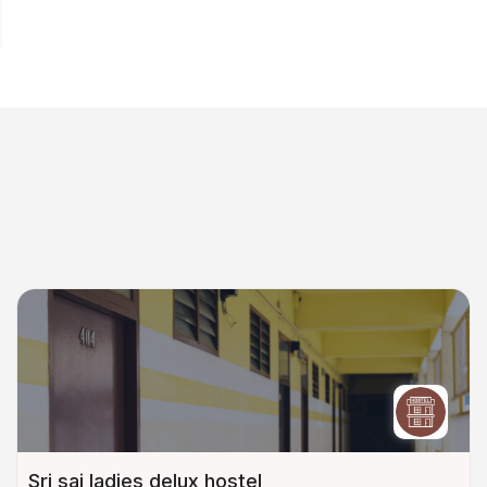
Sri sai ladies delux hostel