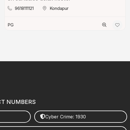
9618111121
Kondapur
PG
CT NUMBERS
Cyber Crime: 1930