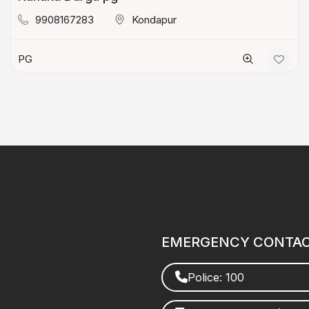
9908167283
Kondapur
PG
EMERGENCY CONTA
Police: 100