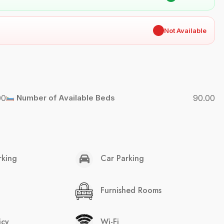
✖
Not Available
00
Number of Available Beds
90.00
rking
Car Parking
Furnished Rooms
icy
Wi-Fi