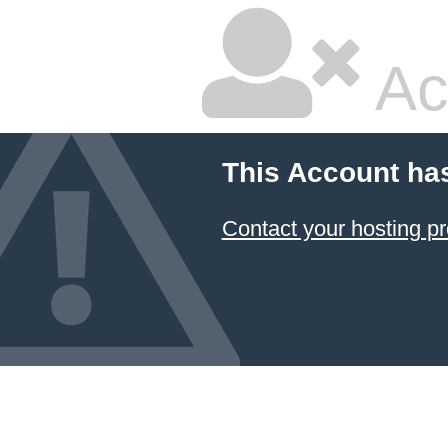
Ac
This Account ha
Contact your hosting pr