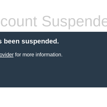
count Suspend
s been suspended.
ovider
for more information.