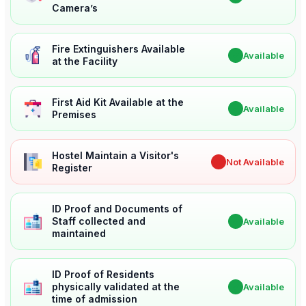
Camera’s
Fire Extinguishers Available
✔
Available
at the Facility
First Aid Kit Available at the
✔
Available
Premises
Hostel Maintain a Visitor's
✖
Not Available
Register
ID Proof and Documents of
Staff collected and
✔
Available
maintained
ID Proof of Residents
physically validated at the
✔
Available
time of admission