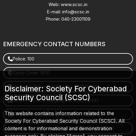
Web: www.scsc.in
E-mail: info@scsc.in
Phone: 040-23001109
EMERGENCY CONTACT NUMBERS
Police: 100
Cyber Crime: 1930
Women's Police (Gachibowli): 8712663665
Disclaimer: Society For Cyberabad
Security Council (SCSC)
Women's Police (Begumpet): 9490616437
This website contains information related to the
Women's Police (Saroornagar): 8712662632
Society For Cyberabad Security Council (SCSC). All
content is for informational and demonstration
Police Control Room: 040-27853412 / 9490617100