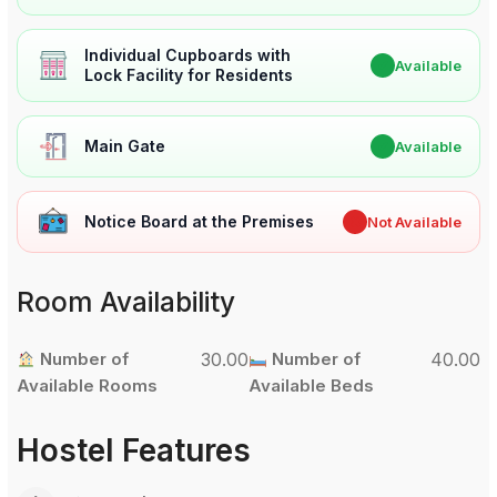
Individual Cupboards with
✔
Available
Lock Facility for Residents
Main Gate
✔
Available
Notice Board at the Premises
✖
Not Available
Room Availability
Number of
30.00
Number of
40.00
Available Rooms
Available Beds
Hostel Features