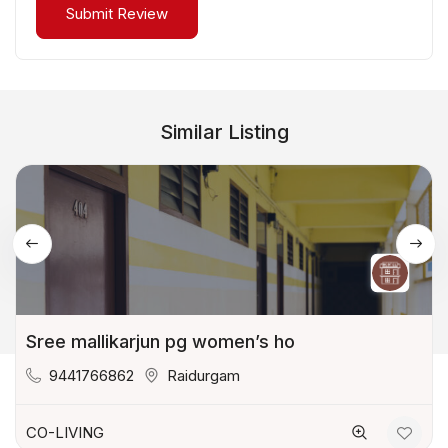
Similar Listing
Sree mallikarjun pg women’s ho
9441766862
Raidurgam
CO-LIVING