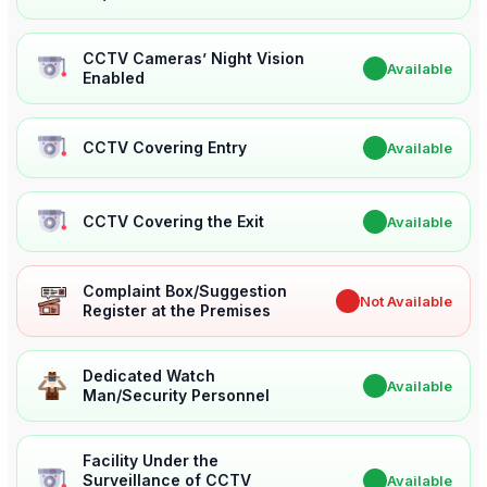
CCTV Cameras’ Night Vision
✔
Available
Enabled
CCTV Covering Entry
✔
Available
CCTV Covering the Exit
✔
Available
Complaint Box/Suggestion
✖
Not Available
Register at the Premises
Dedicated Watch
✔
Available
Man/Security Personnel
Facility Under the
Surveillance of CCTV
✔
Available