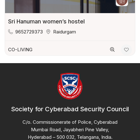
Sri Hanuman women’s hostel
9652729373
Raidurgam
CO-LIVING
Society for Cyberabad Security Council
C/o. Commissionerate of Police, Cyberabad
Mumbai Road, Jayabheri Pine Valley,
Hyderabad – 500 032, Telangana, India.