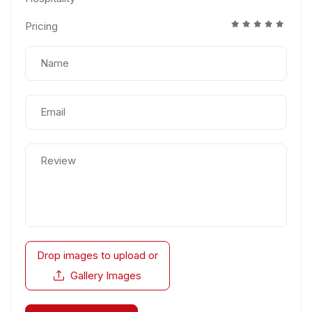
Pricing
Drop images to upload
or
Gallery Images