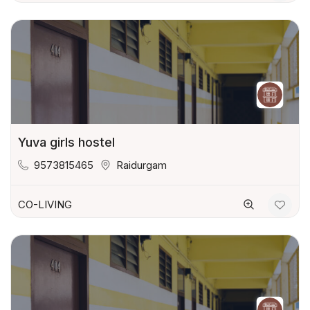
Yuva girls hostel
9573815465
Raidurgam
CO-LIVING