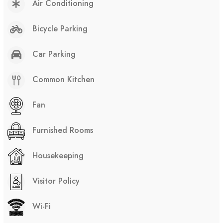
Air Conditioning
Bicycle Parking
Car Parking
Common Kitchen
Fan
Furnished Rooms
Housekeeping
Visitor Policy
Wi-Fi