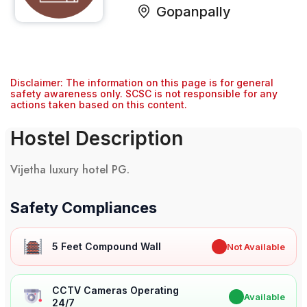
Gopanpally
Disclaimer: The information on this page is for general
safety awareness only. SCSC is not responsible for any
actions taken based on this content.
Hostel Description
Vijetha luxury hotel PG.
Safety Compliances
5 Feet Compound Wall
✖
Not Available
CCTV Cameras Operating
✔
Available
24/7