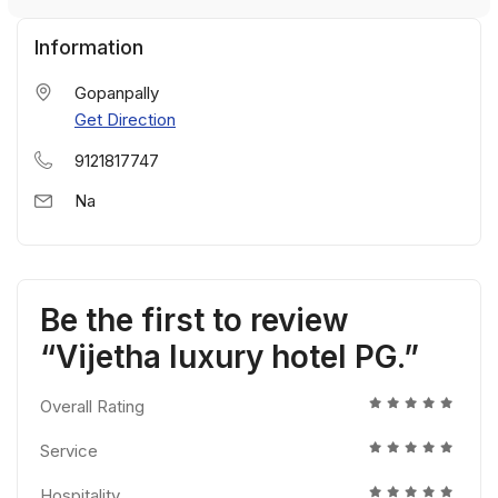
Information
Gopanpally
Get Direction
9121817747
Na
Be the first to review
“Vijetha luxury hotel PG.”
Overall Rating
Service
Hospitality