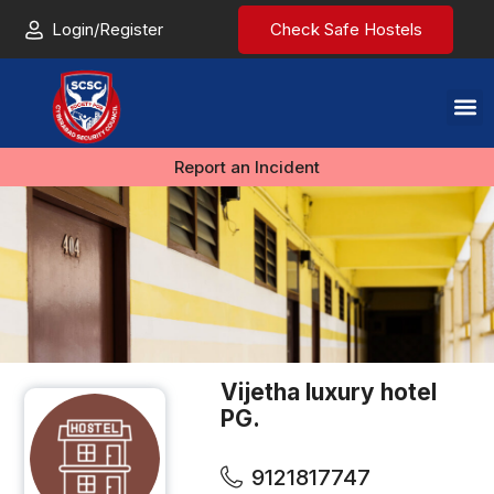
Login/Register
Check Safe Hostels
Report an Incident
Vijetha luxury hotel
PG.
9121817747