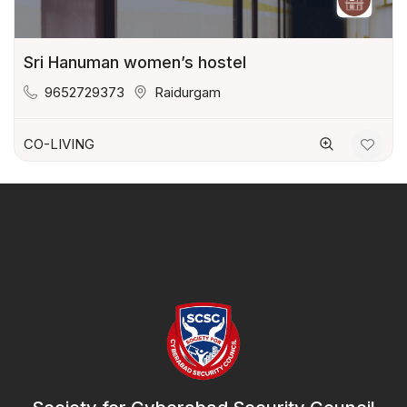
Sri Hanuman women’s hostel
9652729373
Raidurgam
CO-LIVING