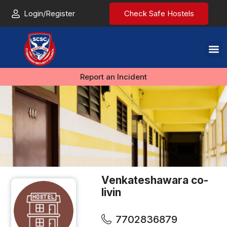
Login/Register
Check Safe Hostels
Report an Incident
Venkateshawara co-
livin
7702836879