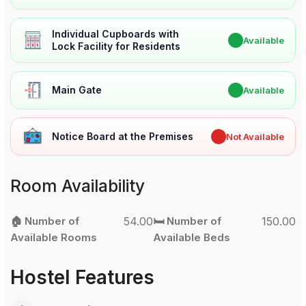
Individual Cupboards with
✔
Available
Lock Facility for Residents
Main Gate
✔
Available
Notice Board at the Premises
✖
Not Available
Room Availability
🏠 Number of
54.00
🛏️ Number of
150.00
Available Rooms
Available Beds
Hostel Features