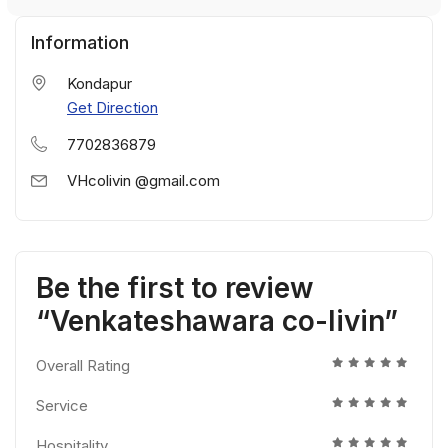
Information
Kondapur
Get Direction
7702836879
VHcolivin @gmail.com
Be the first to review
“Venkateshawara co-livin”
Overall Rating
Service
Hospitality