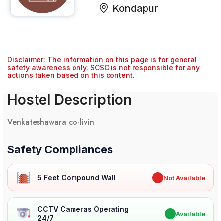
Kondapur
Disclaimer: The information on this page is for general
safety awareness only. SCSC is not responsible for any
actions taken based on this content.
Hostel Description
Venkateshawara co-livin
Safety Compliances
5 Feet Compound Wall
✖
Not Available
CCTV Cameras Operating
✔
Available
24/7