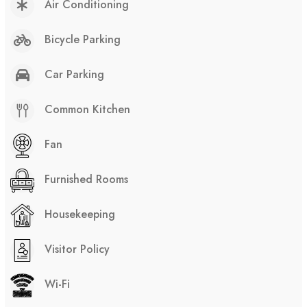
Air Conditioning
Bicycle Parking
Car Parking
Common Kitchen
Fan
Furnished Rooms
Housekeeping
Visitor Policy
Wi-Fi