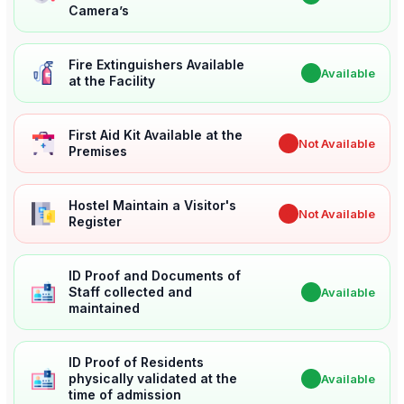
Camera’s
Fire Extinguishers Available
✔
Available
at the Facility
First Aid Kit Available at the
✖
Not Available
Premises
Hostel Maintain a Visitor's
✖
Not Available
Register
ID Proof and Documents of
Staff collected and
✔
Available
maintained
ID Proof of Residents
physically validated at the
✔
Available
time of admission