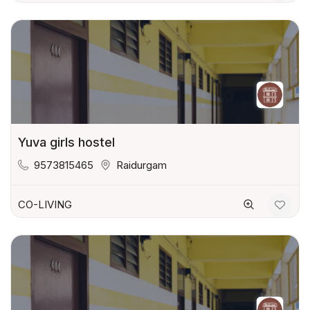
Yuva girls hostel
9573815465
Raidurgam
CO-LIVING