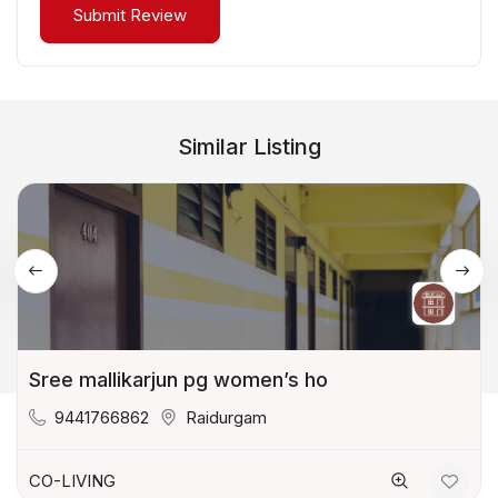
Similar Listing
Sree mallikarjun pg women’s ho
9441766862
Raidurgam
CO-LIVING