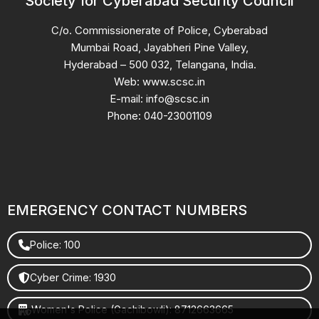
Society for Cyberabad Security Council
C/o. Commissionerate of Police, Cyberabad
Mumbai Road, Jayabheri Pine Valley,
Hyderabad – 500 032, Telangana, India.
Web: www.scsc.in
E-mail: info@scsc.in
Phone: 040-23001109
EMERGENCY CONTACT NUMBERS
Police: 100
Cyber Crime: 1930
Women's Police (Gachibowli): 8712663665