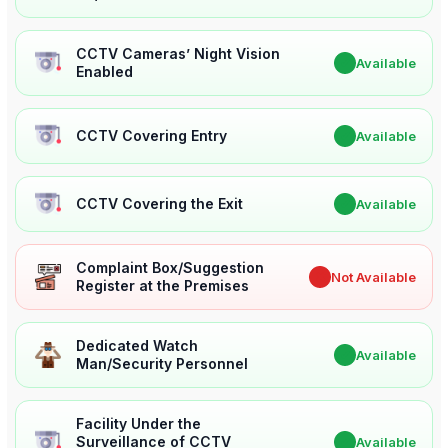
CCTV Cameras’ Night Vision
✔
Available
Enabled
CCTV Covering Entry
✔
Available
CCTV Covering the Exit
✔
Available
Complaint Box/Suggestion
✖
Not Available
Register at the Premises
Dedicated Watch
✔
Available
Man/Security Personnel
Facility Under the
Surveillance of CCTV
✔
Available