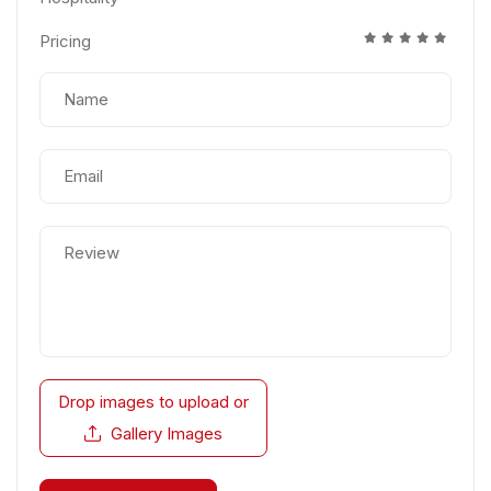
Pricing
Drop images to upload
or
Gallery Images