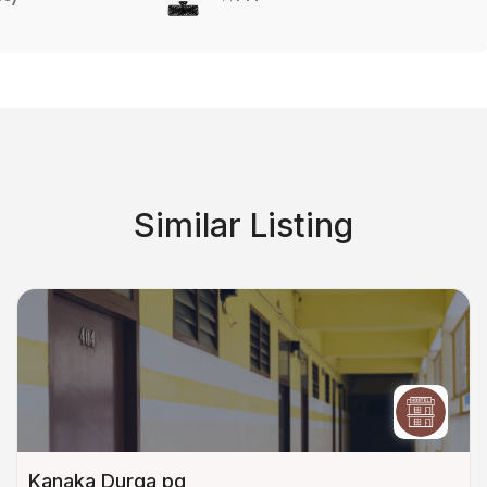
Similar Listing
Kanaka Durga pg