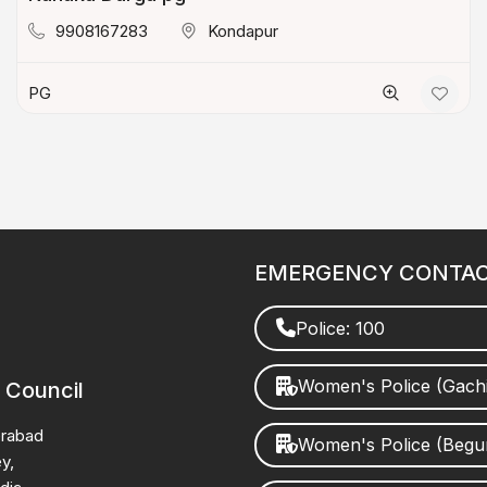
9908167283
Kondapur
PG
EMERGENCY CONTA
Police: 100
Women's Police (Gach
 Council
erabad
Women's Police (Beg
y,