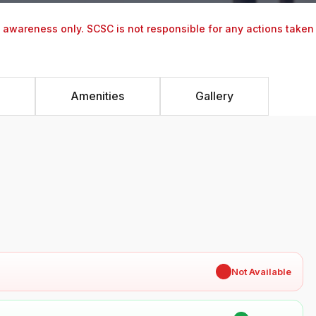
y awareness only. SCSC is not responsible for any actions taken
Amenities
Gallery
✖
Not Available