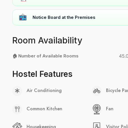
Notice Board at the Premises
Room Availability
🏠 Number of Available Rooms
45.
Hostel Features
Air Conditioning
Bicycle Pa
Common Kitchen
Fan
Housekeeping
Visitor Pol