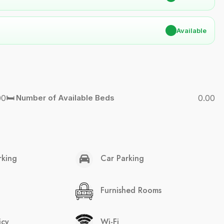
✔
Available
00
🛏️ Number of Available Beds
0.00
rking
Car Parking
Furnished Rooms
icy
Wi-Fi