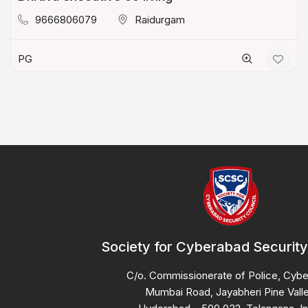
9666806079
Raidurgam
PG
Society for Cyberabad Security
C/o. Commissionerate of Police, Cyb
Mumbai Road, Jayabheri Pine Valle