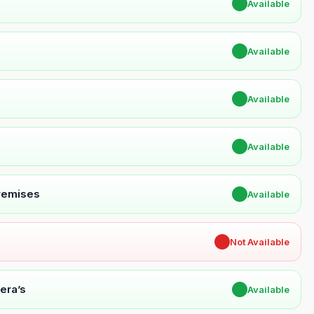
✔
Available
✔
Available
✔
Available
✔
Available
Premises
✔
Available
✖
Not Available
era’s
✔
Available