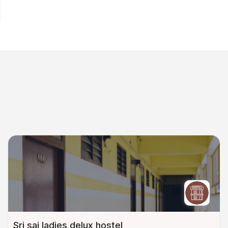
Sri sai ladies delux hostel