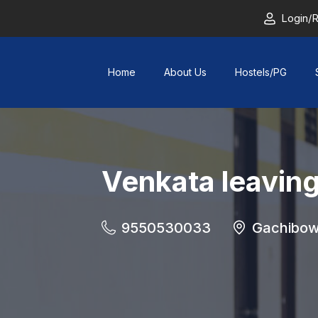
Login/R
Home
About Us
Hostels/PG
Venkata leavin
9550530033
Gachibow