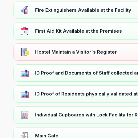
Fire Extinguishers Available at the Facility
First Aid Kit Available at the Premises
Hostel Maintain a Visitor's Register
ID Proof and Documents of Staff collected 
ID Proof of Residents physically validated a
Individual Cupboards with Lock Facility for 
Main Gate