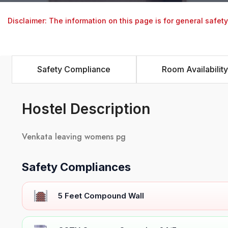
Disclaimer: The information on this page is for general safet
Safety Compliance
Room Availability
Hostel Description
Venkata leaving womens pg
Safety Compliances
5 Feet Compound Wall