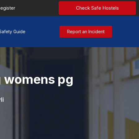
egister
Check Safe Hostels
Safety Guide
Report an Incident
g womens pg
li