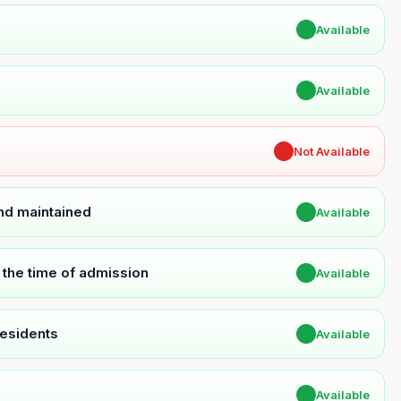
✔
Available
✔
Available
✖
Not Available
and maintained
✔
Available
t the time of admission
✔
Available
Residents
✔
Available
✔
Available