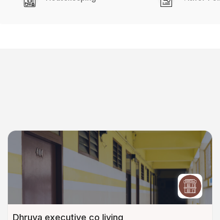
Dhruva executive co living