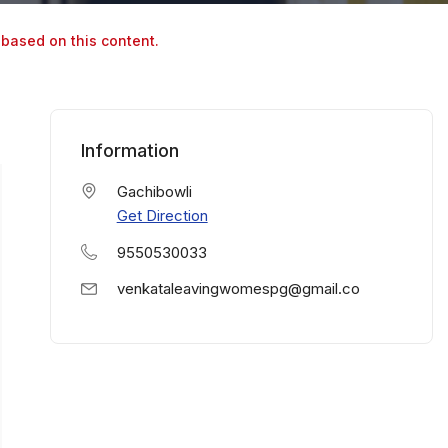
 based on this content.
Information
Gachibowli
Get Direction
9550530033
venkataleavingwomespg@gmail.co