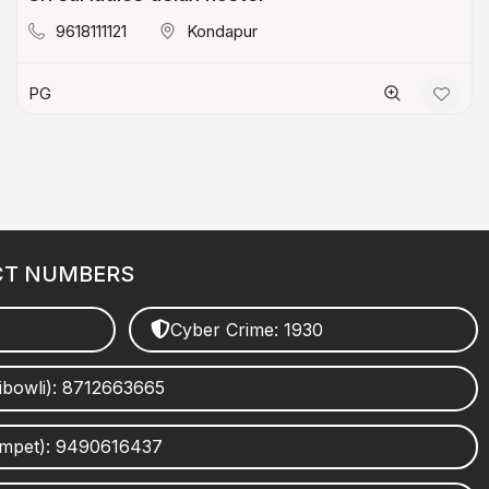
9618111121
Kondapur
PG
CT NUMBERS
Cyber Crime: 1930
ibowli): 8712663665
umpet): 9490616437