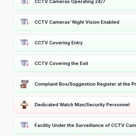
CCTV Cameras Operating 24/7
CCTV Cameras’ Night Vision Enabled
CCTV Covering Entry
CCTV Covering the Exit
Complaint Box/Suggestion Register at the 
Dedicated Watch Man/Security Personnel
Facility Under the Surveillance of CCTV Cam