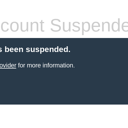
count Suspend
s been suspended.
ovider
for more information.