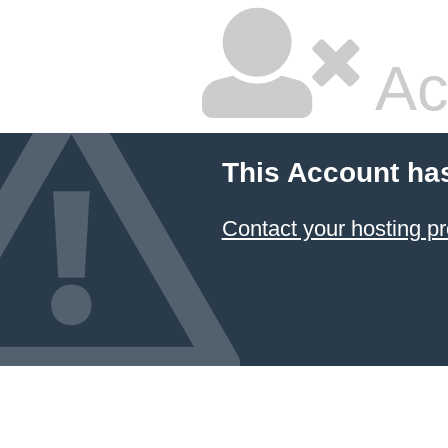
Ac
This Account ha
Contact your hosting pr