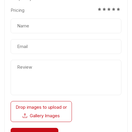
Pricing
Drop images to upload
or
Gallery Images