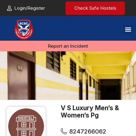
Login/Register
Check Safe Hostels
Report an Incident
V S Luxury Men’s &
Women’s Pg
8247266062