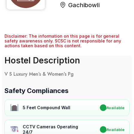
Gachibowli
Disclaimer: The information on this page is for general
safety awareness only. SCSC is not responsible for any
actions taken based on this content.
Hostel Description
V S Luxury Men’s & Women’s Pg
Safety Compliances
5 Feet Compound Wall
✔
Available
CCTV Cameras Operating
✔
Available
24/7