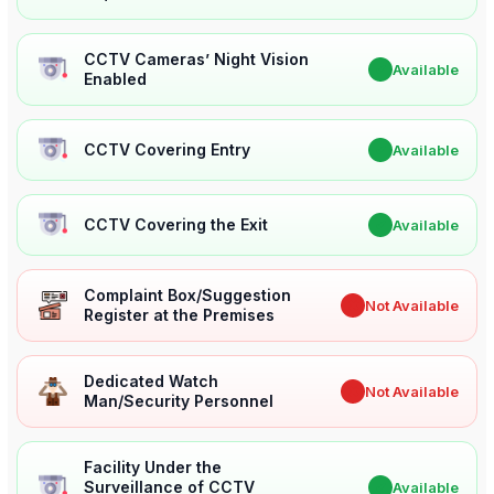
CCTV Cameras’ Night Vision
✔
Available
Enabled
CCTV Covering Entry
✔
Available
CCTV Covering the Exit
✔
Available
Complaint Box/Suggestion
✖
Not Available
Register at the Premises
Dedicated Watch
✖
Not Available
Man/Security Personnel
Facility Under the
Surveillance of CCTV
✔
Available