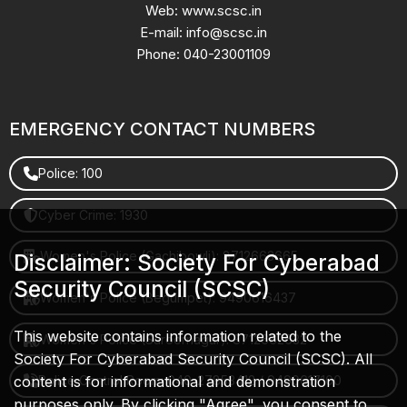
Web: www.scsc.in
E-mail: info@scsc.in
Phone: 040-23001109
EMERGENCY CONTACT NUMBERS
Police: 100
Cyber Crime: 1930
Women's Police (Gachibowli): 8712663665
Disclaimer: Society For Cyberabad
Security Council (SCSC)
Women's Police (Begumpet): 9490616437
This website contains information related to the
Women's Police (Saroornagar): 8712662632
Society For Cyberabad Security Council (SCSC). All
content is for informational and demonstration
Police Control Room: 040-27853412 / 9490617100
purposes only. By clicking "Agree", you consent to