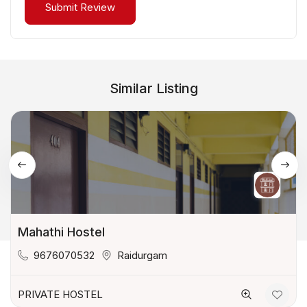
Similar Listing
Mahathi Hostel
9676070532
Raidurgam
PRIVATE HOSTEL