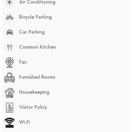
Air Conditioning
Bicycle Parking
Car Parking
Common Kitchen
Fan
Furnished Rooms
Housekeeping
Visitor Policy
Wi-Fi