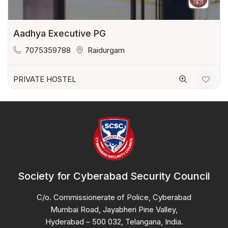
Aadhya Executive PG
7075359788
Raidurgam
PRIVATE HOSTEL
Society for Cyberabad Security Council
C/o. Commissionerate of Police, Cyberabad
Mumbai Road, Jayabheri Pine Valley,
Hyderabad – 500 032, Telangana, India.