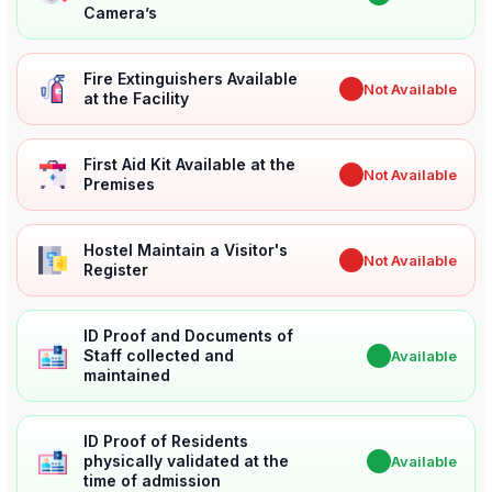
Camera’s
Fire Extinguishers Available
✖
Not Available
at the Facility
First Aid Kit Available at the
✖
Not Available
Premises
Hostel Maintain a Visitor's
✖
Not Available
Register
ID Proof and Documents of
Staff collected and
✔
Available
maintained
ID Proof of Residents
physically validated at the
✔
Available
time of admission