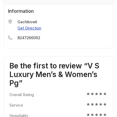
Information
Gachibowli
Get Direction
8247266062
Be the first to review “V S
Luxury Men’s & Women’s
Pg”
Overall Rating
Service
Hospitality