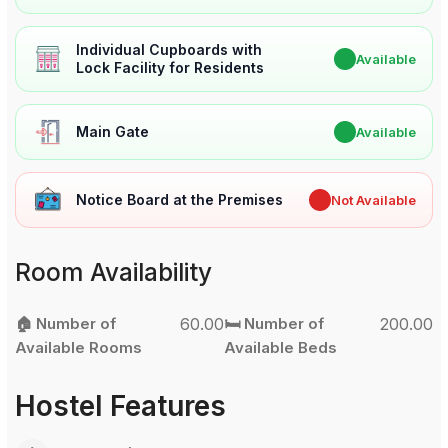
Individual Cupboards with
✔
Available
Lock Facility for Residents
Main Gate
✔
Available
Notice Board at the Premises
✖
Not Available
Room Availability
🏠 Number of
60.00
🛏️ Number of
200.00
Available Rooms
Available Beds
Hostel Features