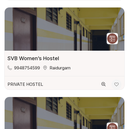
SVB Women’s Hostel
9948754599
Raidurgam
PRIVATE HOSTEL