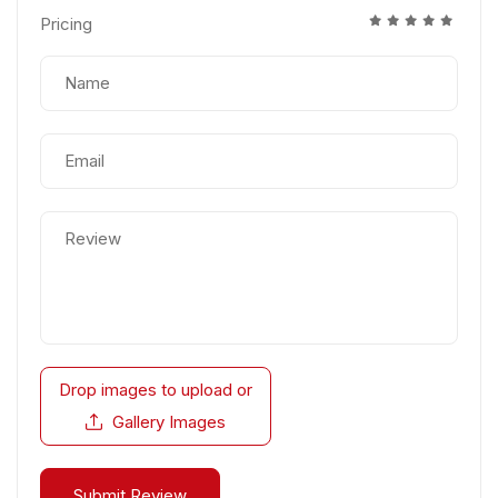
Pricing
Drop images to upload
or
Gallery Images