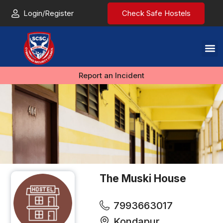
Login/Register
Check Safe Hostels
Report an Incident
The Muski House
7993663017
Kondapur