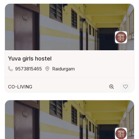
Yuva girls hostel
9573815465
Raidurgam
CO-LIVING