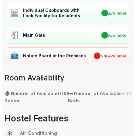
Individual Cupboards with
✔
Available
Lock Facility for Residents
Main Gate
✔
Available
Notice Board at the Premises
✖
Not Available
Room Availability
🏠 Number of Available
6.00
🛏️ Number of Available
6.00
Rooms
Beds
Hostel Features
Air Conditioning