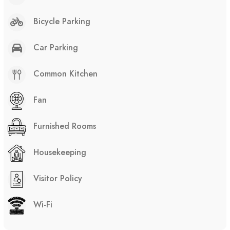
Bicycle Parking
Car Parking
Common Kitchen
Fan
Furnished Rooms
Housekeeping
Visitor Policy
Wi-Fi