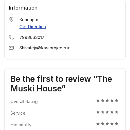
Information
Kondapur
Get Direction
7993663017
Shivateja@karaprojects.in
Be the first to review “The
Muski House”
Overall Rating
Service
Hospitality