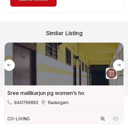
Similar Listing
Sree mallikarjun pg women’s ho
9441766862
Raidurgam
CO-LIVING