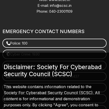
E-mail: info@scsc.in
Phone: 040-23001109
EMERGENCY CONTACT NUMBERS
Police: 100
Cyber Crime: 1930
Women's Police (Gachibowli): 8712663665
Disclaimer: Society For Cyberabad
Security Council (SCSC)
Women's Police (Begumpet): 9490616437
This website contains information related to the
Women's Police (Saroornagar): 8712662632
Society For Cyberabad Security Council (SCSC). All
content is for informational and demonstration
Police Control Room: 040-27853412 / 9490617100
purposes only. By clicking "Agree", you consent to