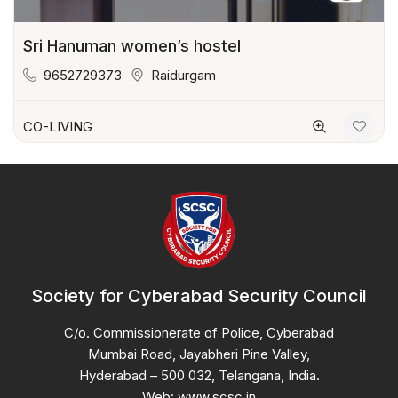
Sri Hanuman women’s hostel
9652729373
Raidurgam
CO-LIVING
Society for Cyberabad Security Council
C/o. Commissionerate of Police, Cyberabad
Mumbai Road, Jayabheri Pine Valley,
Hyderabad – 500 032, Telangana, India.
Web: www.scsc.in