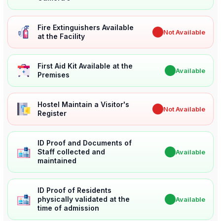
Fire Extinguishers Available
✖
Not Available
at the Facility
First Aid Kit Available at the
✔
Available
Premises
Hostel Maintain a Visitor's
✖
Not Available
Register
ID Proof and Documents of
Staff collected and
✔
Available
maintained
ID Proof of Residents
physically validated at the
✔
Available
time of admission