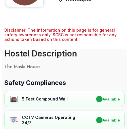
Disclaimer: The information on this page is for general
safety awareness only. SCSC is not responsible for any
actions taken based on this content.
Hostel Description
The Muski House
Safety Compliances
5 Feet Compound Wall
✔
Available
CCTV Cameras Operating
✔
Available
24/7