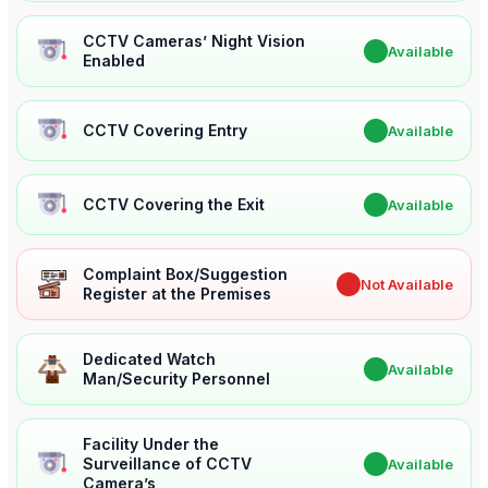
CCTV Cameras’ Night Vision
✔
Available
Enabled
CCTV Covering Entry
✔
Available
CCTV Covering the Exit
✔
Available
Complaint Box/Suggestion
✖
Not Available
Register at the Premises
Dedicated Watch
✔
Available
Man/Security Personnel
Facility Under the
Surveillance of CCTV
✔
Available
Camera’s