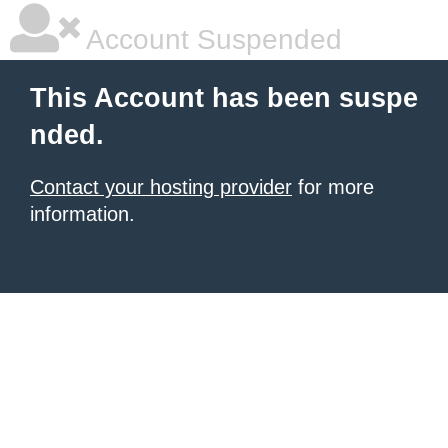
Account Suspended
This Account has been suspe
nded.
Contact your hosting provider
for more
information.