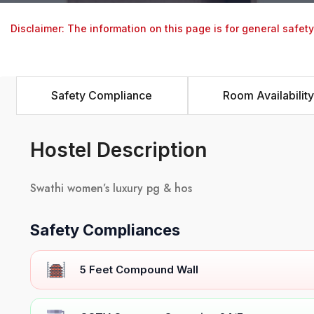
Disclaimer: The information on this page is for general safet
Safety Compliance
Room Availability
Hostel Description
Swathi women’s luxury pg & hos
Safety Compliances
5 Feet Compound Wall