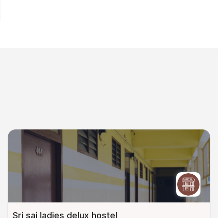
Sri sai ladies delux hostel