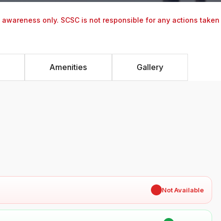
y awareness only. SCSC is not responsible for any actions taken
Amenities
Gallery
✖
Not Available