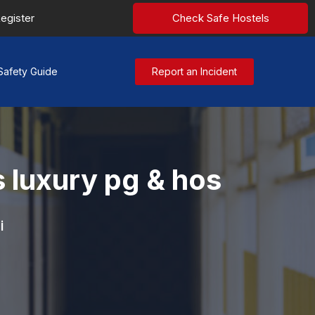
egister
Check Safe Hostels
Safety Guide
Report an Incident
 luxury pg & hos
i