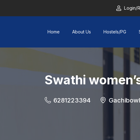
Login/R
Home
About Us
Hostels/PG
Swathi women’s
6281223394
Gachibowl