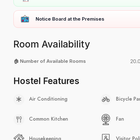
Notice Board at the Premises
Room Availability
🏠 Number of Available Rooms
20.
Hostel Features
Air Conditioning
Bicycle Pa
Common Kitchen
Fan
Housekeeping
Visitor Pol