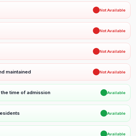
✖
Not Available
✖
Not Available
✖
Not Available
and maintained
✖
Not Available
t the time of admission
✔
Available
Residents
✔
Available
✔
Available