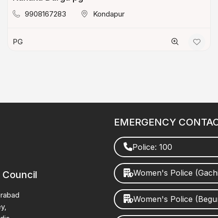
9908167283
Kondapur
PG
EMERGENCY CONTA
Police: 100
Women's Police (Gach
 Council
erabad
Women's Police (Beg
y,