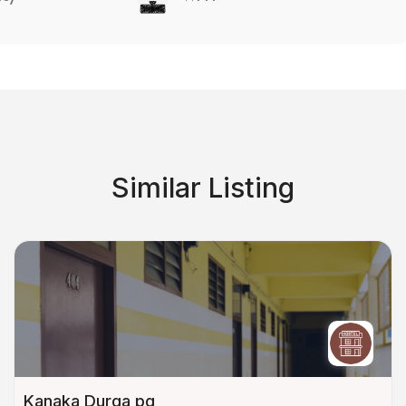
Similar Listing
Kanaka Durga pg