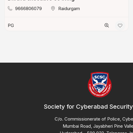
9666806079
Raidurgam
PG
Society for Cyberabad Security
C/o. Commissionerate of Police, Cyb
Mumbai Road, Jayabheri Pine Valle