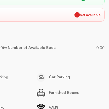
✖
Not Available
00
🛏️ Number of Available Beds
0.00
rking
Car Parking
Furnished Rooms
icy
Wi-Fi