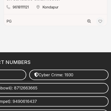
9618111121
Kondapur
PG
CT NUMBERS
Cyber Crime: 1930
ibowli): 8712663665
umpet): 9490616437