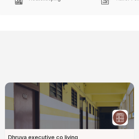
Dhruva executive co living