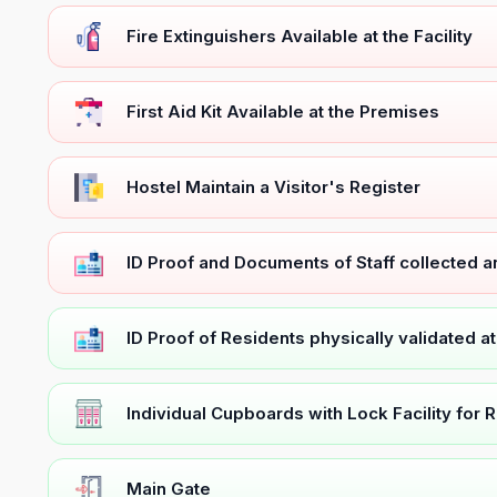
Fire Extinguishers Available at the Facility
First Aid Kit Available at the Premises
Hostel Maintain a Visitor's Register
ID Proof and Documents of Staff collected 
ID Proof of Residents physically validated a
Individual Cupboards with Lock Facility for 
Main Gate