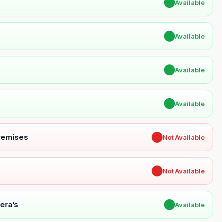
✔
Available
✔
Available
✔
Available
✔
Available
Premises
✖
Not Available
✖
Not Available
era’s
✔
Available