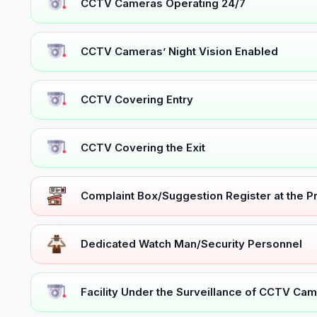
CCTV Cameras Operating 24/7
CCTV Cameras’ Night Vision Enabled
CCTV Covering Entry
CCTV Covering the Exit
Complaint Box/Suggestion Register at the 
Dedicated Watch Man/Security Personnel
Facility Under the Surveillance of CCTV Cam