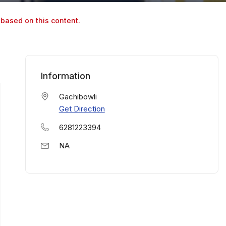
 based on this content.
Information
Gachibowli
Get Direction
6281223394
NA