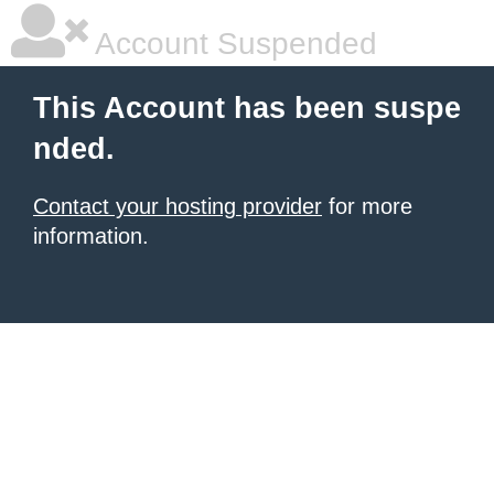
Account Suspended
This Account has been suspe
nded.
Contact your hosting provider
for more
information.