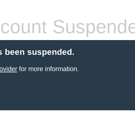
count Suspend
s been suspended.
ovider
for more information.