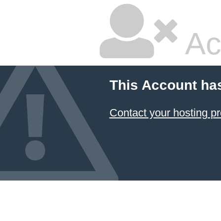
Ac
This Account ha
Contact your hosting pr