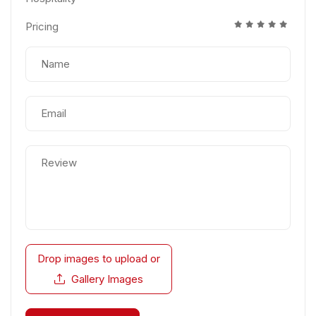
Pricing
Drop images to upload
or
Gallery Images