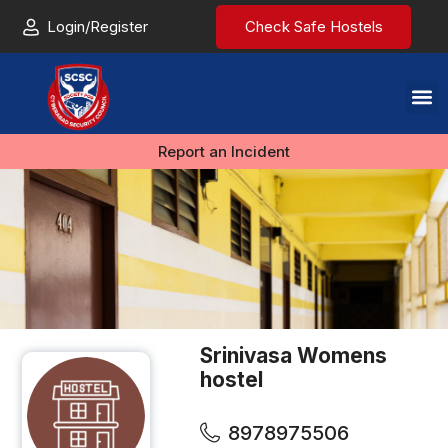
Login/Register
Check Safe Hostels
Report an Incident
Srinivasa Womens
hostel
8978975506