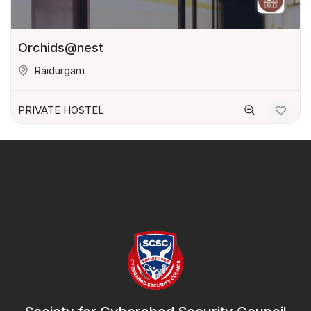
Orchids@nest
Raidurgam
PRIVATE HOSTEL