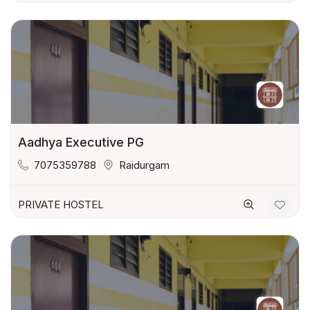
Aadhya Executive PG
7075359788
Raidurgam
PRIVATE HOSTEL