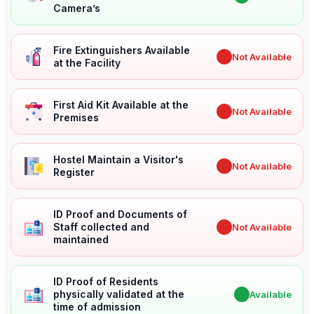
Camera’s
Fire Extinguishers Available
✖
Not Available
at the Facility
First Aid Kit Available at the
✖
Not Available
Premises
Hostel Maintain a Visitor's
✖
Not Available
Register
ID Proof and Documents of
Staff collected and
✖
Not Available
maintained
ID Proof of Residents
physically validated at the
✔
Available
time of admission