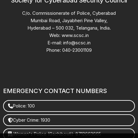
Society for Cyberabad Security Council
C/o. Commissionerate of Police, Cyberabad
Mumbai Road, Jayabheri Pine Valley,
Hyderabad – 500 032, Telangana, India.
Web: www.scsc.in
E-mail: info@scsc.in
Phone: 040-23001109
EMERGENCY CONTACT NUMBERS
Police: 100
Cyber Crime: 1930
Women's Police (Gachibowli): 8712663665