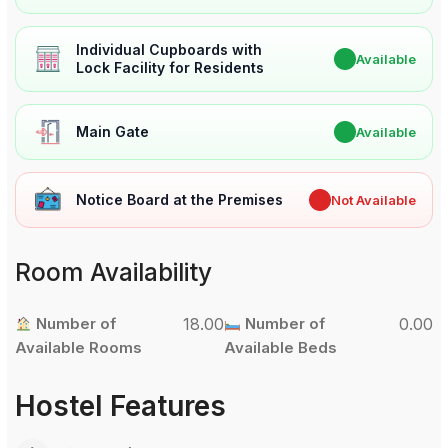
Individual Cupboards with
✔
Available
Lock Facility for Residents
Main Gate
✔
Available
Notice Board at the Premises
✖
Not Available
Room Availability
Number of
18.00
Number of
0.00
Available Rooms
Available Beds
Hostel Features