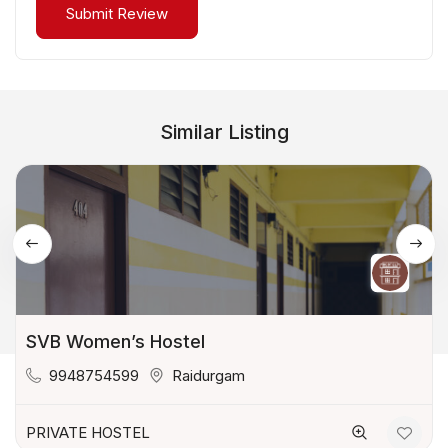
Similar Listing
SVB Women’s Hostel
9948754599
Raidurgam
PRIVATE HOSTEL