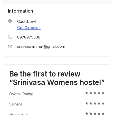
Information
Gachibowli
Get Direction
8978975506
srinivasnimmali@gmail.com
Be the first to review
“Srinivasa Womens hostel”
Overall Rating
Service
Hospitality