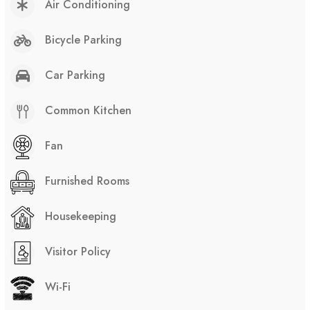
Air Conditioning
Bicycle Parking
Car Parking
Common Kitchen
Fan
Furnished Rooms
Housekeeping
Visitor Policy
Wi-Fi