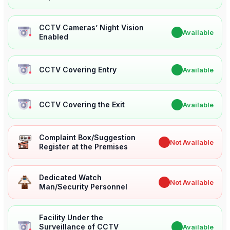
CCTV Cameras’ Night Vision
✔
Available
Enabled
CCTV Covering Entry
✔
Available
CCTV Covering the Exit
✔
Available
Complaint Box/Suggestion
✖
Not Available
Register at the Premises
Dedicated Watch
✖
Not Available
Man/Security Personnel
Facility Under the
Surveillance of CCTV
✔
Available