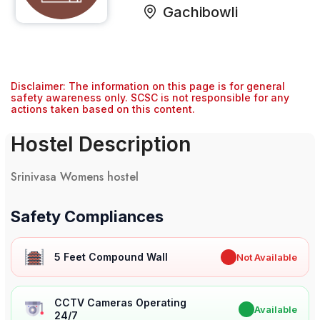
Gachibowli
Disclaimer: The information on this page is for general
safety awareness only. SCSC is not responsible for any
actions taken based on this content.
Hostel Description
Srinivasa Womens hostel
Safety Compliances
5 Feet Compound Wall
✖
Not Available
CCTV Cameras Operating
✔
Available
24/7