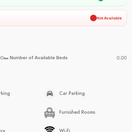
✖
Not Available
00
Number of Available Beds
0.00
rking
Car Parking
Furnished Rooms
icy
Wi-Fi