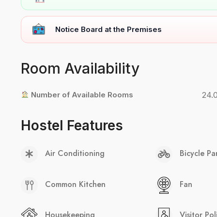
Notice Board at the Premises
Room Availability
Number of Available Rooms
24.
Hostel Features
Air Conditioning
Bicycle Pa
Common Kitchen
Fan
Housekeeping
Visitor Pol