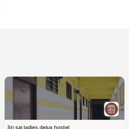
Sri sai ladies delux hostel