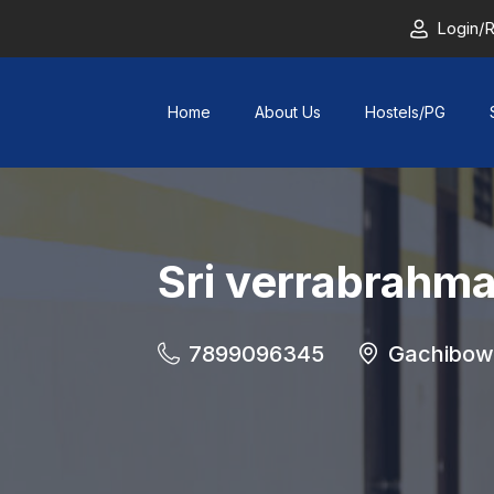
Login/R
Home
About Us
Hostels/PG
Sri verrabrahm
7899096345
Gachibowl