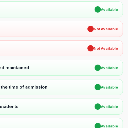
✔
Available
✖
Not Available
✖
Not Available
and maintained
✔
Available
t the time of admission
✔
Available
Residents
✔
Available
✔
Available