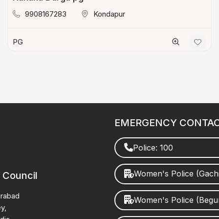
9908167283
Kondapur
PG
EMERGENCY CONTA
Police: 100
Women's Police (Gach
 Council
erabad
Women's Police (Beg
y,