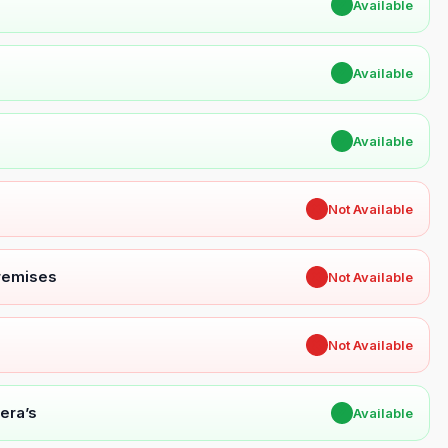
✔
Available
✔
Available
✔
Available
✖
Not Available
Premises
✖
Not Available
✖
Not Available
era’s
✔
Available