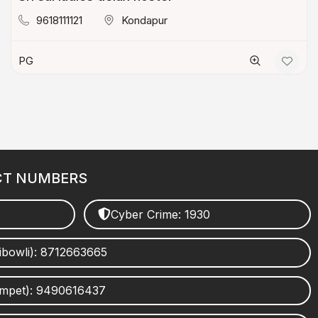
9618111121
Kondapur
PG
CT NUMBERS
Cyber Crime: 1930
ibowli): 8712663665
umpet): 9490616437