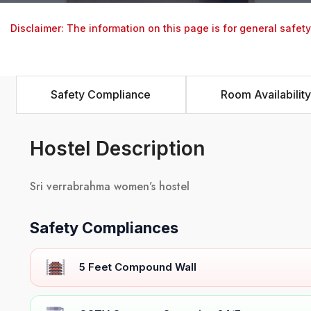
Disclaimer: The information on this page is for general safet
Safety Compliance
Room Availability
Hostel Description
Sri verrabrahma women’s hostel
Safety Compliances
5 Feet Compound Wall