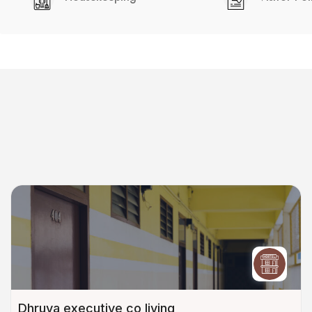
Dhruva executive co living