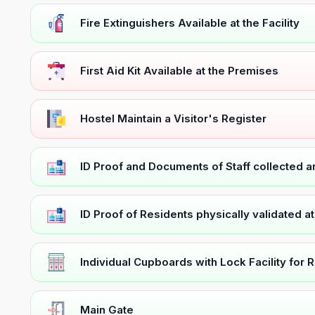
Fire Extinguishers Available at the Facility
First Aid Kit Available at the Premises
Hostel Maintain a Visitor's Register
ID Proof and Documents of Staff collected 
ID Proof of Residents physically validated a
Individual Cupboards with Lock Facility for 
Main Gate