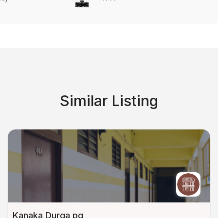
Similar Listing
Kanaka Durga pg