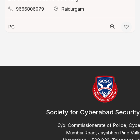
9666806079
Raidurgam
PG
Society for Cyberabad Security
C/o. Commissionerate of Police, Cyb
Mumbai Road, Jayabheri Pine Valle