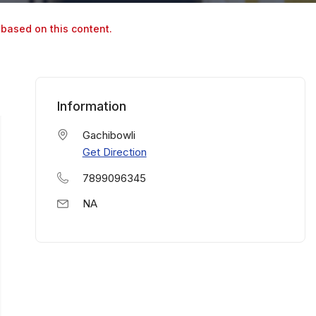
 based on this content.
Information
Gachibowli
Get Direction
7899096345
NA