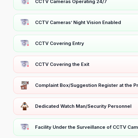
CCTV Cameras Operating 24/7
CCTV Cameras’ Night Vision Enabled
CCTV Covering Entry
CCTV Covering the Exit
Complaint Box/Suggestion Register at the 
Dedicated Watch Man/Security Personnel
Facility Under the Surveillance of CCTV Cam