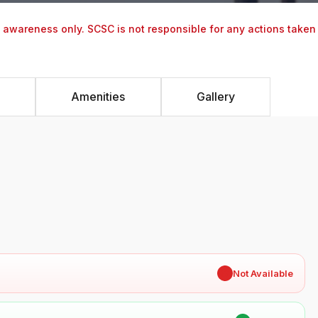
y awareness only. SCSC is not responsible for any actions taken
Amenities
Gallery
✖
Not Available