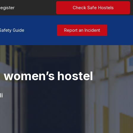
egister
Check Safe Hostels
Safety Guide
Report an Incident
a women’s hostel
i