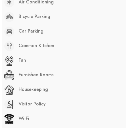
Air Conditioning
Bicycle Parking
Car Parking
Common Kitchen
Fan
Furnished Rooms
Housekeeping
Visitor Policy
Wi-Fi