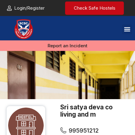
Login/Register
Check Safe Hostels
Report an Incident
Sri satya deva co
living and m
995951212