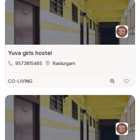
Yuva girls hostel
9573815465
Raidurgam
CO-LIVING