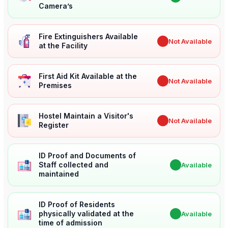
Camera’s
Fire Extinguishers Available
✖
Not Available
at the Facility
First Aid Kit Available at the
✖
Not Available
Premises
Hostel Maintain a Visitor's
✖
Not Available
Register
ID Proof and Documents of
Staff collected and
✔
Available
maintained
ID Proof of Residents
physically validated at the
✔
Available
time of admission