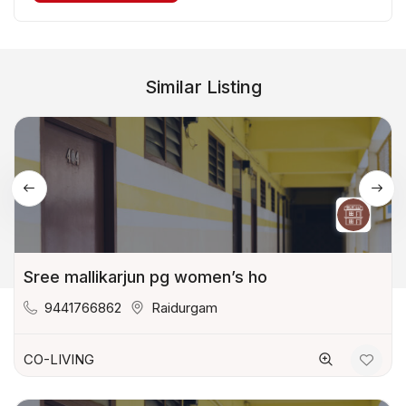
Similar Listing
Sree mallikarjun pg women’s ho
9441766862
Raidurgam
CO-LIVING