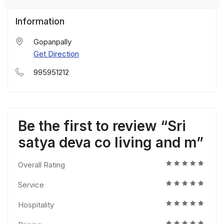
Information
Gopanpally
Get Direction
995951212
Be the first to review “Sri
satya deva co living and m”
Overall Rating
Service
Hospitality