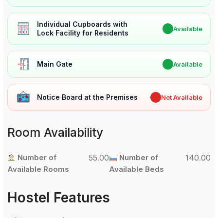
Individual Cupboards with
✔
Available
Lock Facility for Residents
Main Gate
✔
Available
Notice Board at the Premises
✖
Not Available
Room Availability
Number of
55.00
Number of
140.00
Available Rooms
Available Beds
Hostel Features