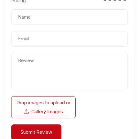
Pricing
Drop images to upload
or
Gallery Images