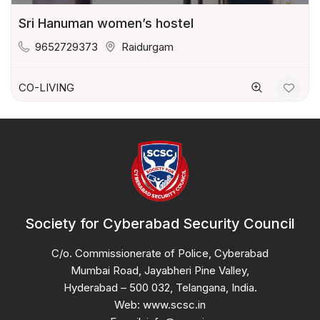
Sri Hanuman women’s hostel
9652729373
Raidurgam
CO-LIVING
Society for Cyberabad Security Council
C/o. Commissionerate of Police, Cyberabad
Mumbai Road, Jayabheri Pine Valley,
Hyderabad – 500 032, Telangana, India.
Web: www.scsc.in