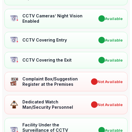
CCTV Cameras’ Night Vision
✔
Available
Enabled
CCTV Covering Entry
✔
Available
CCTV Covering the Exit
✔
Available
Complaint Box/Suggestion
✖
Not Available
Register at the Premises
Dedicated Watch
✖
Not Available
Man/Security Personnel
Facility Under the
Surveillance of CCTV
✔
Available