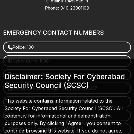
E-mail: info@scsc.in
Phone: 040-23001109
EMERGENCY CONTACT NUMBERS
Police: 100
Cyber Crime: 1930
Women's Police (Gachibowli): 8712663665
Disclaimer: Society For Cyberabad
Security Council (SCSC)
Women's Police (Begumpet): 9490616437
This website contains information related to the
Women's Police (Saroornagar): 8712662632
Society For Cyberabad Security Council (SCSC). All
content is for informational and demonstration
Police Control Room: 040-27853412 / 9490617100
purposes only. By clicking "Agree", you consent to
WhatsApp Cyberabad: 9490617444
continue browsing this website. If you do not agree,