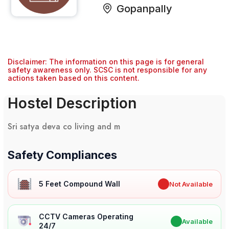
Gopanpally
Disclaimer: The information on this page is for general
safety awareness only. SCSC is not responsible for any
actions taken based on this content.
Hostel Description
Sri satya deva co living and m
Safety Compliances
5 Feet Compound Wall
✖
Not Available
CCTV Cameras Operating
✔
Available
24/7