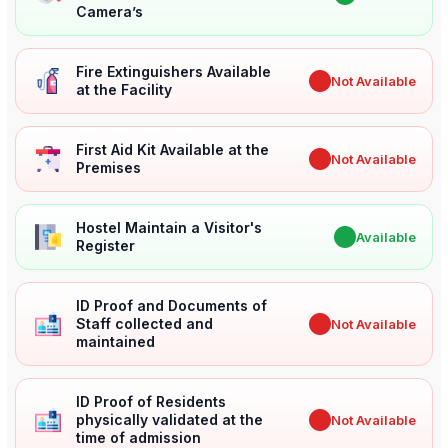
Camera’s
Fire Extinguishers Available
✖
Not Available
at the Facility
First Aid Kit Available at the
✖
Not Available
Premises
Hostel Maintain a Visitor's
✔
Available
Register
ID Proof and Documents of
Staff collected and
✖
Not Available
maintained
ID Proof of Residents
physically validated at the
✖
Not Available
time of admission