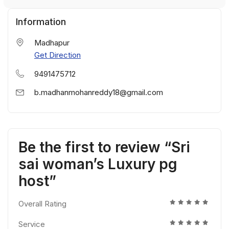
Information
Madhapur
Get Direction
9491475712
b.madhanmohanreddy18@gmail.com
Be the first to review “Sri
sai woman’s Luxury pg
host”
Overall Rating
Service