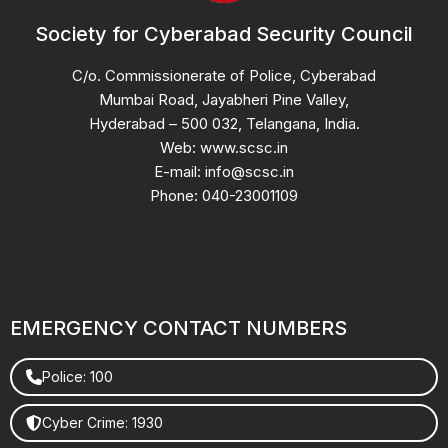
Society for Cyberabad Security Council
C/o. Commissionerate of Police, Cyberabad
Mumbai Road, Jayabheri Pine Valley,
Hyderabad – 500 032, Telangana, India.
Web: www.scsc.in
E-mail: info@scsc.in
Phone: 040-23001109
EMERGENCY CONTACT NUMBERS
Police: 100
Cyber Crime: 1930