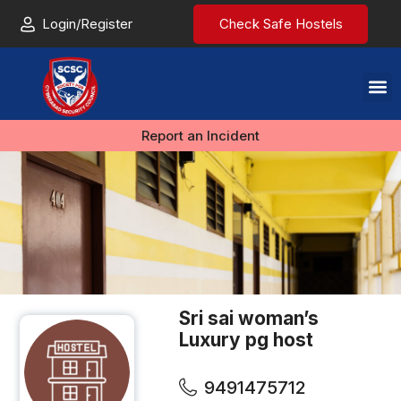
Login/Register
Check Safe Hostels
Report an Incident
Sri sai woman’s
Luxury pg host
9491475712