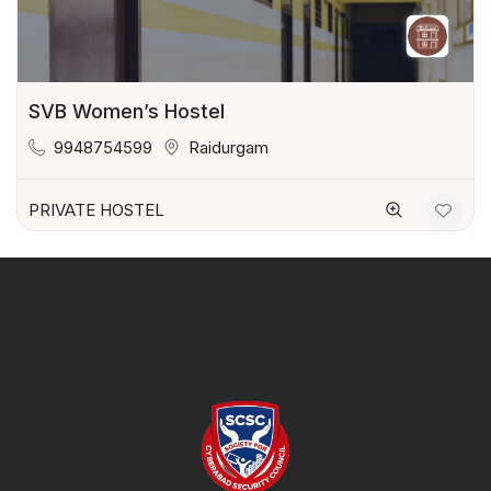
SVB Women’s Hostel
9948754599
Raidurgam
PRIVATE HOSTEL