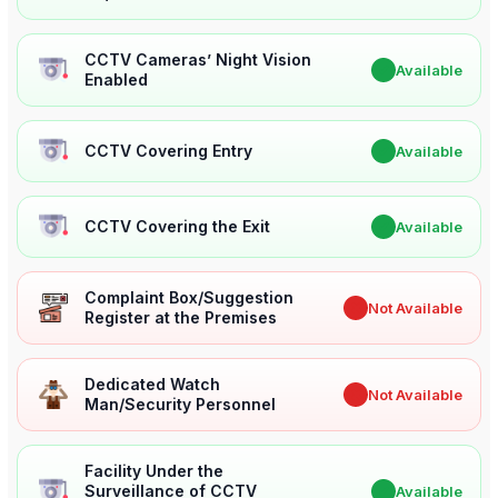
CCTV Cameras’ Night Vision
✔
Available
Enabled
CCTV Covering Entry
✔
Available
CCTV Covering the Exit
✔
Available
Complaint Box/Suggestion
✖
Not Available
Register at the Premises
Dedicated Watch
✖
Not Available
Man/Security Personnel
Facility Under the
Surveillance of CCTV
✔
Available