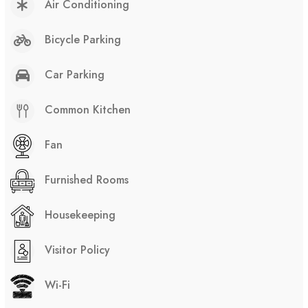
Air Conditioning
Bicycle Parking
Car Parking
Common Kitchen
Fan
Furnished Rooms
Housekeeping
Visitor Policy
Wi-Fi