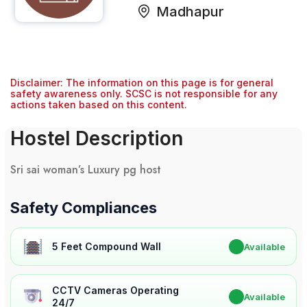
Madhapur
Disclaimer: The information on this page is for general
safety awareness only. SCSC is not responsible for any
actions taken based on this content.
Hostel Description
Sri sai woman’s Luxury pg host
Safety Compliances
5 Feet Compound Wall
✔
Available
CCTV Cameras Operating
✔
Available
24/7