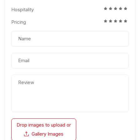
Hospitality
Pricing
Drop images to upload
or
Gallery Images