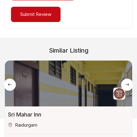
Similar Listing
Sri Mahar Inn
Raidurgam