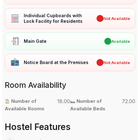
Individual Cupboards with
✖
Not Available
Lock Facility for Residents
Main Gate
✔
Available
Notice Board at the Premises
✖
Not Available
Room Availability
Number of
18.00
Number of
72.00
Available Rooms
Available Beds
Hostel Features