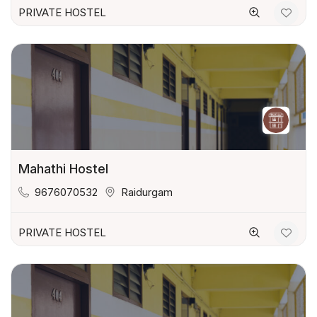
PRIVATE HOSTEL
Mahathi Hostel
9676070532
Raidurgam
PRIVATE HOSTEL