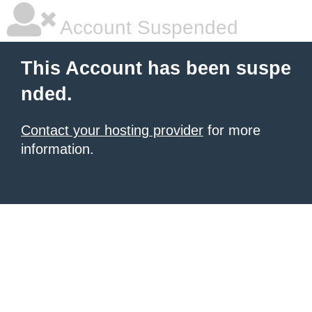
Account Suspended
This Account has been suspe
nded.
Contact your hosting provider
for more
information.