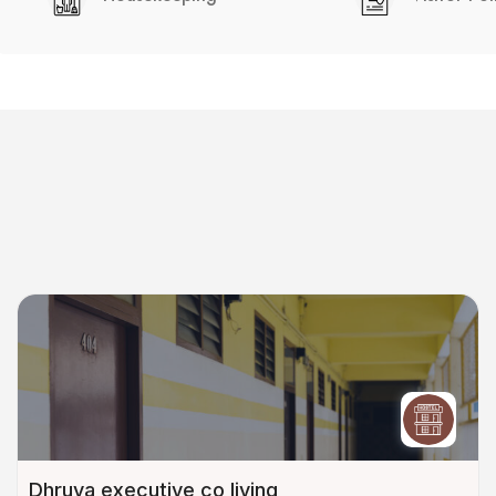
Dhruva executive co living