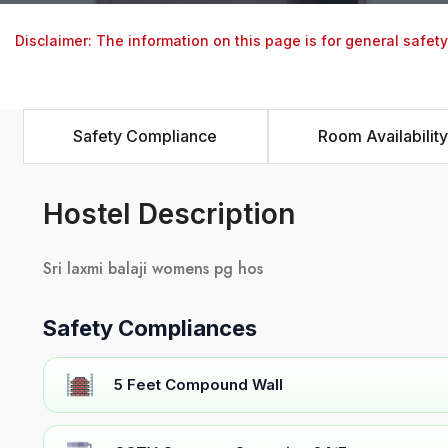
Disclaimer: The information on this page is for general safet
Safety Compliance
Room Availability
Hostel Description
Sri laxmi balaji womens pg hos
Safety Compliances
5 Feet Compound Wall