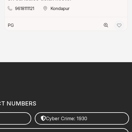
9618111121
Kondapur
PG
CT NUMBERS
Cyber Crime: 1930