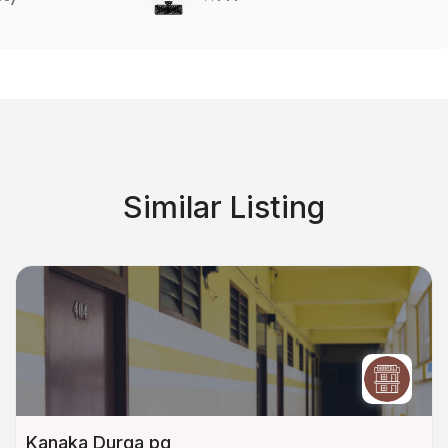
Similar Listing
Kanaka Durga pg