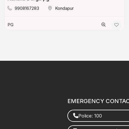
9908167283
Kondapur
PG
EMERGENCY CONTA
Police: 100