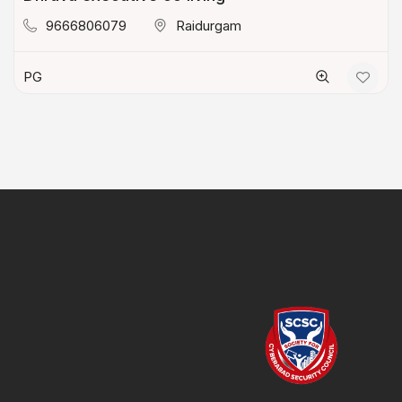
9666806079
Raidurgam
PG