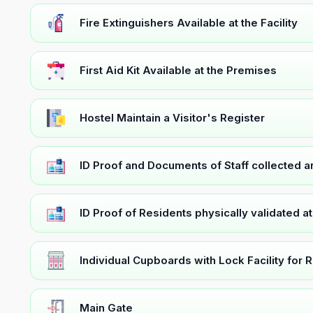
Fire Extinguishers Available at the Facility
First Aid Kit Available at the Premises
Hostel Maintain a Visitor's Register
ID Proof and Documents of Staff collected 
ID Proof of Residents physically validated a
Individual Cupboards with Lock Facility for 
Main Gate