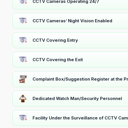
CCTV Cameras Operating 24/7
CCTV Cameras’ Night Vision Enabled
CCTV Covering Entry
CCTV Covering the Exit
Complaint Box/Suggestion Register at the 
Dedicated Watch Man/Security Personnel
Facility Under the Surveillance of CCTV Cam