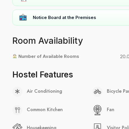
Notice Board at the Premises
Room Availability
Number of Available Rooms
20.
Hostel Features
Air Conditioning
Bicycle Pa
Common Kitchen
Fan
Housekeeping
Visitor Pol