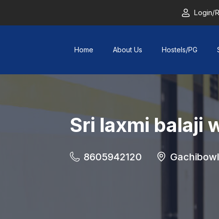
Login/R
Home
About Us
Hostels/PG
Sri laxmi balaj
8605942120
Gachibowl