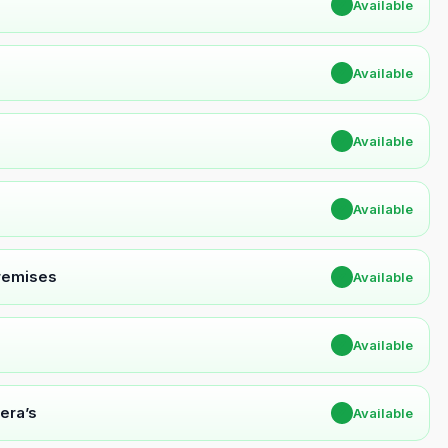
✔
Available
✔
Available
✔
Available
✔
Available
Premises
✔
Available
✔
Available
era’s
✔
Available