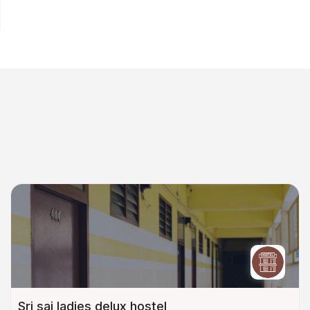
Sri sai ladies delux hostel