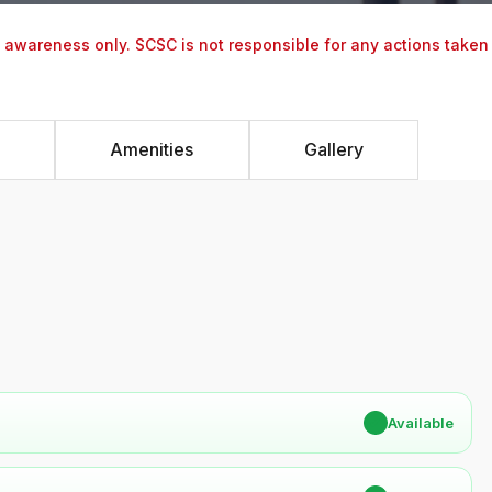
y awareness only. SCSC is not responsible for any actions taken
Amenities
Gallery
✔
Available