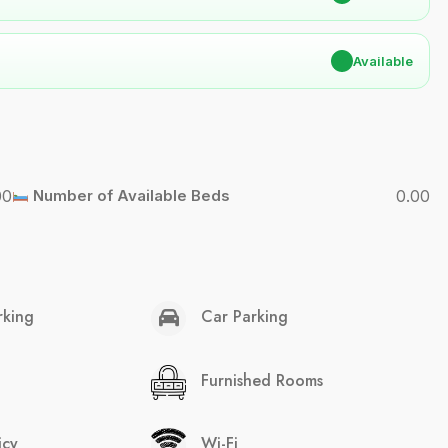
✔
Available
00
Number of Available Beds
0.00
rking
Car Parking
Furnished Rooms
icy
Wi-Fi