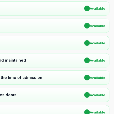
✔
Available
✔
Available
✔
Available
and maintained
✔
Available
t the time of admission
✔
Available
Residents
✔
Available
✔
Available