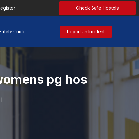
egister
Check Safe Hostels
Safety Guide
Report an Incident
i womens pg hos
i