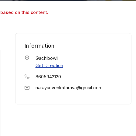
 based on this content.
Information
Gachibowli
Get Direction
8605942120
narayanvenkatarava@gmail.com