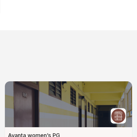
Avanta women’s PG