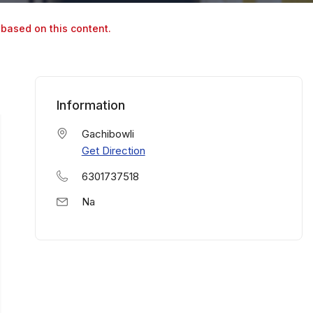
 based on this content.
Information
Gachibowli
Get Direction
6301737518
Na