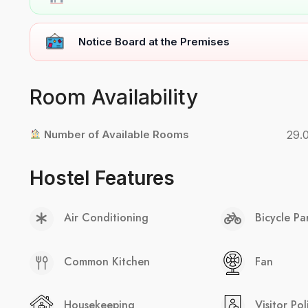
Notice Board at the Premises
Room Availability
Number of Available Rooms
29.
Hostel Features
Air Conditioning
Bicycle Pa
Common Kitchen
Fan
Housekeeping
Visitor Pol