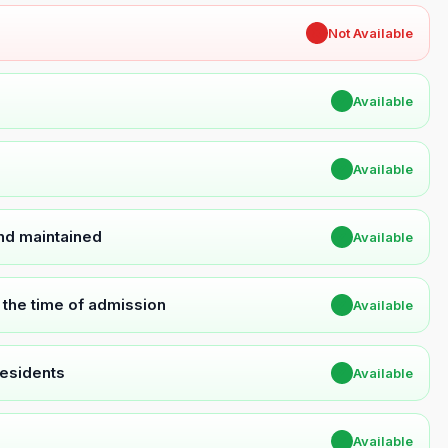
✖
Not Available
✔
Available
✔
Available
and maintained
✔
Available
t the time of admission
✔
Available
Residents
✔
Available
✔
Available