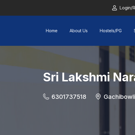
Login/R
Home
About Us
Hostels/PG
Sri Lakshmi Na
6301737518
Gachibowl