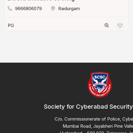
9666806079
Raidurgam
PG
Society for Cyberabad Security
C/o. Commissionerate of Police, Cyb
Mumbai Road, Jayabheri Pine Valle