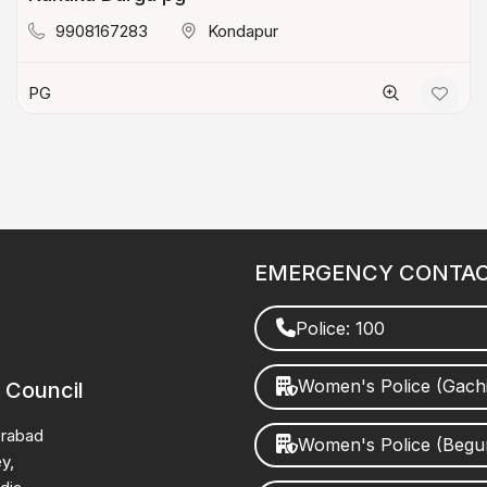
9908167283
Kondapur
PG
EMERGENCY CONTA
Police: 100
Women's Police (Gach
 Council
erabad
Women's Police (Beg
y,