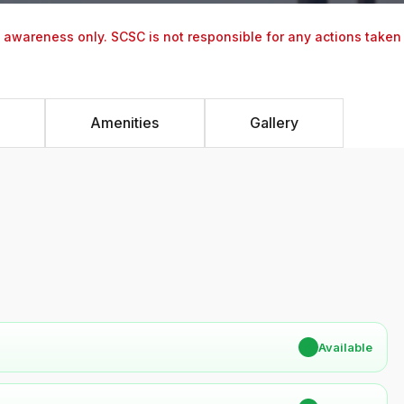
y awareness only. SCSC is not responsible for any actions taken
Amenities
Gallery
✔
Available