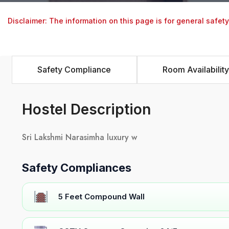
Disclaimer: The information on this page is for general safet
Safety Compliance
Room Availability
Hostel Description
Sri Lakshmi Narasimha luxury w
Safety Compliances
5 Feet Compound Wall