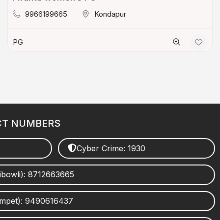
9966199665
Kondapur
PG
CT NUMBERS
Cyber Crime: 1930
ibowli): 8712663665
umpet): 9490616437