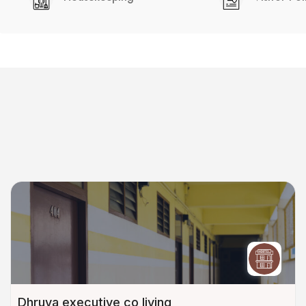
Dhruva executive co living