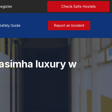
egister
Check Safe Hostels
Safety Guide
Report an Incident
rasimha luxury w
i