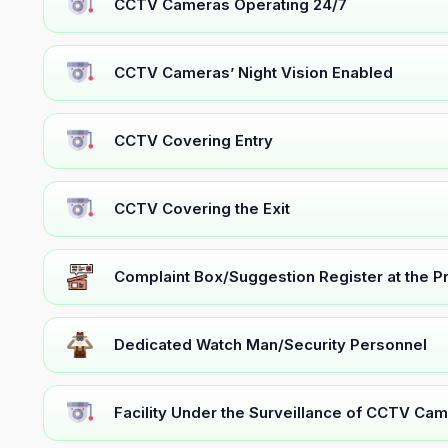
CCTV Cameras Operating 24/7
CCTV Cameras’ Night Vision Enabled
CCTV Covering Entry
CCTV Covering the Exit
Complaint Box/Suggestion Register at the 
Dedicated Watch Man/Security Personnel
Facility Under the Surveillance of CCTV Cam