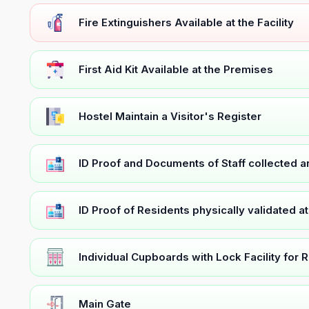
Fire Extinguishers Available at the Facility
First Aid Kit Available at the Premises
Hostel Maintain a Visitor's Register
ID Proof and Documents of Staff collected 
ID Proof of Residents physically validated a
Individual Cupboards with Lock Facility for 
Main Gate