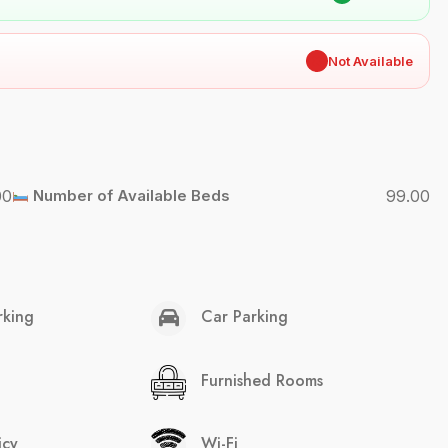
✖
Not Available
00
Number of Available Beds
99.00
rking
Car Parking
Furnished Rooms
icy
Wi-Fi