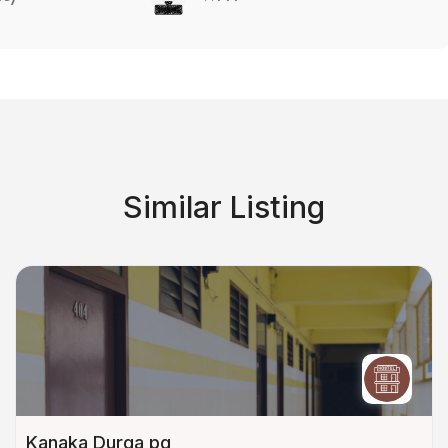
Similar Listing
Kanaka Durga pg