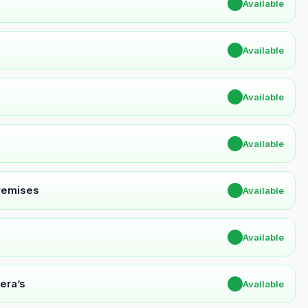
✔
Available
✔
Available
✔
Available
✔
Available
Premises
✔
Available
✔
Available
era’s
✔
Available