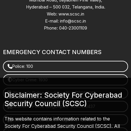
Hyderabad – 500 032, Telangana, India.
Web: www.scsc.in
E-mail: info@scsc.in
Phone: 040-23001109
EMERGENCY CONTACT NUMBERS
Police: 100
Cyber Crime: 1930
Women's Police (Gachibowli): 8712663665
Disclaimer: Society For Cyberabad
Security Council (SCSC)
Women's Police (Begumpet): 9490616437
This website contains information related to the
Women's Police (Saroornagar): 8712662632
Society For Cyberabad Security Council (SCSC). All