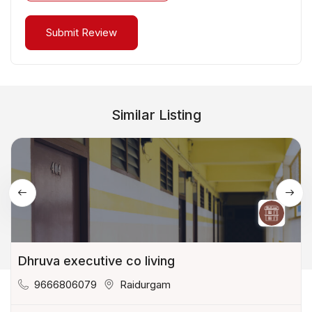
Similar Listing
Dhruva executive co living
9666806079
Raidurgam