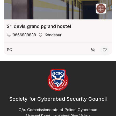
Sri devis grand pg and hostel
9666888838
Kondapur
PG
Society for Cyberabad Security Council
C/o. Commissionerate of Police, Cyberabad
Mumbai Road, Jayabheri Pine Valley,