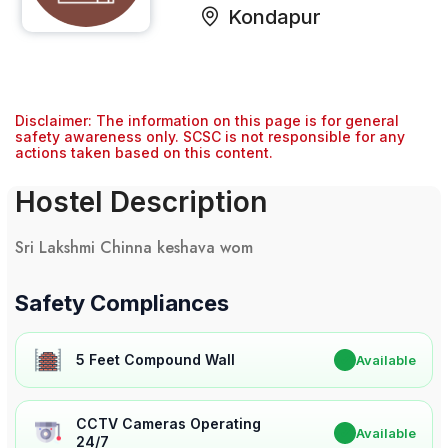
Kondapur
Disclaimer: The information on this page is for general
safety awareness only. SCSC is not responsible for any
actions taken based on this content.
Hostel Description
Sri Lakshmi Chinna keshava wom
Safety Compliances
5 Feet Compound Wall
✔
Available
CCTV Cameras Operating
✔
Available
24/7