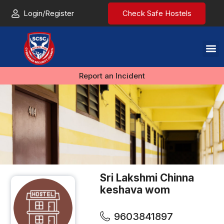
Login/Register
Check Safe Hostels
Report an Incident
Sri Lakshmi Chinna
keshava wom
9603841897