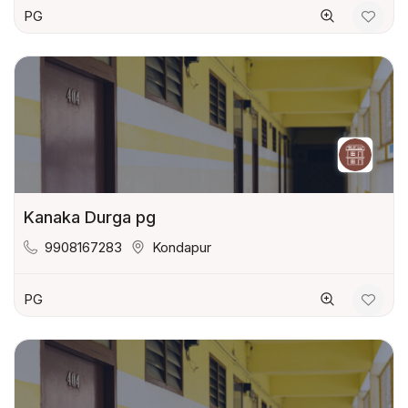
PG
Kanaka Durga pg
9908167283
Kondapur
PG