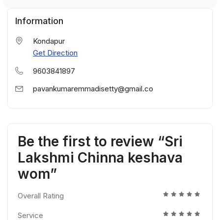
Information
Kondapur
Get Direction
9603841897
pavankumaremmadisetty@gmail.co
Be the first to review “Sri
Lakshmi Chinna keshava
wom”
Overall Rating
Service