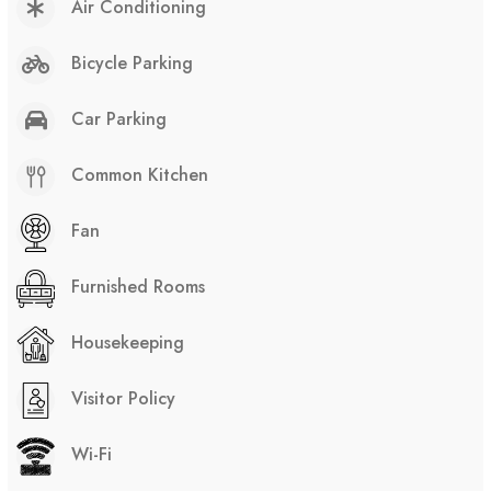
Air Conditioning
Bicycle Parking
Car Parking
Common Kitchen
Fan
Furnished Rooms
Housekeeping
Visitor Policy
Wi-Fi