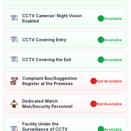
CCTV Cameras’ Night Vision
✔
Available
Enabled
CCTV Covering Entry
✔
Available
CCTV Covering the Exit
✔
Available
Complaint Box/Suggestion
✖
Not Available
Register at the Premises
Dedicated Watch
✖
Not Available
Man/Security Personnel
Facility Under the
Surveillance of CCTV
✔
Available