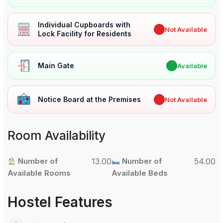
Individual Cupboards with
✖
Not Available
Lock Facility for Residents
Main Gate
✔
Available
Notice Board at the Premises
✖
Not Available
Room Availability
Number of
13.00
Number of
54.00
Available Rooms
Available Beds
Hostel Features