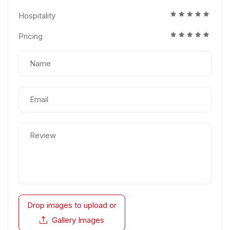
Hospitality
Pricing
Drop images to upload
or
Gallery Images