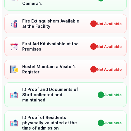
Camera’s
Fire Extinguishers Available
✖
Not Available
at the Facility
First Aid Kit Available at the
✖
Not Available
Premises
Hostel Maintain a Visitor's
✖
Not Available
Register
ID Proof and Documents of
Staff collected and
✔
Available
maintained
ID Proof of Residents
physically validated at the
✔
Available
time of admission